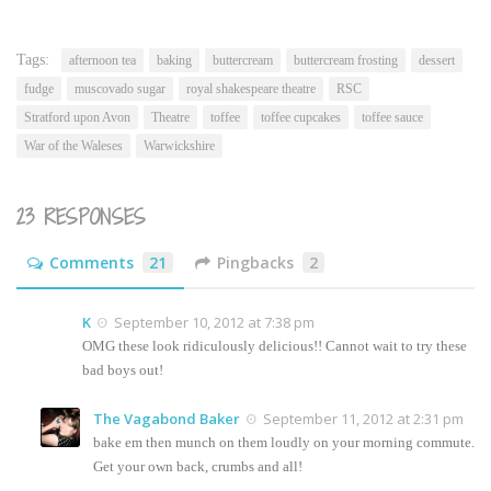
this
(Opens
to
in
a
new
friend
window)
(Opens
Tags:
afternoon tea
baking
buttercream
buttercream frosting
dessert
in
new
fudge
muscovado sugar
royal shakespeare theatre
RSC
window)
Stratford upon Avon
Theatre
toffee
toffee cupcakes
toffee sauce
War of the Waleses
Warwickshire
23 RESPONSES
Comments
21
Pingbacks
2
K
September 10, 2012 at 7:38 pm
OMG these look ridiculously delicious!! Cannot wait to try these
bad boys out!
The Vagabond Baker
September 11, 2012 at 2:31 pm
bake em then munch on them loudly on your morning commute.
Get your own back, crumbs and all!