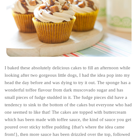
India
Indonesia
Macau
Malaysia
Mongolia
Russia
Singapore
I baked these absolutely delicious cakes to fill an afternoon while
Thailand
looking after two gorgeous little dogs, I had the idea pop into my
head the day before and was dying to try it out. The sponge has a
Vietnam
wonderful toffee flavour from dark muscovado sugar and has
Australia and New Zealand
small pieces of fudge studded in it. The fudge pieces did have a
tendency to sink to the bottom of the cakes but everyone who had
Australia
one seemed to like that! The cakes are topped with buttercream
New Zealand
which has been made with toffee sauce, the kind of sauce you get
Europe
poured over sticky toffee pudding {that’s where the idea came
from!}, then more sauce has been drizzled over the top, followed
Austria