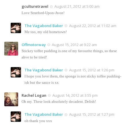
gculturetravel
August 21, 2012 at 5:00 am
Love Stratford-Upon-Avon!
The Vagabond Baker
August 22, 2012 at 11:02 am
Me too, my old hometown!
Offmotorway
August 15, 2012 at 9:22 am
Stickey toffee pudding is one of my favourite things, so these
ahve to be tried!
The Vagabond Baker
August 15, 2012 at 1:26 pm
I hope you love them, the sponge is not sticky toffee pudding-
ish but the sauce is xx
Rachel Logan
August 14, 2012 at 3:55 pm
Oh my. These look absolutely decadent. Delish!
The Vagabond Baker
August 15, 2012 at 1:27 pm
oh thank you xxx