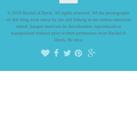
© 2018 Rachel A Davis. All rights reserved. All the photographs
on this blog were taken by me and belong to me unless otherwise
stated. Images must not be downloaded, reproduced or
manipulated without prior written permission from Rachel A
Davis. Be nice.