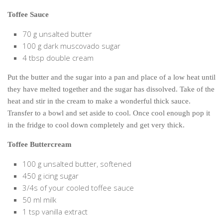
Toffee Sauce
70 g unsalted butter
100 g dark muscovado sugar
4 tbsp double cream
Put the butter and the sugar into a pan and place of a low heat until
they have melted together and the sugar has dissolved. Take of the
heat and stir in the cream to make a wonderful thick sauce.
Transfer to a bowl and set aside to cool. Once cool enough pop it
in the fridge to cool down completely and get very thick.
Toffee Buttercream
100 g unsalted butter, softened
450 g icing sugar
3/4s of your cooled toffee sauce
50 ml milk
1 tsp vanilla extract