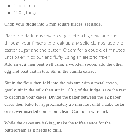
Cookies and Bars
4 tbsp milk
150 g fudge
Cupcakes
Gluten-Free
Chop your fudge into 5 mm square pieces, set aside.
Muffins
Place the dark muscovado sugar into a big bowl and rub it
Omnia Oven Recipes
through your fingers to break up any solid clumps, add the
caster sugar and the butter. Cream for a couple of minutes
Pancakes etc
until paler in colour and fluffy using an electric mixer.
Pastry
Add an egg then beat well using a wooden spoon, add the other
Pudding
egg and beat that in too. Stir in the vanilla extract.
Savoury
Sift in the flour then fold into the mixture with a metal spoon,
gently stir in the milk then stir in 100 g of the fudge, save the rest
Vegan
to decorate your cakes. Divide the batter between the 12 paper
World Food
cases then bake for approximately 25 minutes, until a cake tester
Rachel Learns Finnish
or skewer inserted comes out clean. Cool on a wire rack.
Living in a Van
While the cakes are baking, make the toffee sauce for the
buttercream as it needs to chill.