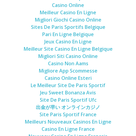
Casino Online
Meilleur Casino En Ligne
Migliori Giochi Casino Online
Sites De Paris Sportifs Belgique
Pari En Ligne Belgique
Jeux Casino En Ligne
Meilleur Site Casino En Ligne Belgique
Migliori Siti Casino Online
Casino Non Aams
Migliore App Scommesse
Casino Online Esteri
Le Meilleur Site De Paris Sportif
Jeu Sweet Bonanza Avis
Site De Paris Sportif Ufc
出金が早い オンラインカジノ
Site Paris Sportif France
Meilleurs Nouveaux Casinos En Ligne
Casino En Ligne France