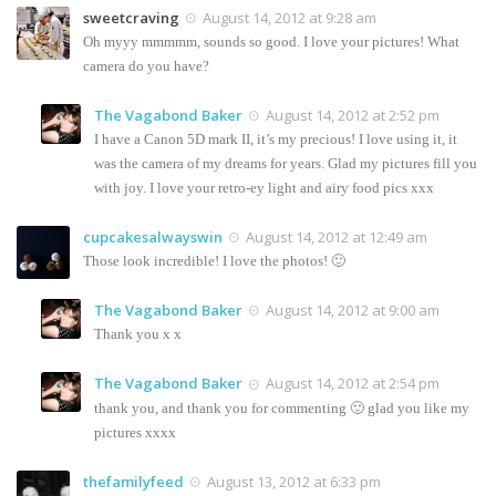
sweetcraving
August 14, 2012 at 9:28 am
Oh myyy mmmmm, sounds so good. I love your pictures! What
camera do you have?
The Vagabond Baker
August 14, 2012 at 2:52 pm
I have a Canon 5D mark II, it’s my precious! I love using it, it
was the camera of my dreams for years. Glad my pictures fill you
with joy. I love your retro-ey light and airy food pics xxx
cupcakesalwayswin
August 14, 2012 at 12:49 am
Those look incredible! I love the photos! 🙂
The Vagabond Baker
August 14, 2012 at 9:00 am
Thank you x x
The Vagabond Baker
August 14, 2012 at 2:54 pm
thank you, and thank you for commenting 🙂 glad you like my
pictures xxxx
thefamilyfeed
August 13, 2012 at 6:33 pm