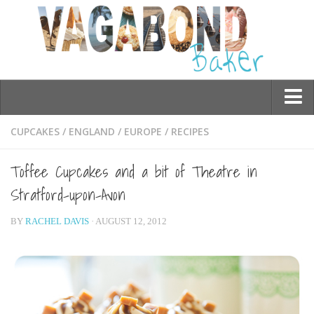
Who am I?
CUPCAKES
/
ENGLAND
/
EUROPE
/
RECIPES
Contact Me
Toffee Cupcakes and a bit of Theatre in
Travel
Stratford-upon-Avon
Asia
BY
RACHEL DAVIS
· AUGUST 12, 2012
Burma/Myanmar
Cambodia
China
Hong Kong