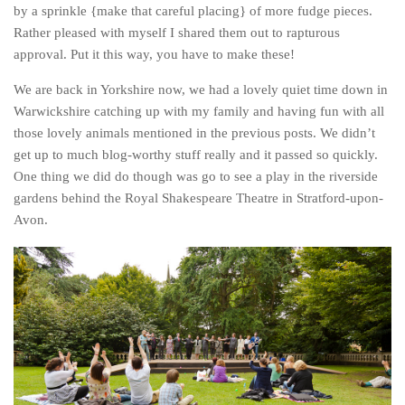
by a sprinkle {make that careful placing} of more fudge pieces.
Belgium
Rather pleased with myself I shared them out to rapturous
Denmark
approval. Put it this way, you have to make these!
England
We are back in Yorkshire now, we had a lovely quiet time down in
Warwickshire catching up with my family and having fun with all
Finland
those lovely animals mentioned in the previous posts. We didn’t
France
get up to much blog-worthy stuff really and it passed so quickly.
Germany
One thing we did do though was go to see a play in the riverside
gardens behind the Royal Shakespeare Theatre in Stratford-upon-
Ireland
Avon.
Liechtenstein
Lithuania
Luxembourg
Netherlands
Northern Ireland
Norway