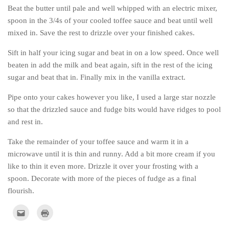
Beat the butter until pale and well whipped with an electric mixer,
spoon in the 3/4s of your cooled toffee sauce and beat until well
mixed in. Save the rest to drizzle over your finished cakes.
Sift in half your icing sugar and beat in on a low speed. Once well
beaten in add the milk and beat again, sift in the rest of the icing
sugar and beat that in. Finally mix in the vanilla extract.
Pipe onto your cakes however you like, I used a large star nozzle
so that the drizzled sauce and fudge bits would have ridges to pool
and rest in.
Take the remainder of your toffee sauce and warm it in a
microwave until it is thin and runny. Add a bit more cream if you
like to thin it even more. Drizzle it over your frosting with a
spoon. Decorate with more of the pieces of fudge as a final
flourish.
Click
Click
to
to
email
print