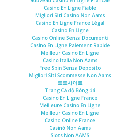
Nouveau Casino En Ligne Francais
Casino En Ligne Fiable
Migliori Siti Casino Non Aams
Casino En Ligne France Légal
Casino En Ligne
Casino Online Senza Documenti
Casino En Ligne Paiement Rapide
Meilleur Casino En Ligne
Casino Italia Non Aams
Free Spin Senza Deposito
Migliori Siti Scommesse Non Aams
토토사이트
Trang Cá độ Bóng đá
Casino En Ligne France
Meilleure Casino En Ligne
Meilleur Casino En Ligne
Casino Online France
Casinò Non Aams
Slots Non AAMS