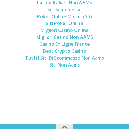
Casino Italiani Non AAMS
Siti Scommesse
Poker Online Migliori Siti
Siti Poker Online
Migliori Casino Online
Migliori Casino Non AAMS
Casino En Ligne France
Best Crypto Casino
Tutti I Siti Di Scommesse Non Aams
Siti Non Aams