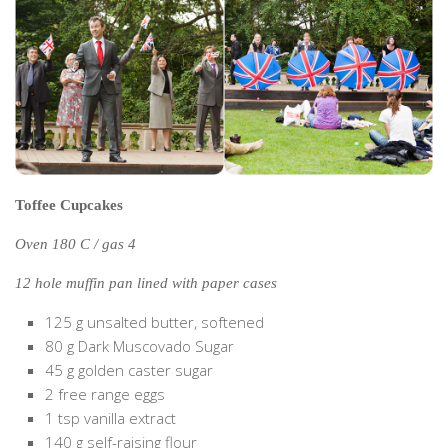
The MIddle East by train
The Trans-Siberian/Mongolian
Travel Tips and Miscellany
Casino En Ligne Retrait Instantané
Paris Sportif En Crypto
Meilleur Live Casino En Ligne
Toffee Cupcakes
Meilleur Casino En Ligne Français
Oven 180 C / gas 4
Migliori Casino Non Aams
12 hole muffin pan lined with paper cases
Recipes
125 g unsalted butter, softened
Beverage
80 g Dark Muscovado Sugar
Bread
45 g golden caster sugar
Cake
2 free range eggs
1 tsp vanilla extract
Confectionary
140 g self-raising flour