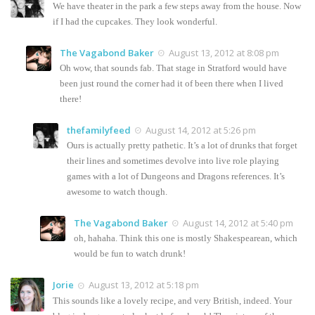
We have theater in the park a few steps away from the house. Now
if I had the cupcakes. They look wonderful.
The Vagabond Baker
August 13, 2012 at 8:08 pm
Oh wow, that sounds fab. That stage in Stratford would have
been just round the corner had it of been there when I lived
there!
thefamilyfeed
August 14, 2012 at 5:26 pm
Ours is actually pretty pathetic. It’s a lot of drunks that forget
their lines and sometimes devolve into live role playing
games with a lot of Dungeons and Dragons references. It’s
awesome to watch though.
The Vagabond Baker
August 14, 2012 at 5:40 pm
oh, hahaha. Think this one is mostly Shakespearean, which
would be fun to watch drunk!
Jorie
August 13, 2012 at 5:18 pm
This sounds like a lovely recipe, and very British, indeed. Your