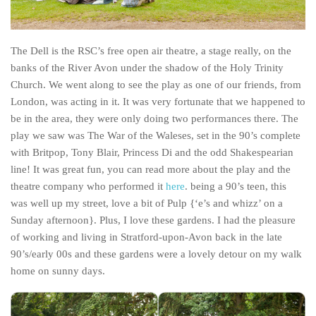
Poland
Scotland
The Dell is the RSC’s free open air theatre, a stage really, on the
Sweden
banks of the River Avon under the shadow of the Holy Trinity
Switzerland
Church. We went along to see the play as one of our friends, from
Wales
London, was acting in it. It was very fortunate that we happened to
be in the area, they were only doing two performances there. The
Middle East
play we saw was The War of the Waleses, set in the 90’s complete
Egypt
with Britpop, Tony Blair, Princess Di and the odd Shakespearian
Jordan
line! It was great fun, you can read more about the play and the
theatre company who performed it
here
. being a 90’s teen, this
Syria
was well up my street, love a bit of Pulp {‘e’s and whizz’ on a
Turkey
Sunday afternoon}. Plus, I love these gardens. I had the pleasure
of working and living in Stratford-upon-Avon back in the late
Rail Journeys
90’s/early 00s and these gardens were a lovely detour on my walk
China By Train
home on sunny days.
Rail Adventures in Europe
Overlanding South East Asia by train