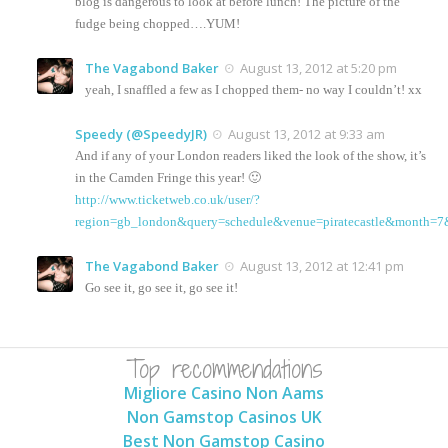
blog is dangerous to look at before lunch! The picture of the
fudge being chopped….YUM!
The Vagabond Baker
August 13, 2012 at 5:20 pm
yeah, I snaffled a few as I chopped them- no way I couldn’t! xx
Speedy (@SpeedyJR)
August 13, 2012 at 9:33 am
And if any of your London readers liked the look of the show, it’s
in the Camden Fringe this year! 🙂
http://www.ticketweb.co.uk/user/?
region=gb_london&query=schedule&venue=piratecastle&month=7
The Vagabond Baker
August 13, 2012 at 12:41 pm
Go see it, go see it, go see it!
Top recommendations
Migliore Casino Non Aams
Non Gamstop Casinos UK
Best Non Gamstop Casino