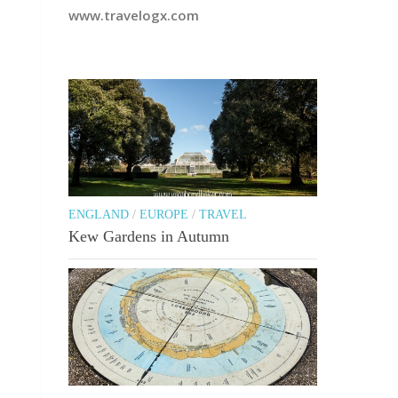
www.travelogx.com
ENGLAND
/
EUROPE
/
TRAVEL
Kew Gardens in Autumn