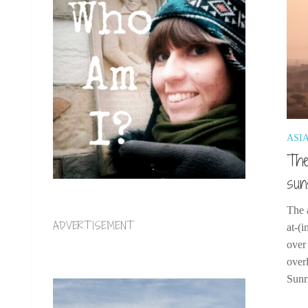
ASI
The
sun
The 
ADVERTISEMENT
at-(
over
over
Sunr