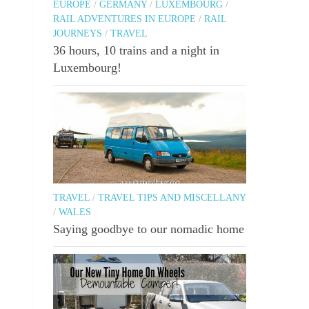
EUROPE
/
GERMANY
/
LUXEMBOURG
/
RAIL ADVENTURES IN EUROPE
/
RAIL
JOURNEYS
/
TRAVEL
36 hours, 10 trains and a night in
Luxembourg!
TRAVEL
/
TRAVEL TIPS AND MISCELLANY
/
WALES
Saying goodbye to our nomadic home