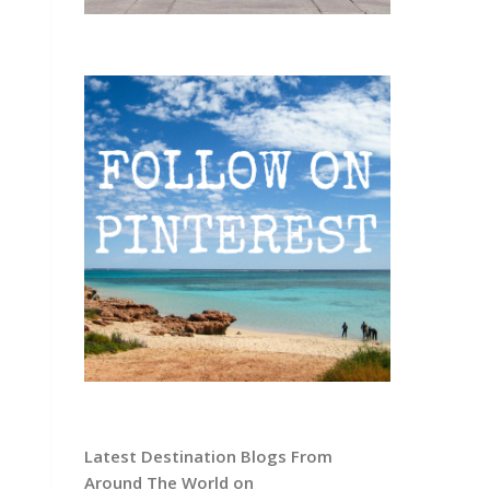
Latest Destination Blogs From
Around The World on