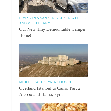
LIVING IN A VAN
/
TRAVEL
/
TRAVEL TIPS
AND MISCELLANY
Our New Tiny Demountable Camper
Home!
MIDDLE EAST
/
SYRIA
/
TRAVEL
Overland Istanbul to Cairo. Part 2:
Aleppo and Hama, Syria