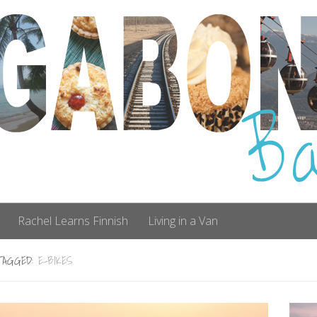
Rachel Learns Finnish
Living in a Van
TAGGED:
E-BIKES