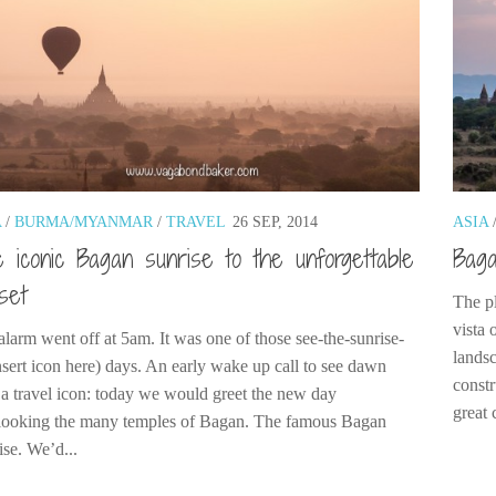
A
/
BURMA/MYANMAR
/
TRAVEL
26 SEP, 2014
ASIA
 iconic Bagan sunrise to the unforgettable
Baga
set
The p
vista 
alarm went off at 5am. It was one of those see-the-sunrise-
landsc
insert icon here) days. An early wake up call to see dawn
constr
 a travel icon: today we would greet the new day
great 
looking the many temples of Bagan. The famous Bagan
ise. We’d...