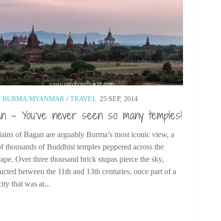
/
BURMA/MYANMAR
/
TRAVEL
25 SEP, 2014
n – You’ve never seen so many temples!
lains of Bagan are arguably Burma’s most iconic view, a
of thousands of Buddhist temples peppered across the
ape. Over three thousand brick stupas pierce the sky,
ucted between the 11th and 13th centuries, once part of a
city that was at...