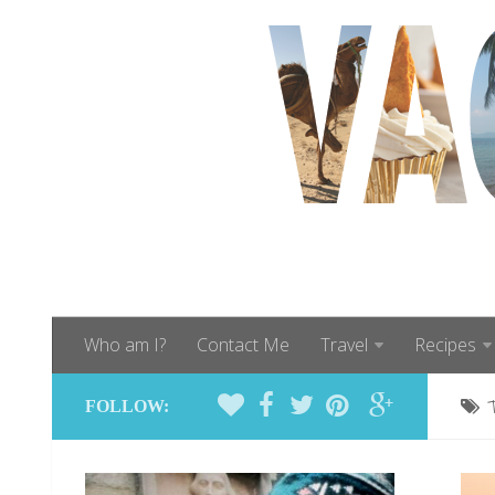
Who am I?
Contact Me
Travel
Recipes
FOLLOW: