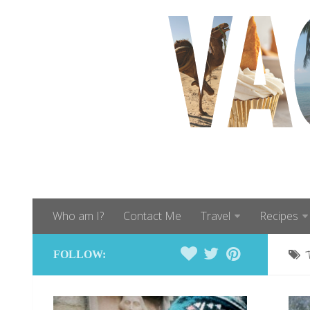
Who am I?
Contact Me
Travel
Recipes
FOLLOW: