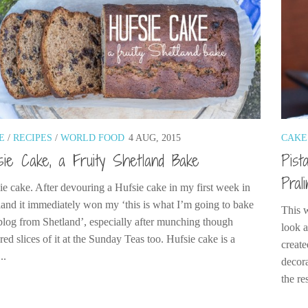
E
/
RECIPES
/
WORLD FOOD
4 AUG, 2015
CAKE
sie Cake, a Fruity Shetland Bake
Pist
Pral
ie cake. After devouring a Hufsie cake in my first week in
land it immediately won my ‘this is what I’m going to bake
This 
blog from Shetland’, especially after munching though
look a
red slices of it at the Sunday Teas too. Hufsie cake is a
create
..
decora
the res