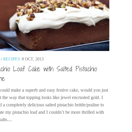
/
RECIPES
8 OCT, 2013
achio Loaf Cake with Salted Pistachio
ine
would make a superb and easy festive cake, would you just
t the way that topping looks like jewel encrusted gold. I
d a completely delicious salted pistachio brittle/praline to
te my pistachio loaf and I couldn’t be more thrilled with
ults....