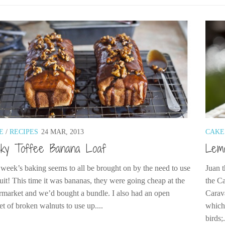
E
/
RECIPES
24 MAR, 2013
CAKE
cky Toffee Banana Loaf
Lem
 week’s baking seems to all be brought on by the need to use
Juan t
ruit! This time it was bananas, they were going cheap at the
the C
rmarket and we’d bought a bundle. I also had an open
Carav
et of broken walnuts to use up....
which 
birds;.