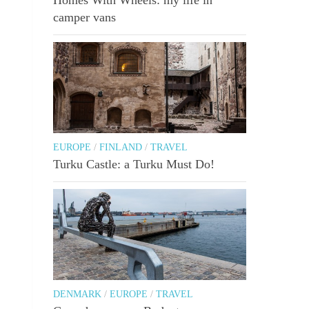
camper vans
EUROPE
/
FINLAND
/
TRAVEL
Turku Castle: a Turku Must Do!
DENMARK
/
EUROPE
/
TRAVEL