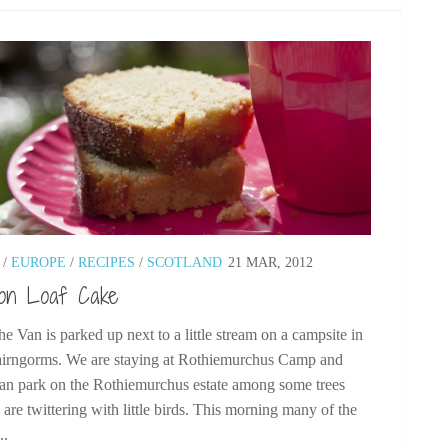
/
EUROPE
/
RECIPES
/
SCOTLAND
21 MAR, 2012
on Loaf Cake
he Van is parked up next to a little stream on a campsite in
airngorms. We are staying at Rothiemurchus Camp and
an park on the Rothiemurchus estate among some trees
are twittering with little birds. This morning many of the
..