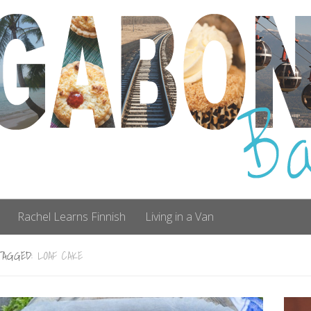
Rachel Learns Finnish
Living in a Van
TAGGED:
LOAF CAKE