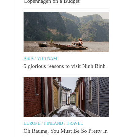
Copenhagen on a Budget
ASIA
/
VIETNAM
5 glorious reasons to visit Ninh Binh
EUROPE
/
FINLAND
/
TRAVEL
Oh Rauma, You Must Be So Pretty In