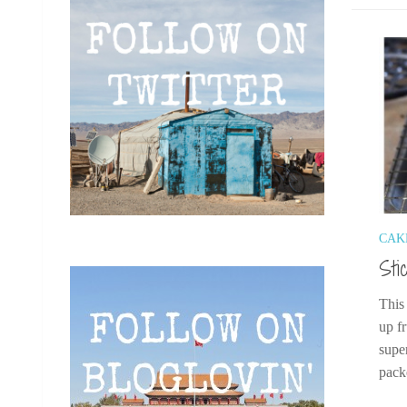
CAK
Sti
This
up f
supe
pack