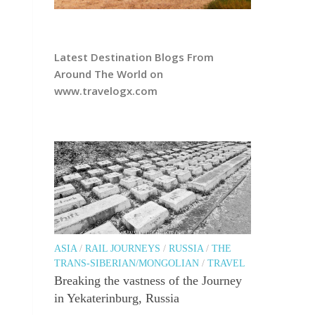
Latest Destination Blogs From
Around The World on
www.travelogx.com
ASIA
/
RAIL JOURNEYS
/
RUSSIA
/
THE
TRANS-SIBERIAN/MONGOLIAN
/
TRAVEL
Breaking the vastness of the Journey
in Yekaterinburg, Russia