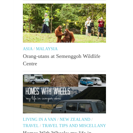
ASIA
/
MALAYSIA
Orang-utans at Semenggoh Wildlife
Centre
LIVING IN A VAN
/
NEW ZEALAND
/
TRAVEL
/
TRAVEL TIPS AND MISCELLANY
Homes With Wheels: my life in