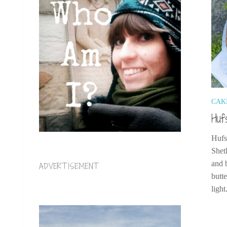
CAK
Huf
Hufs
Shet
and 
ADVERTISEMENT
butte
light.