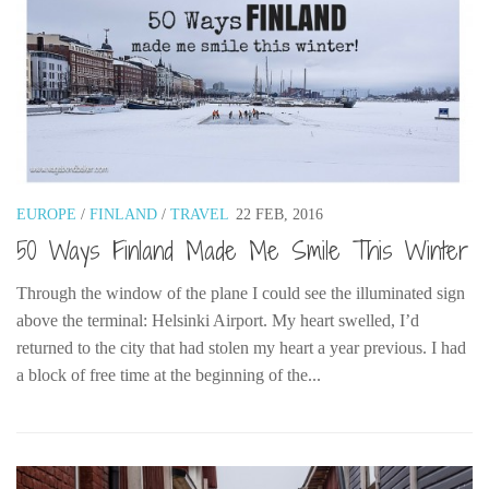
EUROPE
/
FINLAND
/
TRAVEL
22 FEB, 2016
50 Ways Finland Made Me Smile This Winter
Through the window of the plane I could see the illuminated sign
above the terminal: Helsinki Airport. My heart swelled, I’d
returned to the city that had stolen my heart a year previous. I had
a block of free time at the beginning of the...