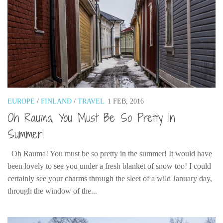
EUROPE
/
FINLAND
/
TRAVEL
1 FEB, 2016
Oh Rauma, You Must Be So Pretty In
Summer!
Oh Rauma! You must be so pretty in the summer! It would have
been lovely to see you under a fresh blanket of snow too! I could
certainly see your charms through the sleet of a wild January day,
through the window of the...