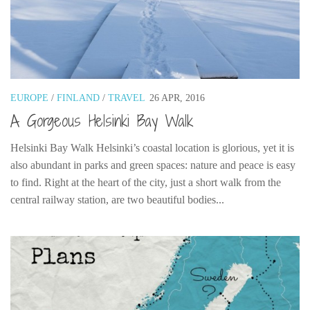
EUROPE
/
FINLAND
/
TRAVEL
26 APR, 2016
A Gorgeous Helsinki Bay Walk
Helsinki Bay Walk Helsinki’s coastal location is glorious, yet it is
also abundant in parks and green spaces: nature and peace is easy
to find. Right at the heart of the city, just a short walk from the
central railway station, are two beautiful bodies...