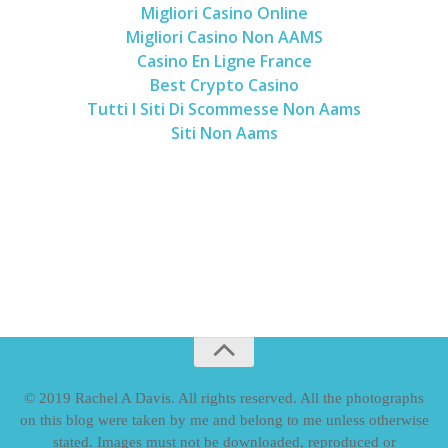
Migliori Casino Online
Migliori Casino Non AAMS
Casino En Ligne France
Best Crypto Casino
Tutti I Siti Di Scommesse Non Aams
Siti Non Aams
© 2019 Rachel A Davis. All rights reserved. All the photographs
on this blog were taken by me and belong to me unless otherwise
stated. Images must not be downloaded, reproduced or