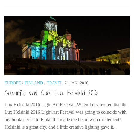
EUROPE
/
FINLAND
/
TRAVEL
21 JAN, 2016
Colourful and Cool! Lux Helsinki 2016
Lux Helsinki 2016 Light Art Festival. When I discovered that the
Lux Helsinki 2016 Light Art Festival was going to coincide with
my booked visit to Finland it made me beam with excitement!
Helsinki is a great city, and a little creative lighting gave it...