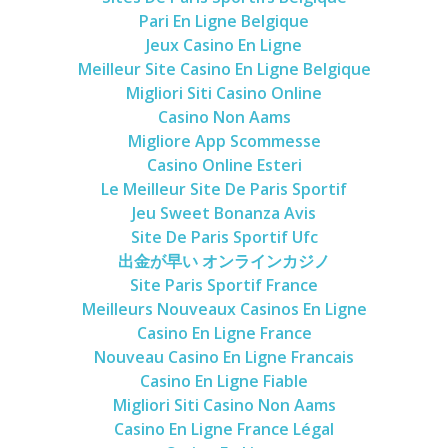
Pari En Ligne Belgique
Jeux Casino En Ligne
Meilleur Site Casino En Ligne Belgique
Migliori Siti Casino Online
Casino Non Aams
Migliore App Scommesse
Casino Online Esteri
Le Meilleur Site De Paris Sportif
Jeu Sweet Bonanza Avis
Site De Paris Sportif Ufc
出金が早い オンラインカジノ
Site Paris Sportif France
Meilleurs Nouveaux Casinos En Ligne
Casino En Ligne France
Nouveau Casino En Ligne Francais
Casino En Ligne Fiable
Migliori Siti Casino Non Aams
Casino En Ligne France Légal