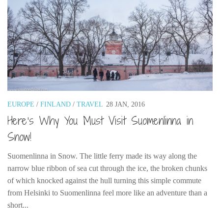
EUROPE
/
FINLAND
/
TRAVEL
28 JAN, 2016
Here’s Why You Must Visit Suomenlinna in
Snow!
Suomenlinna in Snow. The little ferry made its way along the
narrow blue ribbon of sea cut through the ice, the broken chunks
of which knocked against the hull turning this simple commute
from Helsinki to Suomenlinna feel more like an adventure than a
short...