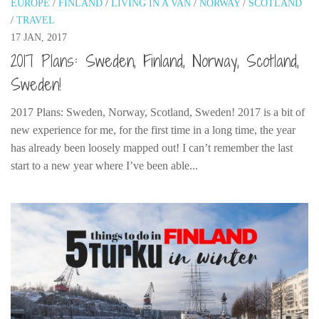
EUROPE
/
FINLAND
/
LIVING IN A VAN
/
NORWAY
/
SCOTLAND
India
/
TRAVEL
Indonesia
17 JAN, 2017
Macau
2017 Plans: Sweden, Finland, Norway, Scotland,
Malaysia
Sweden!
Mongolia
2017 Plans: Sweden, Norway, Scotland, Sweden! 2017 is a bit of
Russia
new experience for me, for the first time in a long time, the year
has already been loosely mapped out! I can’t remember the last
Singapore
start to a new year where I’ve been able...
Thailand
Vietnam
Australia and New Zealand
Australia
New Zealand
Europe
Austria