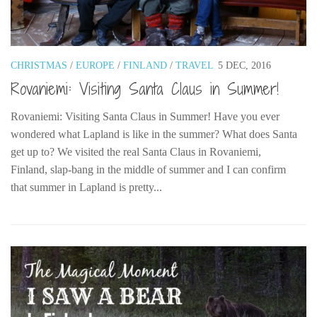
The MIddle East by train
The Trans-Siberian/Mongolian
Travel Tips and Miscellany
CHRISTMAS
/
EUROPE
/
FINLAND
/
TRAVEL
5 DEC, 2016
Rovaniemi: Visiting Santa Claus in Summer!
Casino En Ligne Retrait Instantané
Paris Sportif En Crypto
Rovaniemi: Visiting Santa Claus in Summer! Have you ever
Meilleur Live Casino En Ligne
wondered what Lapland is like in the summer? What does Santa
get up to? We visited the real Santa Claus in Rovaniemi,
Meilleur Casino En Ligne Français
Finland, slap-bang in the middle of summer and I can confirm
Migliori Casino Non Aams
that summer in Lapland is pretty...
Recipes
Beverage
Bread
Cake
Confectionary