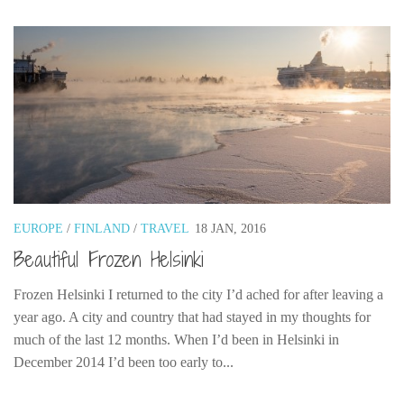
EUROPE
/
FINLAND
/
TRAVEL
18 JAN, 2016
Beautiful Frozen Helsinki
Frozen Helsinki I returned to the city I’d ached for after leaving a
year ago. A city and country that had stayed in my thoughts for
much of the last 12 months. When I’d been in Helsinki in
December 2014 I’d been too early to...