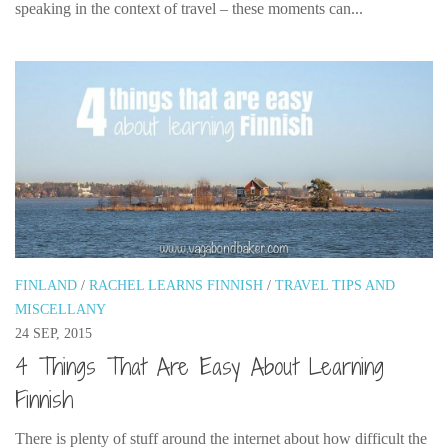
speaking in the context of travel – these moments can...
FINLAND
/
RACHEL LEARNS FINNISH
/
TRAVEL TIPS AND
MISCELLANY
24 SEP, 2015
4 Things That Are Easy About Learning
Finnish
There is plenty of stuff around the internet about how difficult the