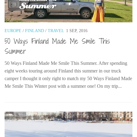
EUROPE
/
FINLAND
/
TRAVEL
1 SEP, 2016
50 Ways Finland Made Me Smile This
Summer
50 Ways Finland Made Me Smile This Summer. After spending
eight weeks touring around Finland this summer in our truck
camper I thought it only right to match my 50 Ways Finland Made
Me Smile This Winter post with a summer one! On my trip...