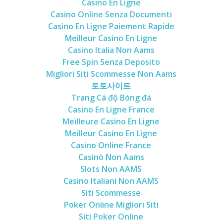
Casino En Ligne
Casino Online Senza Documenti
Casino En Ligne Paiement Rapide
Meilleur Casino En Ligne
Casino Italia Non Aams
Free Spin Senza Deposito
Migliori Siti Scommesse Non Aams
토토사이트
Trang Cá độ Bóng đá
Casino En Ligne France
Meilleure Casino En Ligne
Meilleur Casino En Ligne
Casino Online France
Casinò Non Aams
Slots Non AAMS
Casino Italiani Non AAMS
Siti Scommesse
Poker Online Migliori Siti
Siti Poker Online