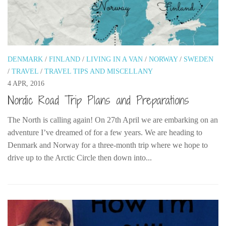
DENMARK
/
FINLAND
/
LIVING IN A VAN
/
NORWAY
/
SWEDEN
/
TRAVEL
/
TRAVEL TIPS AND MISCELLANY
4 APR, 2016
Nordic Road Trip Plans and Preparations
The North is calling again! On 27th April we are embarking on an
adventure I’ve dreamed of for a few years. We are heading to
Denmark and Norway for a three-month trip where we hope to
drive up to the Arctic Circle then down into...