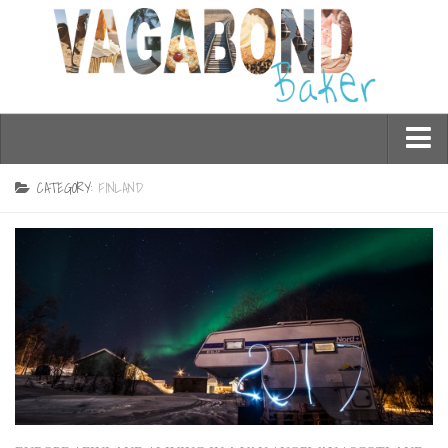
Who am I?
CATEGORY:
FINLAND
Contact Me
Travel
Asia
Burma/Myanmar
Cambodia
China
Hong Kong