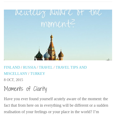
FINLAND
/
RUSSIA
/
TRAVEL
/
TRAVEL TIPS AND
MISCELLANY
/
TURKEY
8 OCT, 2015
Moments of Clarity
Have you ever found yourself acutely aware of the moment: the
fact that from here on in everything will be different or a sudden
realisation of your feelings or your place in the world? I’m