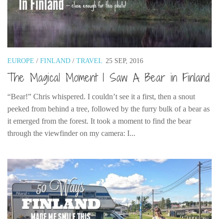
Cookies and Bars
Cupcakes
Gluten-Free
Muffins
EUROPE
/
FINLAND
/
TRAVEL
25 SEP, 2016
Omnia Oven Recipes
The Magical Moment I Saw A Bear in Finland
Pancakes etc
“Bear!” Chris whispered. I couldn’t see it a first, then a snout
Pastry
peeked from behind a tree, followed by the furry bulk of a bear as
Pudding
it emerged from the forest. It took a moment to find the bear
through the viewfinder on my camera: I...
Savoury
Vegan
World Food
Rachel Learns Finnish
Living in a Van