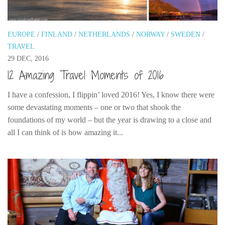
Poland
Scotland
EUROPE
/
FINLAND
/
NETHERLANDS
/
NORWAY
/
SWEDEN
/
Sweden
TRAVEL
Switzerland
29 DEC, 2016
Wales
12 Amazing Travel Moments of 2016
Middle East
I have a confession, I flippin’ loved 2016! Yes, I know there were
Egypt
some devastating moments – one or two that shook the
foundations of my world – but the year is drawing to a close and
Jordan
all I can think of is how amazing it...
Syria
Turkey
Rail Journeys
China By Train
Rail Adventures in Europe
Overlanding South East Asia by train