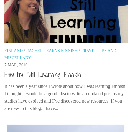
FINLAND
/
RACHEL LEARNS FINNISH
/
TRAVEL TIPS AND
MISCELLANY
7 MAR, 2016
How I’m Still Learning Finnish
It has been a year since I wrote about how I was learning Finnish.
I thought it would be a good idea to write an updated post as my
studies have evolved and I’ve discovered new resources. If you
are new to this blog: I have...