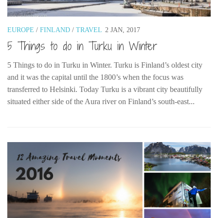
Belgium
Denmark
EUROPE
/
FINLAND
/
TRAVEL
2 JAN, 2017
5 Things to do in Turku in Winter
England
Finland
5 Things to do in Turku in Winter. Turku is Finland’s oldest city
France
and it was the capital until the 1800’s when the focus was
transferred to Helsinki. Today Turku is a vibrant city beautifully
Germany
situated either side of the Aura river on Finland’s south-east...
Ireland
Liechtenstein
Lithuania
Luxembourg
Netherlands
Northern Ireland
Norway