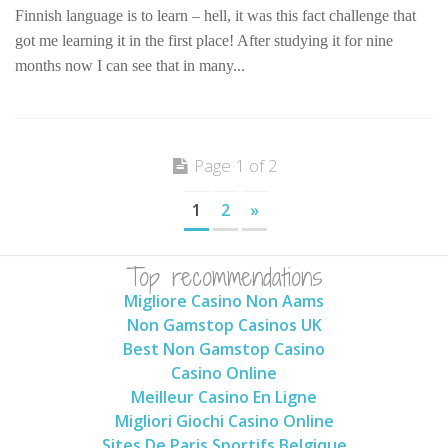
Finnish language is to learn – hell, it was this fact challenge that
got me learning it in the first place! After studying it for nine
months now I can see that in many...
Page 1 of 2
1
2
»
Top recommendations
Migliore Casino Non Aams
Non Gamstop Casinos UK
Best Non Gamstop Casino
Casino Online
Meilleur Casino En Ligne
Migliori Giochi Casino Online
Sites De Paris Sportifs Belgique