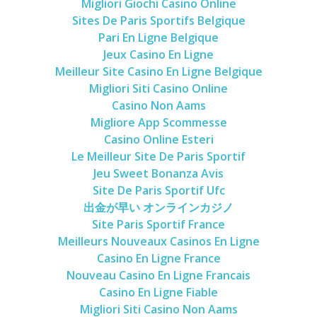
Migliori Giochi Casino Online
Cookies and Bars
Sites De Paris Sportifs Belgique
Cupcakes
Pari En Ligne Belgique
Jeux Casino En Ligne
Gluten-Free
Meilleur Site Casino En Ligne Belgique
Muffins
Migliori Siti Casino Online
Omnia Oven Recipes
Casino Non Aams
Migliore App Scommesse
Pancakes etc
Casino Online Esteri
Pastry
Le Meilleur Site De Paris Sportif
Pudding
Jeu Sweet Bonanza Avis
Site De Paris Sportif Ufc
Savoury
出金が早い オンラインカジノ
Vegan
Site Paris Sportif France
Meilleurs Nouveaux Casinos En Ligne
World Food
Casino En Ligne France
Rachel Learns Finnish
Nouveau Casino En Ligne Francais
Living in a Van
Casino En Ligne Fiable
Migliori Siti Casino Non Aams