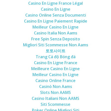
Casino En Ligne France Légal
Casino En Ligne
Casino Online Senza Documenti
Casino En Ligne Paiement Rapide
Meilleur Casino En Ligne
Casino Italia Non Aams
Free Spin Senza Deposito
Migliori Siti Scommesse Non Aams
토토사이트
Trang Cá độ Bóng đá
Casino En Ligne France
Meilleure Casino En Ligne
Meilleur Casino En Ligne
Casino Online France
Casinò Non Aams
Slots Non AAMS
Casino Italiani Non AAMS
Siti Scommesse
Poker Online Migliori Siti