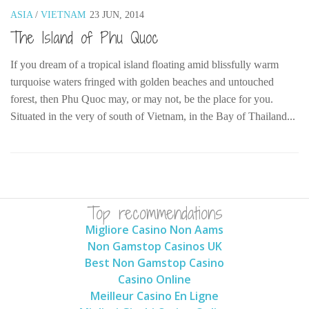
ASIA
/
VIETNAM
23 JUN, 2014
The MIddle East by train
The Island of Phu Quoc
The Trans-Siberian/Mongolian
Travel Tips and Miscellany
If you dream of a tropical island floating amid blissfully warm
turquoise waters fringed with golden beaches and untouched
Casino En Ligne Retrait Instantané
forest, then Phu Quoc may, or may not, be the place for you.
Paris Sportif En Crypto
Situated in the very of south of Vietnam, in the Bay of Thailand...
Meilleur Live Casino En Ligne
Meilleur Casino En Ligne Français
Migliori Casino Non Aams
Recipes
Top recommendations
Beverage
Migliore Casino Non Aams
Non Gamstop Casinos UK
Bread
Best Non Gamstop Casino
Cake
Casino Online
Confectionary
Meilleur Casino En Ligne