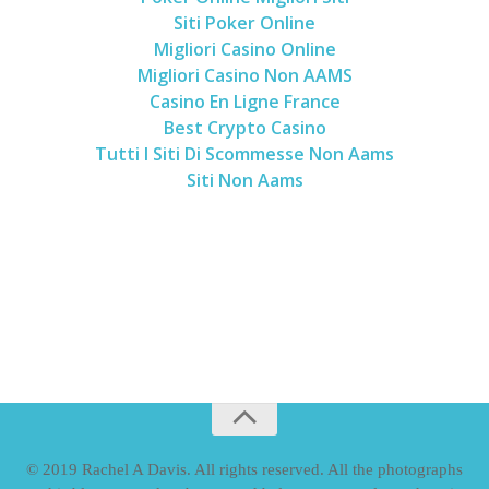
Siti Poker Online
Migliori Casino Online
Migliori Casino Non AAMS
Casino En Ligne France
Best Crypto Casino
Tutti I Siti Di Scommesse Non Aams
Siti Non Aams
© 2019 Rachel A Davis. All rights reserved. All the photographs