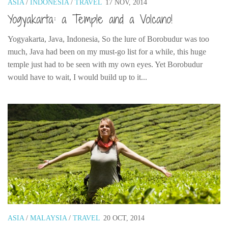
ASIA
/
INDONESIA
/
TRAVEL
17 NOV, 2014
India
Yogyakarta: a Temple and a Volcano!
Indonesia
Macau
Yogyakarta, Java, Indonesia, So the lure of Borobudur was too
much, Java had been on my must-go list for a while, this huge
Malaysia
temple just had to be seen with my own eyes. Yet Borobudur
Mongolia
would have to wait, I would build up to it...
Russia
Singapore
Thailand
Vietnam
Australia and New Zealand
Australia
New Zealand
Europe
ASIA
/
MALAYSIA
/
TRAVEL
20 OCT, 2014
Austria