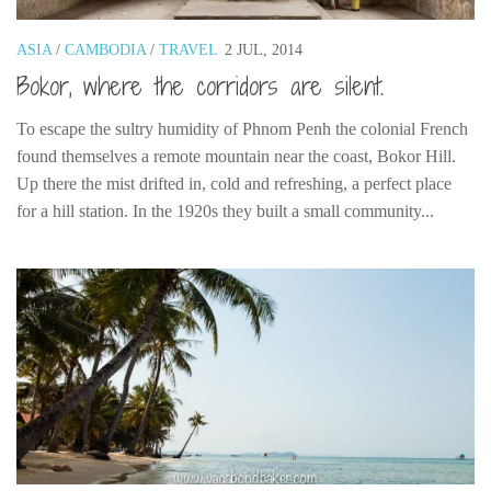
Poland
Scotland
ASIA
/
CAMBODIA
/
TRAVEL
2 JUL, 2014
Bokor, where the corridors are silent.
Sweden
Switzerland
To escape the sultry humidity of Phnom Penh the colonial French
Wales
found themselves a remote mountain near the coast, Bokor Hill.
Up there the mist drifted in, cold and refreshing, a perfect place
Middle East
for a hill station. In the 1920s they built a small community...
Egypt
Jordan
Syria
Turkey
Rail Journeys
China By Train
Rail Adventures in Europe
Overlanding South East Asia by train