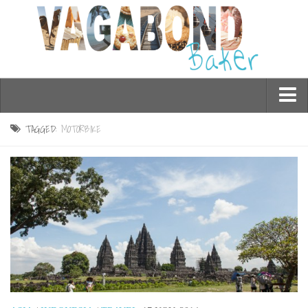
Who am I?
TAGGED:
MOTORBIKE
Contact Me
Travel
Asia
Burma/Myanmar
Cambodia
China
Hong Kong