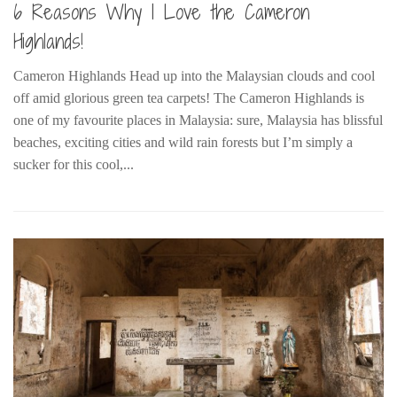
6 Reasons Why I Love the Cameron
Belgium
Highlands!
Denmark
Cameron Highlands Head up into the Malaysian clouds and cool
England
off amid glorious green tea carpets! The Cameron Highlands is
Finland
one of my favourite places in Malaysia: sure, Malaysia has blissful
France
beaches, exciting cities and wild rain forests but I’m simply a
sucker for this cool,...
Germany
Ireland
Liechtenstein
Lithuania
Luxembourg
Netherlands
Northern Ireland
Norway