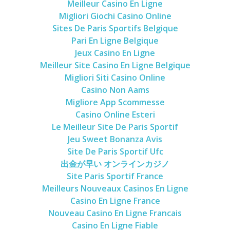
Meilleur Casino En Ligne
Migliori Giochi Casino Online
Sites De Paris Sportifs Belgique
Pari En Ligne Belgique
Jeux Casino En Ligne
Meilleur Site Casino En Ligne Belgique
Migliori Siti Casino Online
Casino Non Aams
Migliore App Scommesse
Casino Online Esteri
Le Meilleur Site De Paris Sportif
Jeu Sweet Bonanza Avis
Site De Paris Sportif Ufc
出金が早い オンラインカジノ
Site Paris Sportif France
Meilleurs Nouveaux Casinos En Ligne
Casino En Ligne France
Nouveau Casino En Ligne Francais
Casino En Ligne Fiable