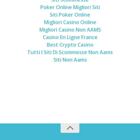
Poker Online Migliori Siti
Siti Poker Online
Migliori Casino Online
Migliori Casino Non AAMS
Casino En Ligne France
Best Crypto Casino
Tutti I Siti Di Scommesse Non Aams
Siti Non Aams