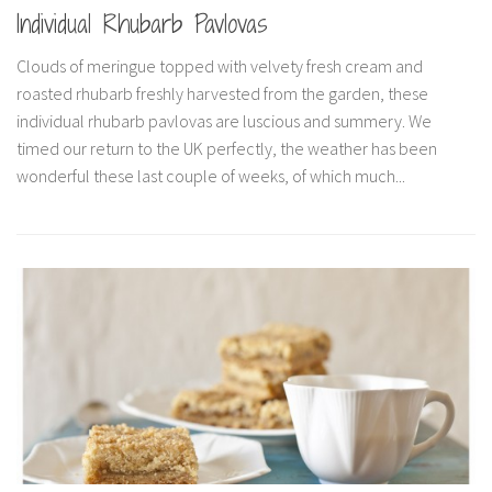
Individual Rhubarb Pavlovas
Clouds of meringue topped with velvety fresh cream and
roasted rhubarb freshly harvested from the garden, these
individual rhubarb pavlovas are luscious and summery. We
timed our return to the UK perfectly, the weather has been
wonderful these last couple of weeks, of which much...