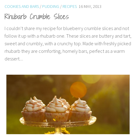
COOKIES AND BARS
/
PUDDING
/
RECIPES
16 MAY, 2013
Rhubarb Crumble Slices
I couldn’t share my recipe for blueberry crumble slices and not
follow it up with a rhubarb one. These slices are buttery and tart,
sweet and crumbly, with a crunchy top. Made with freshly picked
rhubarb they are comforting, homely bars, perfect as a warm
dessert....