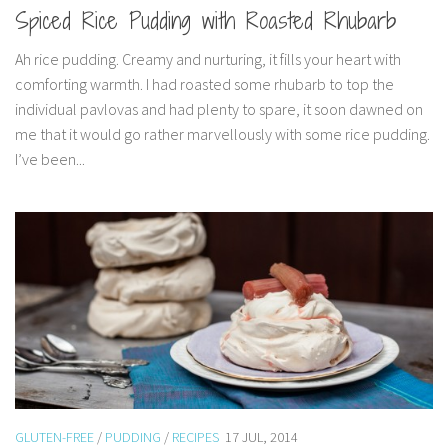
Spiced Rice Pudding with Roasted Rhubarb
Ah rice pudding. Creamy and nurturing, it fills your heart with
comforting warmth. I had roasted some rhubarb to top the
individual pavlovas and had plenty to spare, it soon dawned on
me that it would go rather marvellously with some rice pudding.
I’ve been...
GLUTEN-FREE
/
PUDDING
/
RECIPES
17 JUL, 2014