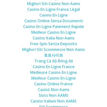
Migliori Siti Casino Non Aams
Casino En Ligne France Légal
Casino En Ligne
Casino Online Senza Documenti
Casino En Ligne Paiement Rapide
Meilleur Casino En Ligne
Casino Italia Non Aams
Free Spin Senza Deposito
Migliori Siti Scommesse Non Aams
토토사이트
Trang Cá độ Bóng đá
Casino En Ligne France
Meilleure Casino En Ligne
Meilleur Casino En Ligne
Casino Online France
Casinò Non Aams
Slots Non AAMS
Casino Italiani Non AAMS
Siti Scommesse