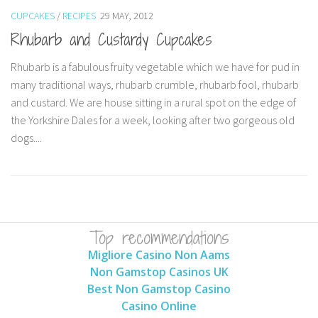
CUPCAKES
/
RECIPES
29 MAY, 2012
Rhubarb and Custardy Cupcakes
Rhubarb is a fabulous fruity vegetable which we have for pud in
many traditional ways, rhubarb crumble, rhubarb fool, rhubarb
and custard. We are house sitting in a rural spot on the edge of
the Yorkshire Dales for a week, looking after two gorgeous old
dogs....
Top recommendations
Migliore Casino Non Aams
Non Gamstop Casinos UK
Best Non Gamstop Casino
Casino Online