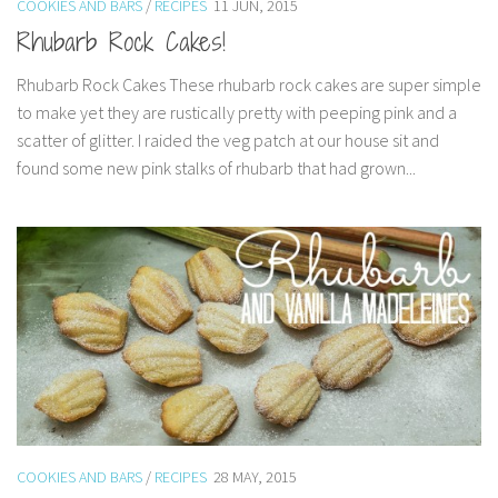
COOKIES AND BARS
/
RECIPES
11 JUN, 2015
Rhubarb Rock Cakes!
Rhubarb Rock Cakes These rhubarb rock cakes are super simple
to make yet they are rustically pretty with peeping pink and a
scatter of glitter. I raided the veg patch at our house sit and
found some new pink stalks of rhubarb that had grown...
COOKIES AND BARS
/
RECIPES
28 MAY, 2015