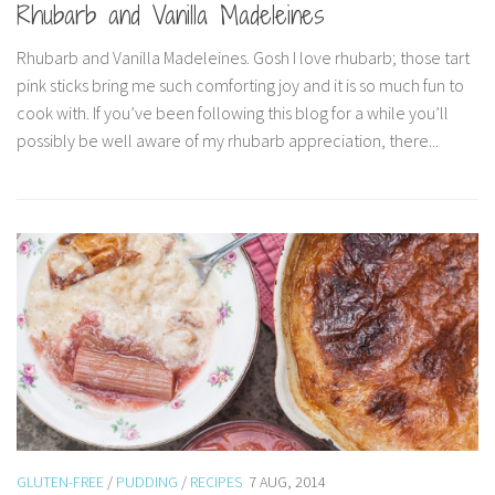
Rhubarb and Vanilla Madeleines
Rhubarb and Vanilla Madeleines. Gosh I love rhubarb; those tart
pink sticks bring me such comforting joy and it is so much fun to
cook with. If you’ve been following this blog for a while you’ll
possibly be well aware of my rhubarb appreciation, there...
GLUTEN-FREE
/
PUDDING
/
RECIPES
7 AUG, 2014