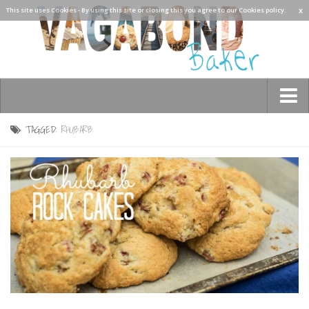
x
This site uses Cookies - By using this site or closing this you agree to our Cookies policy.
TAGGED:
RHUBARB