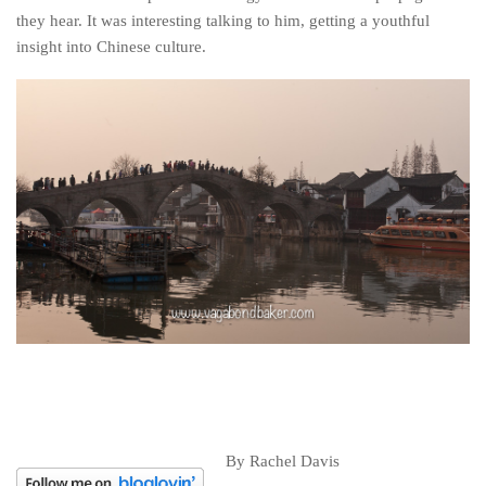
they hear. It was interesting talking to him, getting a youthful
insight into Chinese culture.
By Rachel Davis