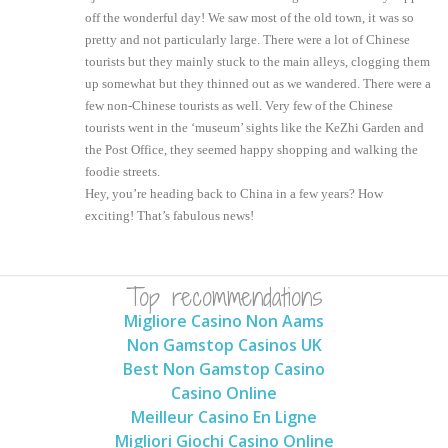
off the wonderful day! We saw most of the old town, it was so
pretty and not particularly large. There were a lot of Chinese
tourists but they mainly stuck to the main alleys, clogging them
up somewhat but they thinned out as we wandered. There were a
few non-Chinese tourists as well. Very few of the Chinese
tourists went in the ‘museum’ sights like the KeZhi Garden and
the Post Office, they seemed happy shopping and walking the
foodie streets.
Hey, you’re heading back to China in a few years? How
exciting! That’s fabulous news!
Top recommendations
Migliore Casino Non Aams
Non Gamstop Casinos UK
Best Non Gamstop Casino
Casino Online
Meilleur Casino En Ligne
Migliori Giochi Casino Online