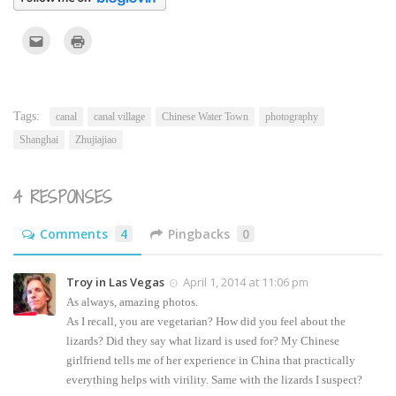
Click
Click
to
to
email
print
this
(Opens
to
in
a
new
friend
window)
(Opens
Tags:
canal
canal village
Chinese Water Town
photography
in
new
Shanghai
Zhujiajiao
window)
4 RESPONSES
Comments
4
Pingbacks
0
Troy in Las Vegas
April 1, 2014 at 11:06 pm
As always, amazing photos.
As I recall, you are vegetarian? How did you feel about the
lizards? Did they say what lizard is used for? My Chinese
girlfriend tells me of her experience in China that practically
everything helps with virility. Same with the lizards I suspect?