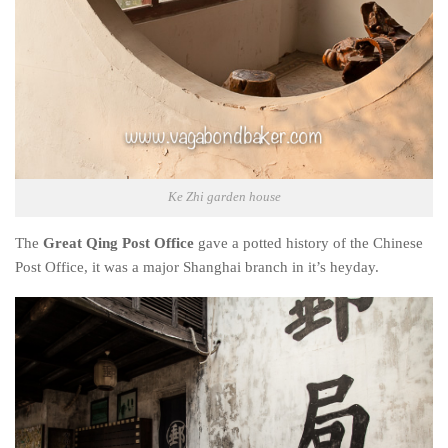
Ke Zhi garden house
The
Great Qing Post Office
gave a potted history of the Chinese
Post Office, it was a major Shanghai branch in it’s heyday.