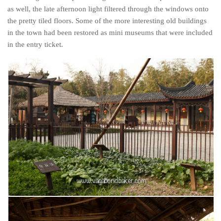
as well, the late afternoon light filtered through the windows onto
the pretty tiled floors. Some of the more interesting old buildings
in the town had been restored as mini museums that were included
in the entry ticket.