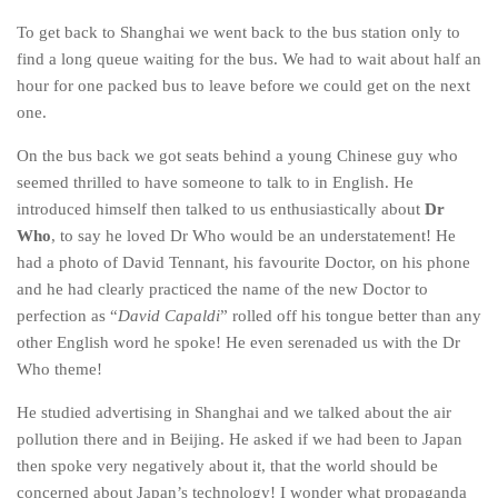
To get back to Shanghai we went back to the bus station only to
find a long queue waiting for the bus. We had to wait about half an
hour for one packed bus to leave before we could get on the next
one.
On the bus back we got seats behind a young Chinese guy who
seemed thrilled to have someone to talk to in English. He
introduced himself then talked to us enthusiastically about
Dr
Who
, to say he loved Dr Who would be an understatement! He
had a photo of David Tennant, his favourite Doctor, on his phone
and he had clearly practiced the name of the new Doctor to
perfection as “
David Capaldi
” rolled off his tongue better than any
other English word he spoke! He even serenaded us with the Dr
Who theme!
He studied advertising in Shanghai and we talked about the air
pollution there and in Beijing. He asked if we had been to Japan
then spoke very negatively about it, that the world should be
concerned about Japan’s technology! I wonder what propaganda