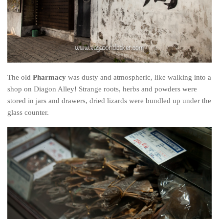
The old
Pharmacy
was dusty and atmospheric, like walking into a
shop on Diagon Alley! Strange roots, herbs and powders were
stored in jars and drawers, dried lizards were bundled up under the
glass counter.