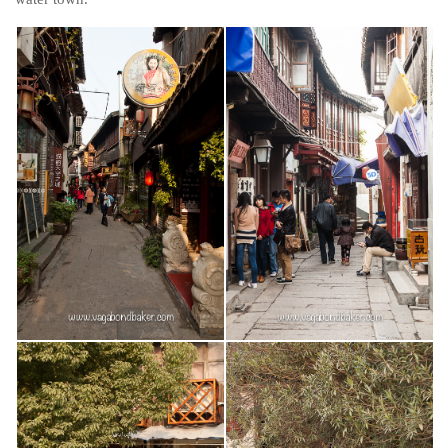
Belgium
Denmark
England
Finland
France
Germany
Ireland
Liechtenstein
Lithuania
Luxembourg
Netherlands
Northern Ireland
Norway