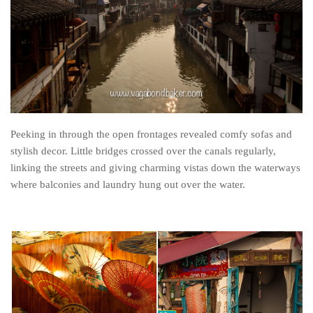
The MIddle East by train
The Trans-Siberian/Mongolian
Travel Tips and Miscellany
Casino En Ligne Retrait Instantané
Paris Sportif En Crypto
Meilleur Live Casino En Ligne
Peeking in through the open frontages revealed comfy sofas and
stylish decor. Little bridges crossed over the canals regularly,
Meilleur Casino En Ligne Français
linking the streets and giving charming vistas down the waterways
Migliori Casino Non Aams
where balconies and laundry hung out over the water.
Recipes
Beverage
Bread
Cake
Confectionary