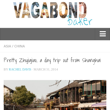
Who am I?
ASIA
/
CHINA
Contact Me
Pretty Zhujiajiao, a day trip out from Shanghai
Travel
BY
RACHEL DAVIS
· MARCH 31, 2014
Asia
Burma/Myanmar
Cambodia
China
Hong Kong