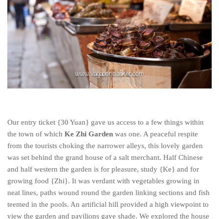
Our entry ticket {30 Yuan} gave us access to a few things within
the town of which
Ke Zhi Garden
was one. A peaceful respite
from the tourists choking the narrower alleys, this lovely garden
was set behind the grand house of a salt merchant. Half Chinese
and half western the garden is for pleasure, study {Ke} and for
growing food {Zhi}. It was verdant with vegetables growing in
neat lines, paths wound round the garden linking sections and fish
teemed in the pools. An artificial hill provided a high viewpoint to
view the garden and pavilions gave shade. We explored the house