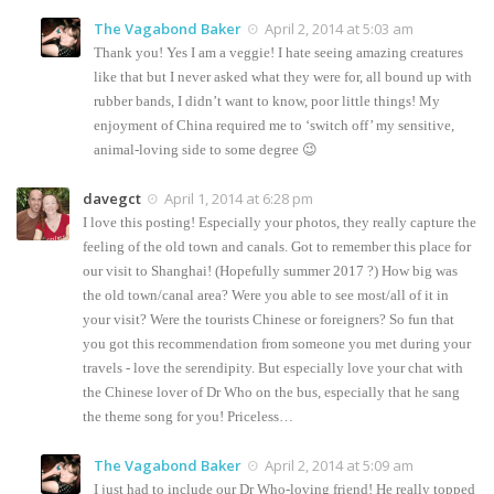
The Vagabond Baker
April 2, 2014 at 5:03 am
Thank you! Yes I am a veggie! I hate seeing amazing creatures
like that but I never asked what they were for, all bound up with
rubber bands, I didn’t want to know, poor little things! My
enjoyment of China required me to ‘switch off’ my sensitive,
animal-loving side to some degree 😉
davegct
April 1, 2014 at 6:28 pm
I love this posting! Especially your photos, they really capture the
feeling of the old town and canals. Got to remember this place for
our visit to Shanghai! (Hopefully summer 2017 ?) How big was
the old town/canal area? Were you able to see most/all of it in
your visit? Were the tourists Chinese or foreigners? So fun that
you got this recommendation from someone you met during your
travels - love the serendipity. But especially love your chat with
the Chinese lover of Dr Who on the bus, especially that he sang
the theme song for you! Priceless…
The Vagabond Baker
April 2, 2014 at 5:09 am
I just had to include our Dr Who-loving friend! He really topped