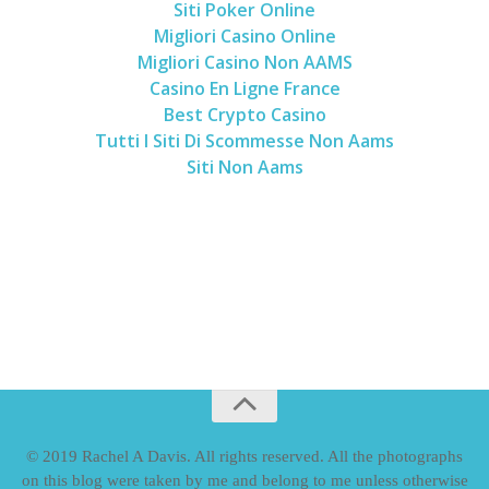
Siti Poker Online
Migliori Casino Online
Migliori Casino Non AAMS
Casino En Ligne France
Best Crypto Casino
Tutti I Siti Di Scommesse Non Aams
Siti Non Aams
© 2019 Rachel A Davis. All rights reserved. All the photographs
on this blog were taken by me and belong to me unless otherwise