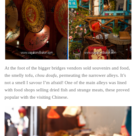
Cookies and Bars
Cupcakes
Gluten-Free
Muffins
Omnia Oven Recipes
Pancakes etc
Pastry
At the foot of the bigger bridges vendors sold souvenirs and food,
Pudding
the smelly tofu,
chou doufu
, permeating the narrower alleys. It’s
not a smell I savour I’m afraid! One of the main alleys was lined
Savoury
with food shops selling dried fish and strange meats, these proved
Vegan
popular with the visiting Chinese.
World Food
Rachel Learns Finnish
Living in a Van