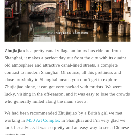
India
Indonesia
Macau
Malaysia
Mongolia
Zhujiajiao
is a pretty canal village an hours bus ride out from
Russia
Shanghai, it makes a perfect day out from the city with its quaint
Singapore
old atmosphere and attractive canal-lined streets, a complete
contrast to modern Shanghai. Of course, all this prettiness and
Thailand
close proximity to Shanghai means you don’t get to explore
Vietnam
Zhujiajiao alone, it can get very packed with tourists. We were
Australia and New Zealand
lucky, visiting in the off-season, and it was easy to lose the crowds
who generally milled along the main streets.
Australia
New Zealand
We had been recommended Zhujiajiao by a British girl we met
working in
M50 Art Complex
in Shanghai and I’m very glad we
Europe
took her advice. It was so pretty and an easy way to see a Chinese
Austria
water town.