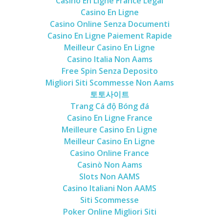
Casino En Ligne France Légal
Casino En Ligne
Casino Online Senza Documenti
Casino En Ligne Paiement Rapide
Meilleur Casino En Ligne
Casino Italia Non Aams
Free Spin Senza Deposito
Migliori Siti Scommesse Non Aams
토토사이트
Trang Cá độ Bóng đá
Casino En Ligne France
Meilleure Casino En Ligne
Meilleur Casino En Ligne
Casino Online France
Casinò Non Aams
Slots Non AAMS
Casino Italiani Non AAMS
Siti Scommesse
Poker Online Migliori Siti