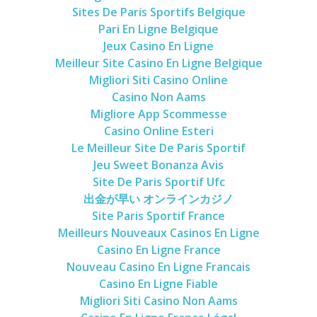
Sites De Paris Sportifs Belgique
Pari En Ligne Belgique
Jeux Casino En Ligne
Meilleur Site Casino En Ligne Belgique
Migliori Siti Casino Online
Casino Non Aams
Migliore App Scommesse
Casino Online Esteri
Le Meilleur Site De Paris Sportif
Jeu Sweet Bonanza Avis
Site De Paris Sportif Ufc
出金が早い オンラインカジノ
Site Paris Sportif France
Meilleurs Nouveaux Casinos En Ligne
Casino En Ligne France
Nouveau Casino En Ligne Francais
Casino En Ligne Fiable
Migliori Siti Casino Non Aams