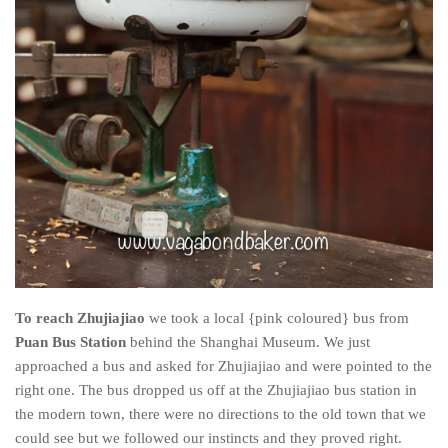
To reach Zhujiajiao
we took a local {pink coloured} bus from
Puan Bus Station
behind the Shanghai Museum. We just
approached a bus and asked for Zhujiajiao and were pointed to the
right one. The bus dropped us off at the Zhujiajiao bus station in
the modern town, there were no directions to the old town that we
could see but we followed our instincts and they proved right.