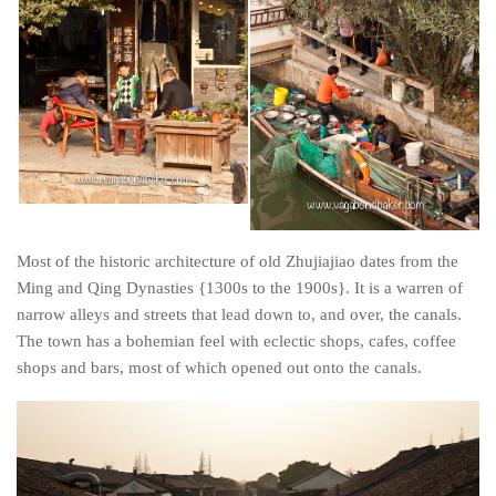
Poland
Scotland
Sweden
Switzerland
Wales
Middle East
Egypt
Most of the historic architecture of old Zhujiajiao dates from the
Jordan
Ming and Qing Dynasties {1300s to the 1900s}. It is a warren of
Syria
narrow alleys and streets that lead down to, and over, the canals.
Turkey
The town has a bohemian feel with eclectic shops, cafes, coffee
shops and bars, most of which opened out onto the canals.
Rail Journeys
China By Train
Rail Adventures in Europe
Overlanding South East Asia by train