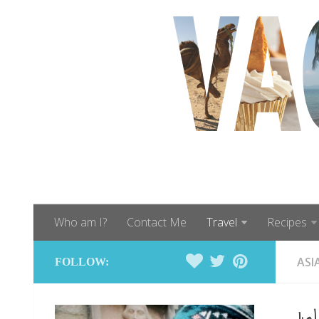
Who am I?
Contact Me
Travel
Recipes
ASI
FOLLOW: