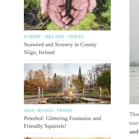
EUROPE
/
IRELAND
/
TRAVEL
Seaweed and Scenery in County
Sligo, Ireland
ASIA
/
RUSSIA
/
TRAVEL
Ther
Peterhof: Glittering Fountains and
tour
Friendly Squirrels!
and