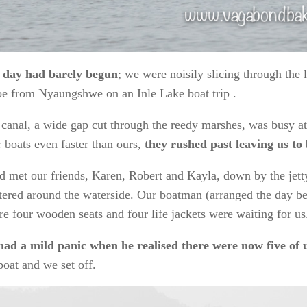
 day had barely begun
; we were noisily slicing through the
e from Nyaungshwe on an Inle Lake boat trip .
canal, a wide gap cut through the reedy marshes, was busy at 
r boats even faster than ours,
they rushed past leaving us to
 met our friends, Karen, Robert and Kayla, down by the jett
tered around the waterside. Our boatman (arranged the day b
e four wooden seats and four life jackets were waiting for us
had a mild panic when he realised there were now five of 
boat and we set off.