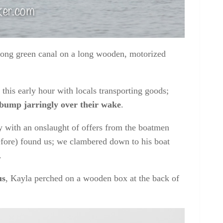
 long green canal on a long wooden, motorized
this early hour with locals transporting goods;
 bump jarringly over their wake
.
y with an onslaught of offers from the boatmen
efore) found us; we clambered down to his boat
.
us
, Kayla perched on a wooden box at the back of