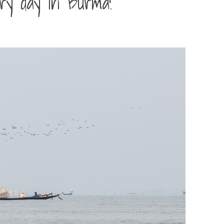
ary day in Burma!