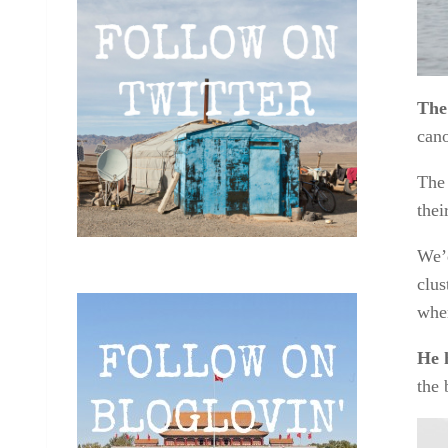
The
cano
The 
thei
We’d
clus
wher
He 
the 