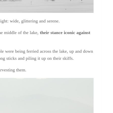
ight: wide, glittering and serene.
e middle of the lake,
their stance iconic against
e were being ferried across the lake, up and down
g sticks and piling it up on their skiffs.
arvesting them.