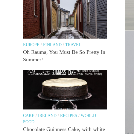
Bur
EUROPE
/
FINLAND
/
TRAVEL
Oh Rauma, You Must Be So Pretty In
Summer!
CAKE
/
IRELAND
/
RECIPES
/
WORLD
FOOD
Chocolate Guinness Cake, with white