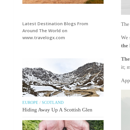
Latest Destination Blogs From
The 
Around The World on
We s
www.travelogx.com
the
The 
it; 
Appa
EUROPE
/
SCOTLAND
Hiding Away Up A Scottish Glen