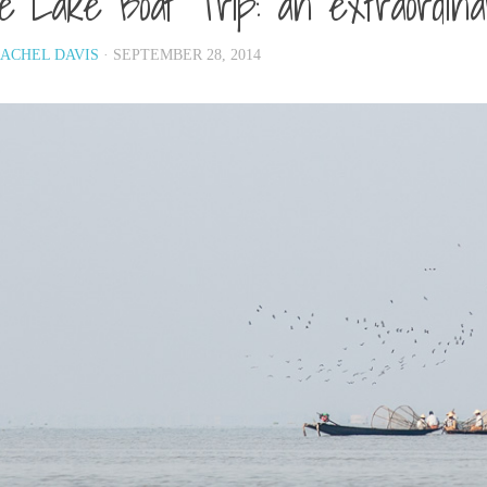
le Lake Boat Trip: an extraordin
ACHEL DAVIS
· SEPTEMBER 28, 2014