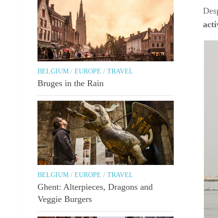
Desp
act
BELGIUM
/
EUROPE
/
TRAVEL
Bruges in the Rain
BELGIUM
/
EUROPE
/
TRAVEL
Ghent: Alterpieces, Dragons and
Veggie Burgers