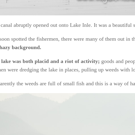
canal abruptly opened out onto Lake Inle. It was a beautiful s
oon spotted the fishermen, there were many of them out in th
 hazy background.
lake was both placid and a riot of activity;
goods and peopl
men were dredging the lake in places, pulling up weeds with lon
rently the weeds are full of small fish and this is a way of h