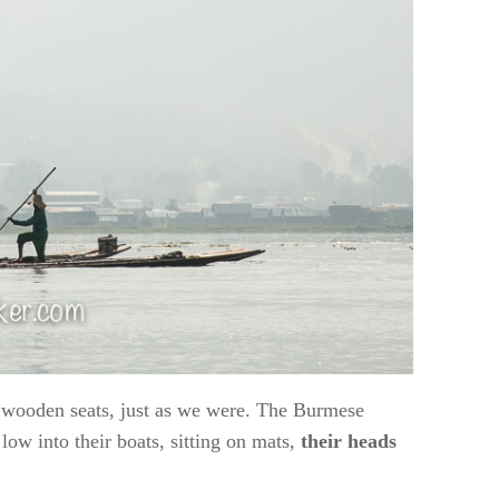
n wooden seats, just as we were. The Burmese
low into their boats, sitting on mats,
their heads