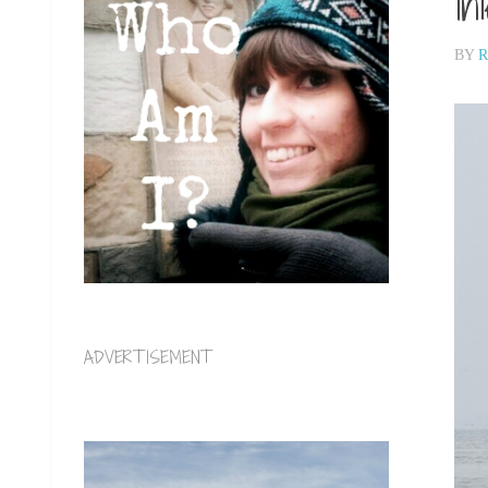
In
BY
R
ADVERTISEMENT