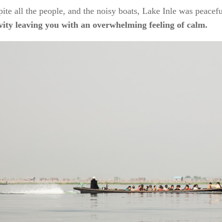
ite all the people, and the noisy boats, Lake Inle was peace
ivity leaving you with an overwhelming feeling of calm.