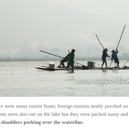
e were many tourist boats; foreign tourists neatly perched o
ists were also out on the lake but they were packed many and 
 shoulders peeking over the waterline.