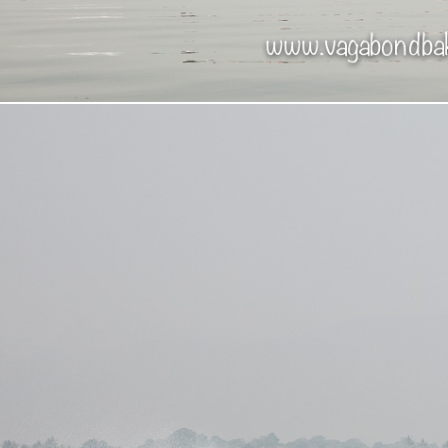
mese tourists