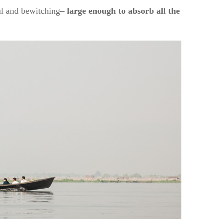
ful and bewitching–
large enough to absorb all the