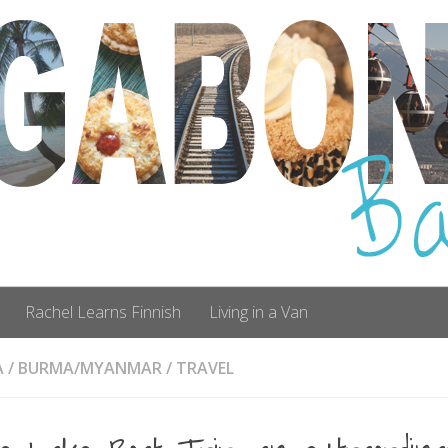
Rachel Learns Finnish
Living in a Van
A
/
BURMA/MYANMAR
/
TRAVEL