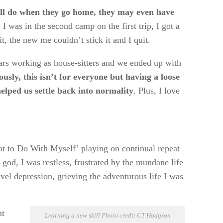
ill do when they go home, they may even have
.
I was in the second camp on the first trip, I got a
it, the new me couldn’t stick it and I quit.
ears working as house-sitters and we ended up with
usly, this isn’t for everyone but having a loose
helped us settle back into normality
. Plus, I love
at to Do With Myself’ playing on continual repeat
od, I was restless, frustrated by the mundane life
vel depression, grieving the adventurous life I was
nt
Learning a new skill Photo credit CT Hodgson