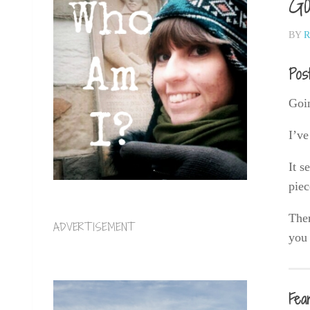
Go
BY
R
Pos
Goin
I’ve
It s
piec
Ther
ADVERTISEMENT
you 
Fea