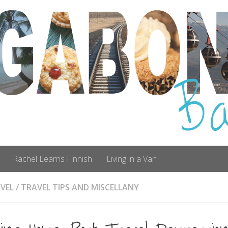
Rachel Learns Finnish
Living in a Van
VEL
/
TRAVEL TIPS AND MISCELLANY