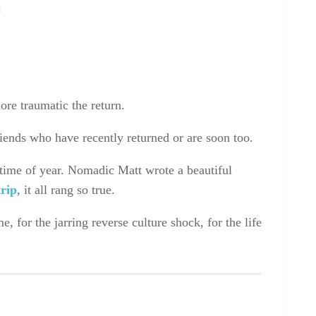
n
more traumatic the return.
friends who have recently returned or are soon too.
 time of year. Nomadic Matt wrote a beautiful
trip
, it all rang so true.
 for the jarring reverse culture shock, for the life