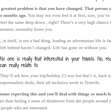
 greatest problem is that you have changed. That person yo
se months ago.
You may not even feel it at first; sure, you’ve
l feel the same deep down , right? There’s a very high chance
lessness; normality bores you.
, in itself, is not a bad thing, leading an adventurous life is 
left behind haven’t changed. Life has gone on without you.
No one is really that interested in your travels. No, re
can really relate to.
They’ll ask how your trip/holiday (!) was but that’s it, back 
supermarkets deals, their all-inclusive week in Tenerife.
home expecting this and you’ll deal with things so much be
er than feeling a mass of disinterest from the people around 
 people who are interested.