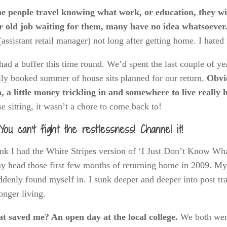
e people travel knowing what work, or education, they w
ir old job waiting for them, many have no idea whatsoever
(assistant retail manager) not long after getting home. I hated 
ad a buffer this time round. We’d spent the last couple of y
lly booked summer of house sits planned for our return.
Obvio
, a little money trickling in and somewhere to live really 
e sitting, it wasn’t a chore to come back to!
You can’t fight the restlessness! Channel it!
ink I had the White Stripes version of ‘I Just Don’t Know Wh
y head those first few months of returning home in 2009. My g
ddenly found myself in. I sunk deeper and deeper into post tra
onger living.
t saved me? An open day at the local college.
We both we