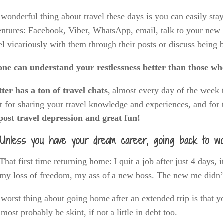
wonderful thing about travel these days is you can easily st
ntures: Facebook, Viber, WhatsApp, email, talk to your new tra
el vicariously with them through their posts or discuss being
one can understand your restlessness better than those wh
ter has a ton of travel chats
, almost every day of the week t
t for sharing your travel knowledge and experiences, and for 
post travel depression and great fun!
Unless you have your dream career, going back to wo
That first time returning home: I quit a job after just 4 days, i
my loss of freedom, my ass of a new boss. The new me didn’t 
worst thing about going home after an extended trip is that y
 most probably be skint, if not a little in debt too.