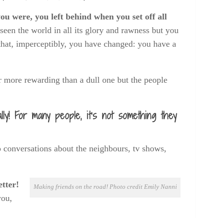
u were, you left behind when you set off all
 seen the world in all its glory and rawness but you
 that, imperceptibly, you have changed: you have a
far more rewarding than a dull one but the people
ally! For many people, it’s not something they
to conversations about the neighbours, tv shows,
tter!
Making friends on the road! Photo credit Emily Nanni
you,