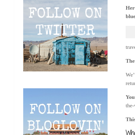
Here
blue
trav
The 
We’v
retu
You 
the-
Thi
Wha