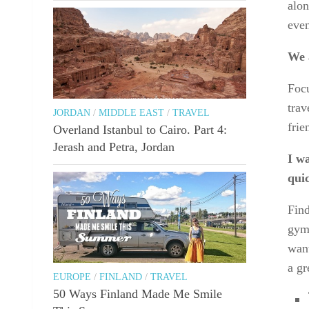
alon
even
We a
Focu
trav
JORDAN
/
MIDDLE EAST
/
TRAVEL
frie
Overland Istanbul to Cairo. Part 4:
Jerash and Petra, Jordan
I wa
qui
Find
gym
want
a gr
EUROPE
/
FINLAND
/
TRAVEL
50 Ways Finland Made Me Smile