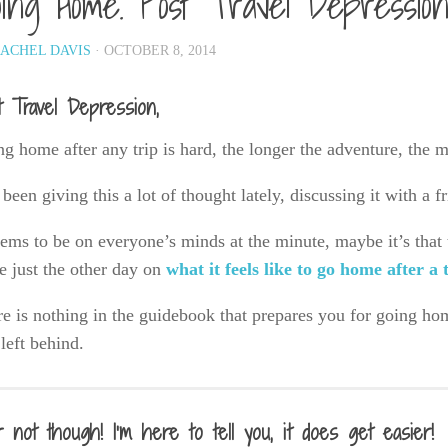
ing Home. Post Travel Depressio
ACHEL DAVIS
· OCTOBER 8, 2014
t Travel Depression,
g home after any trip is hard, the longer the adventure, the 
 been giving this a lot of thought lately, discussing it with a 
eems to be on everyone’s minds at the minute, maybe it’s that
e just the other day on
what it feels like to go home after a 
e is nothing in the guidebook that prepares you for going home,
left behind.
r not though! I’m here to tell you, it does get easier!