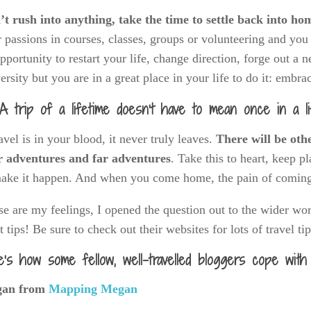
t rush into anything, take the time to settle back into ho
 passions in courses, classes, groups or volunteering and yo
pportunity to restart your life, change direction, forge out a
ersity but you are in a great place in your life to do it: embrac
A trip of a lifetime doesn’t have to mean once in a li
ravel is in your blood, it never truly leaves.
There will be oth
r adventures and far adventures
. Take this to heart, keep pl
make it happen. And when you come home, the pain of coming
e are my feelings, I opened the question out to the wider wo
t tips! Be sure to check out their websites for lots of travel ti
e’s how some fellow, well-travelled bloggers cope with
an from
Mapping Megan