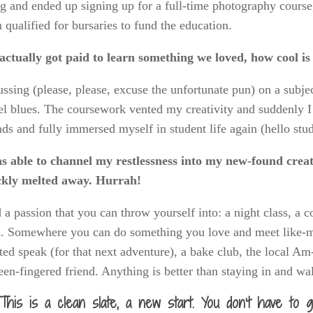
g and ended up signing up for a full-time photography cours
 qualified for bursaries to fund the education.
ctually got paid to learn something we loved, how cool is 
ssing (please, please, excuse the unfortunate pun) on a subje
el blues. The coursework vented my creativity and suddenly 
nds and fully immersed myself in student life again (hello stud
s able to channel my restlessness into my new-found creati
ckly melted away. Hurrah!
 a passion that you can throw yourself into: a night class, a 
. Somewhere you can do something you love and meet like-m
ed speak (for that next adventure), a bake club, the local 
een-fingered friend. Anything is better than staying in and w
This is a clean slate, a new start. You don’t have to