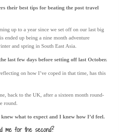
 their best tips for beating the post travel
oming up to a year since we set off on our last big
this ended up being a nine month adventure
inter and spring in South East Asia.
e last few days before setting off last October.
flecting on how I’ve coped in that time, has this
e, back to the UK, after a sixteen month round-
me round.
I knew what to expect and I knew how I’d feel.
red me for the second?