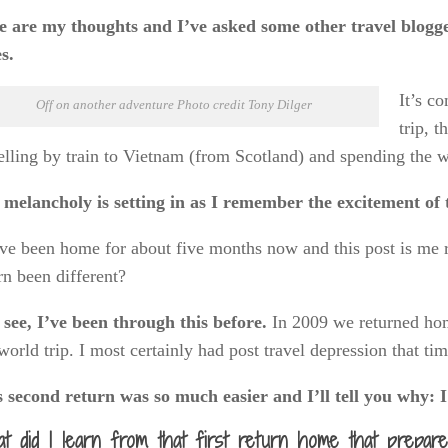
 are my thoughts and I’ve asked some other travel bloggers
s.
It’s c
Off on another adventure Photo credit Tony Dilger
trip, 
elling by train to Vietnam (from Scotland) and spending the w
melancholy is setting in as I remember the excitement of th
e been home for about five months now and this post is me re
rn been different?
see, I’ve been through this before.
In 2009 we returned hom
world trip. I most certainly had post travel depression that ti
s second return was so much easier and I’ll tell you why: 
t did I learn from that first return home that prepa