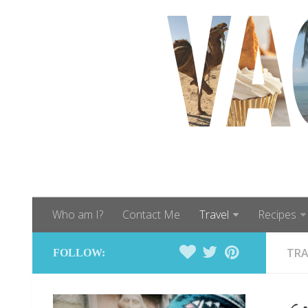
Who am I?
Contact Me
Travel
Recipes
TRA
FOLLOW: