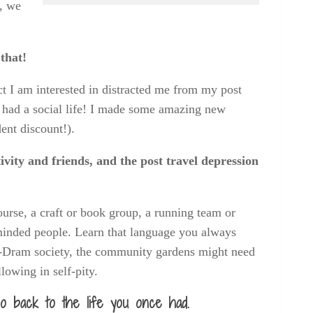
e, we
that!
ct I am interested in distracted me from my post
I had a social life! I made some amazing new
ent discount!).
vity and friends, and the post travel depression
course, a craft or book group, a running team or
inded people. Learn that language you always
Am-Dram society, the community gardens might need
allowing in self-pity.
 go back to the life you once had.