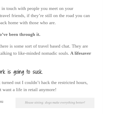
ay in touch with people you meet on your
vel friends, if they’re still on the road you can
 back home with those who are.
o’ve been through it.
here is some sort of travel based chat. They are
talking to like-minded nomadic souls.
A lifesaver
rk is going to suck.
t turned out I couldn’t hack the restricted hours,
want a life in retail anymore!
ou
House sitting: dogs make everything better!