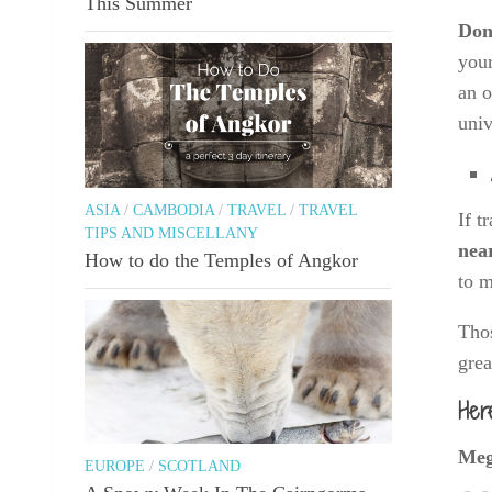
This Summer
Don’
your
an o
univ
ASIA
/
CAMBODIA
/
TRAVEL
/
TRAVEL
If t
TIPS AND MISCELLANY
nea
How to do the Temples of Angkor
to 
Thos
grea
Her
Meg
EUROPE
/
SCOTLAND