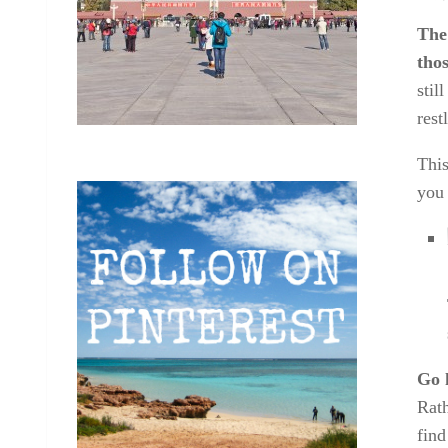
The
tho
stil
rest
This
you 
Go 
Rath
find