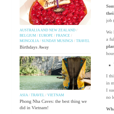
Som
the
job 
AUSTRALIA AND NEW ZEALAND
/
We h
BELGIUM
/
EUROPE
/
FRANCE
/
a fu
MONGOLIA
/
SUNDAY MUSINGS
/
TRAVEL
plan
Birthdays Away
hous
I th
in m
I su
ASIA
/
TRAVEL
/
VIETNAM
no l
Phong Nha Caves: the best thing we
did in Vietnam!
Wha