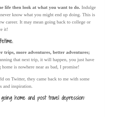
me life then look at what you want to do.
Indulge
u never know what you might end up doing. This is
 new career. It may mean going back to college or
e it!
fetime.
er trips, more adventures, better adventures;
anning that next trip, it will happen, you just have
 home is nowhere near as bad, I promise!
rld on Twitter, they came back to me with some
ps and inspiration.
 going home and post travel depression: