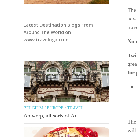
The 
adve
Latest Destination Blogs From
trav
Around The World on
www.travelogx.com
No 
Twit
grea
for 
BELGIUM
/
EUROPE
/
TRAVEL
Antwerp, all sorts of Art!
The 
will