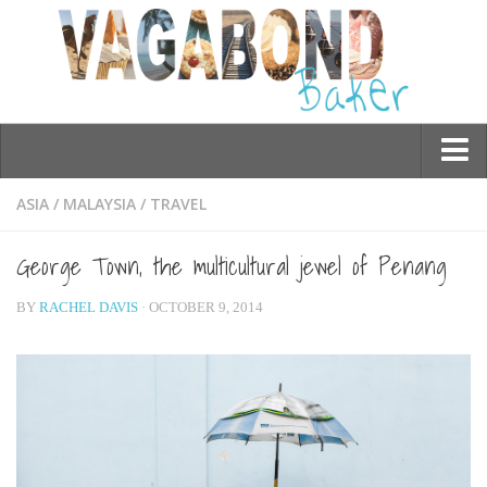
Who am I?
ASIA
/
MALAYSIA
/
TRAVEL
Contact Me
George Town, the multicultural jewel of Penang
Travel
BY
RACHEL DAVIS
· OCTOBER 9, 2014
Asia
Burma/Myanmar
Cambodia
China
Hong Kong