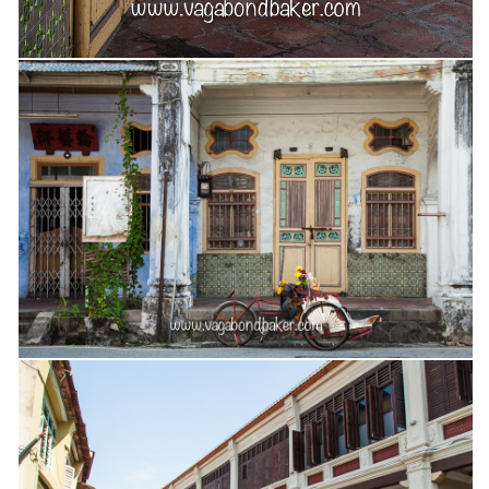
Cookies and Bars
Cupcakes
Gluten-Free
Muffins
Omnia Oven Recipes
Pancakes etc
Pastry
Pudding
Savoury
Vegan
World Food
Rachel Learns Finnish
Living in a Van