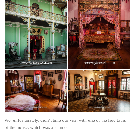
We, unfortunately, didn’t time our visit with one of the free tours
of the house, which was a shame.