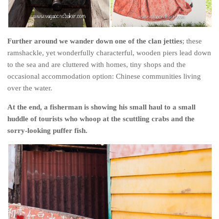
Further around we wander down one of the clan jetties
; these
ramshackle, yet wonderfully characterful, wooden piers lead down
to the sea and are cluttered with homes, tiny shops and the
occasional accommodation option: Chinese communities living
over the water.
At the end, a fisherman is showing his small haul to a small
huddle of tourists who whoop at the scuttling crabs and the
sorry-looking puffer fish.