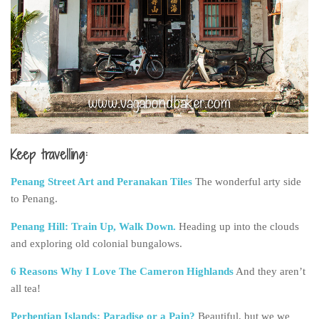
Keep travelling:
Penang Street Art and Peranakan Tiles
The wonderful arty side
to Penang.
Penang Hill: Train Up, Walk Down.
Heading up into the clouds
and exploring old colonial bungalows.
6 Reasons Why I Love The Cameron Highlands
And they aren’t
all tea!
Perhentian Islands: Paradise or a Pain?
Beautiful, but we we