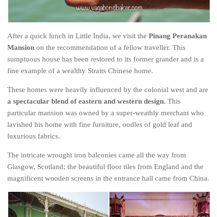
After a quick lunch in Little India, we visit the
Pinang Peranakan
Mansion
on the recommendation of a fellow traveller. This
sumptuous house has been restored to its former grander and is a
fine example of a wealthy Straits Chinese home.
These homes were heavily influenced by the colonial west and are
a spectacular blend of eastern and western design.
This
particular mansion was owned by a super-weathly merchant who
lavished his home with fine furniture, oodles of gold leaf and
luxurious fabrics.
The intricate wrought iron balconies came all the way from
Glasgow, Scotland; the beautiful floor tiles from England and the
magnificent wooden screens in the entrance hall came from China.