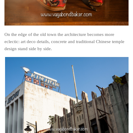
On the edge of the old town the architecture becomes more
eclectic: art deco details, concrete and traditional Chinese temple
design stand side by side.