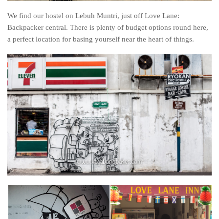
We find our hostel on Lebuh Muntri, just off Love Lane:
Backpacker central. There is plenty of budget options round here,
a perfect location for basing yourself near the heart of things.