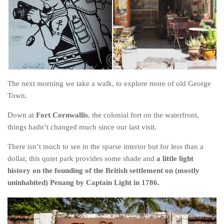
The next morning we take a walk, to explore more of old George
Town.
Down at
Fort Cornwallis
, the colonial fort on the waterfront,
things hadn’t changed much since our last visit.
There isn’t much to see in the sparse interior but for less than a
dollar, this quiet park provides some shade and
a little light
history on the founding of the British settlement on (mostly
uninhabited) Penang by Captain Light in 1786.