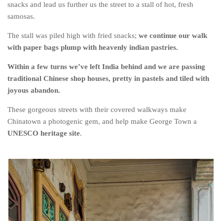
Poland
snacks and lead us further us the street to a stall of hot, fresh
samosas.
Scotland
The stall was piled high with fried snacks;
we continue our walk
Sweden
with paper bags plump with heavenly indian pastries.
Switzerland
Within a few turns we’ve left India behind and we are passing
Wales
traditional Chinese shop houses, pretty in pastels and tiled with
Middle East
joyous abandon.
Egypt
These gorgeous streets with their covered walkways make
Jordan
Chinatown a photogenic gem, and help make George Town a
UNESCO heritage site
.
Syria
Turkey
Rail Journeys
China By Train
Rail Adventures in Europe
Overlanding South East Asia by train