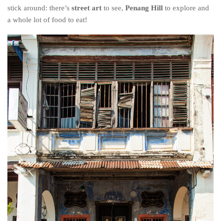
stick around: there’s
street art
to see,
Penang
H
ill
to
explore and
a whole lot of food to eat!