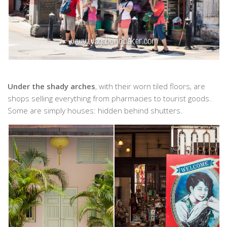
Under the shady arches
, with their worn tiled floors, are
shops selling everything from pharmacies to tourist goods.
Some are simply houses: hidden behind shutters.