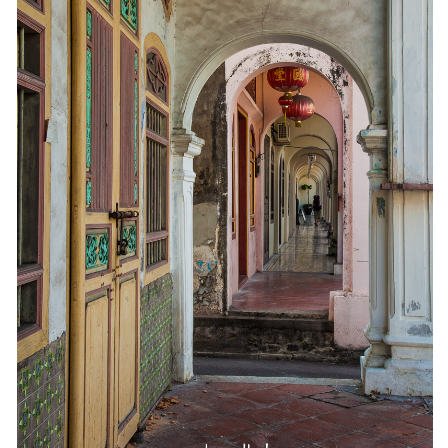
The MIddle East by train
The Trans-Siberian/Mongolian
Travel Tips and Miscellany
Casino En Ligne Retrait Instantané
Paris Sportif En Crypto
Meilleur Live Casino En Ligne
Meilleur Casino En Ligne Français
Migliori Casino Non Aams
Recipes
Beverage
Bread
Cake
Confectionary