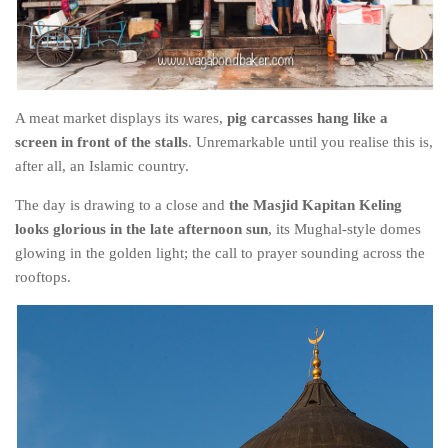
A meat market displays its wares,
pig carcasses hang like a
screen in front of the stalls
. Unremarkable until you realise this is,
after all, an Islamic country.
The day is drawing to a close and
the Masjid Kapitan Keling
looks glorious in the late afternoon sun
, its Mughal-style domes
glowing in the golden light; the call to prayer sounding across the
rooftops.