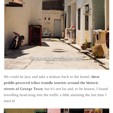
We could be lazy and take a trishaw back to the hostel,
these
peddle-powered trikes trundle tourists around the historic
streets of George Town
; but it’s not far and, to be honest, I found
travelling head-long into the traffic a little alarming the last time I
tried it!