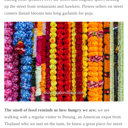
up the street from restaurants and hawkers. Flower sellers on street
Belgium
corners thread blooms into long garlands for puja.
Denmark
England
Finland
France
Germany
Ireland
Liechtenstein
Lithuania
Luxembourg
Netherlands
The smell of food reminds us how hungry we are;
we are
Northern Ireland
walking with a regular visitor to Penang, an American expat from
Norway
Thailand who we met on the train, he knew a great place for street