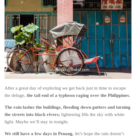
After a great day of exploring we get back just in time to escape
the deluge,
the tail end of a typhoon raging over the Philippines
.
The rain lashes the buildings, flooding down gutters and turning
the streets into black rivers;
lightening fills the sky with white
light. Maybe we’ll stay in tonight.
We still have a few days in Penang
, let’s hope the rain doesn’t