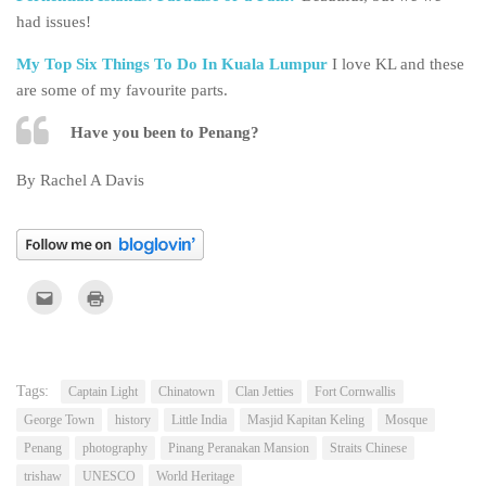
had issues!
My Top Six Things To Do In Kuala Lumpur
I love KL and these
are some of my favourite parts.
Have you been to Penang?
By Rachel A Davis
Click
Click
to
to
email
print
this
(Opens
to
in
a
new
friend
window)
(Opens
Tags:
Captain Light
Chinatown
Clan Jetties
Fort Cornwallis
in
new
George Town
history
Little India
Masjid Kapitan Keling
Mosque
window)
Penang
photography
Pinang Peranakan Mansion
Straits Chinese
trishaw
UNESCO
World Heritage