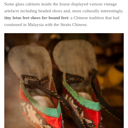
Some glass cabinets inside the house displayed various vintage
artefacts including beaded shoes and, more culturally interestingly,
tiny lotus feet shoes for bound feet:
a Chinese tradition that had
continued in Malaysia with the Straits Chinese.