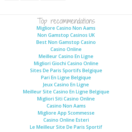
Top recommendations
Migliore Casino Non Aams
Non Gamstop Casinos UK
Best Non Gamstop Casino
Casino Online
Meilleur Casino En Ligne
Migliori Giochi Casino Online
Sites De Paris Sportifs Belgique
Pari En Ligne Belgique
Jeux Casino En Ligne
Meilleur Site Casino En Ligne Belgique
Migliori Siti Casino Online
Casino Non Aams
Migliore App Scommesse
Casino Online Esteri
Le Meilleur Site De Paris Sportif