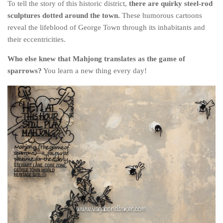
To tell the story of this historic district,
there are quirky steel-rod
sculptures dotted around the town.
These humorous cartoons
reveal the lifeblood of George Town through its inhabitants and
their eccentricities.
Who else knew that Mahjong translates as the game of
sparrows?
You learn a new thing every day!