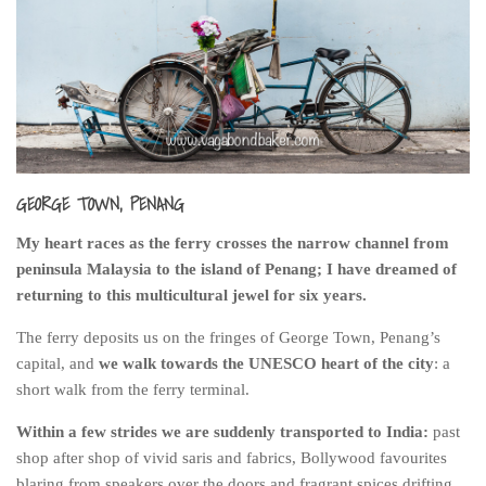
India
Indonesia
Macau
Malaysia
Mongolia
Russia
GEORGE TOWN, PENANG
Singapore
My heart races as the ferry crosses the narrow channel from
Thailand
peninsula Malaysia to the island of Penang; I have dreamed of
returning to this multicultural jewel for six years.
Vietnam
Australia and New Zealand
The ferry deposits us on the fringes of George Town, Penang’s
capital, and
we walk towards the UNESCO heart of the city
: a
Australia
short walk from the ferry terminal.
New Zealand
Within a few strides we are suddenly transported to India:
past
Europe
shop after shop of vivid saris and fabrics, Bollywood favourites
Austria
blaring from speakers over the doors and fragrant spices drifting