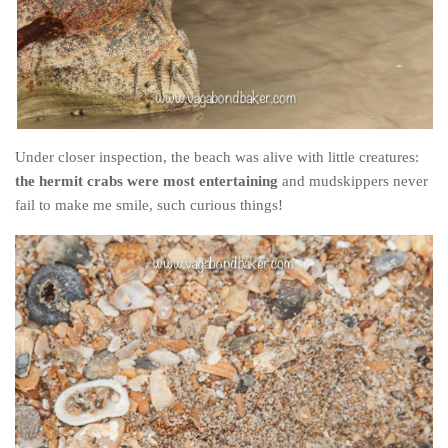
Under closer inspection, the beach was alive with little creatures:
the hermit crabs were most entertaining
and mudskippers never
fail to make me smile, such curious things!