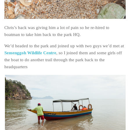
Chris’s back was giving him a lot of pain so he re-hired to
boatman to take him back to the park HQ.
We’d headed to the park and joined up with two guys we’d met at
Semenggoh Wildlife Centre
, so I joined them and some girls off
the boat to do another trail through the park back to the
headquarters