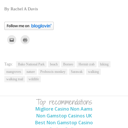
By Rachel A Davis
Click
Click
to
to
email
print
this
(Opens
to
in
a
new
friend
window)
(Opens
Tags:
Bako National Park
beach
Borneo
Hermit crab
hiking
in
new
mangroves
nature
Proboscis monkey
Sarawak
walking
window)
walking trail
wildlife
Top recommendations
Migliore Casino Non Aams
Non Gamstop Casinos UK
Best Non Gamstop Casino