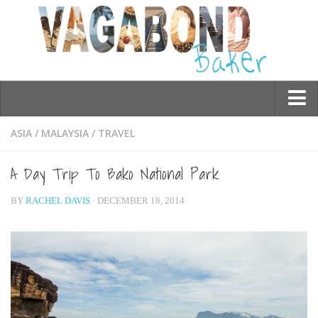
Who am I?
ASIA
/
MALAYSIA
/
TRAVEL
Contact Me
A Day Trip To Bako National Park
Travel
BY
RACHEL DAVIS
· DECEMBER 18, 2014
Asia
Burma/Myanmar
Cambodia
China
Hong Kong