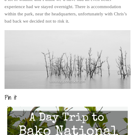
experience had we stayed overnight. There is accommodation
within the park, near the headquarters, unfortunately with Chris’s
bad back we decided not to risk it.
Pin it