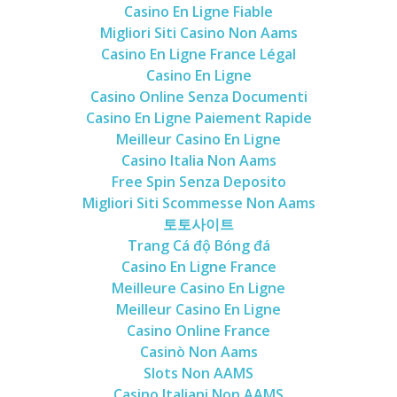
Casino En Ligne Fiable
Migliori Siti Casino Non Aams
Casino En Ligne France Légal
Casino En Ligne
Casino Online Senza Documenti
Casino En Ligne Paiement Rapide
Meilleur Casino En Ligne
Casino Italia Non Aams
Free Spin Senza Deposito
Migliori Siti Scommesse Non Aams
토토사이트
Trang Cá độ Bóng đá
Casino En Ligne France
Meilleure Casino En Ligne
Meilleur Casino En Ligne
Casino Online France
Casinò Non Aams
Slots Non AAMS
Casino Italiani Non AAMS