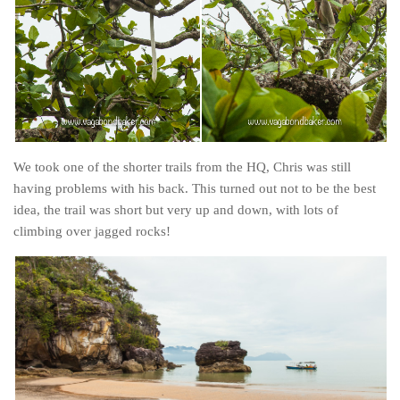
Cookies and Bars
Cupcakes
Gluten-Free
Muffins
Omnia Oven Recipes
Pancakes etc
We took one of the shorter trails from the HQ, Chris was still
Pastry
having problems with his back. This turned out not to be the best
idea, the trail was short but very up and down, with lots of
Pudding
climbing over jagged rocks!
Savoury
Vegan
World Food
Rachel Learns Finnish
Living in a Van