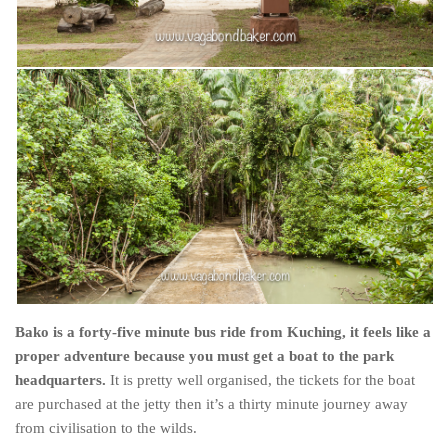
Poland
Scotland
Sweden
Switzerland
Wales
Middle East
Egypt
Jordan
Syria
Turkey
Bako is a forty-five minute bus ride from Kuching, it feels like a
Rail Journeys
proper adventure because you must get a boat to the park
China By Train
headquarters.
It is pretty well organised, the tickets for the boat
are purchased at the jetty then it’s a thirty minute journey away
Rail Adventures in Europe
from civilisation to the wilds.
Overlanding South East Asia by train