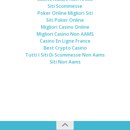
Siti Scommesse
Poker Online Migliori Siti
Siti Poker Online
Migliori Casino Online
Migliori Casino Non AAMS
Casino En Ligne France
Best Crypto Casino
Tutti I Siti Di Scommesse Non Aams
Siti Non Aams