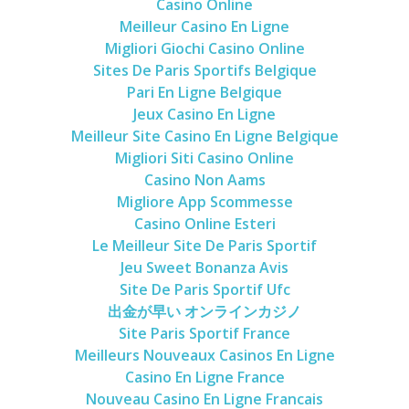
Casino Online
Meilleur Casino En Ligne
Migliori Giochi Casino Online
Sites De Paris Sportifs Belgique
Pari En Ligne Belgique
Jeux Casino En Ligne
Meilleur Site Casino En Ligne Belgique
Migliori Siti Casino Online
Casino Non Aams
Migliore App Scommesse
Casino Online Esteri
Le Meilleur Site De Paris Sportif
Jeu Sweet Bonanza Avis
Site De Paris Sportif Ufc
出金が早い オンラインカジノ
Site Paris Sportif France
Meilleurs Nouveaux Casinos En Ligne
Casino En Ligne France
Nouveau Casino En Ligne Francais