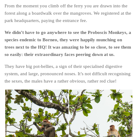
From the moment you climb off the ferry you are drawn into the
The MIddle East by train
forest along a boardwalk over the mangroves. We registered at the
The Trans-Siberian/Mongolian
park headquarters, paying the entrance fee.
Travel Tips and Miscellany
We didn’t have to go anywhere to see the Proboscis Monkeys, a
Casino En Ligne Retrait Instantané
species endemic to Borneo, they were happily munching on
trees next to the HQ! It was amazing to be so close, to see them
Paris Sportif En Crypto
so easily: their extraordinary faces peering down at us.
Meilleur Live Casino En Ligne
They have big pot-bellies, a sign of their specialised digestive
Meilleur Casino En Ligne Français
system, and large, pronounced noses. It’s not difficult recognising
Migliori Casino Non Aams
the sexes, the males have a rather obvious, rather red clue!
Recipes
Beverage
Bread
Cake
Confectionary