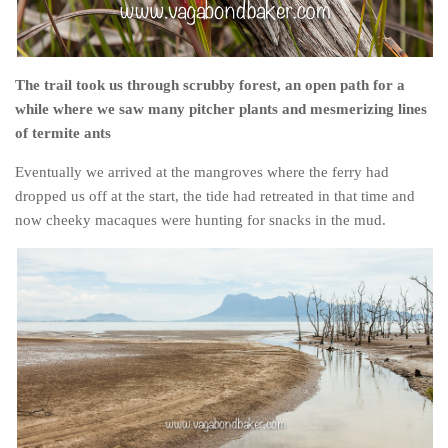
The trail took us through scrubby forest, an open path for a
while where we saw many pitcher plants and mesmerizing lines
of termite ants
Eventually we arrived at the mangroves where the ferry had
dropped us off at the start, the tide had retreated in that time and
now cheeky macaques were hunting for snacks in the mud.