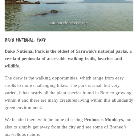
India
Indonesia
Macau
Malaysia
BAKO NATIONAL PARK
Mongolia
Bako National Park is the oldest of Sarawak’s national parks, a
Russia
verdant peninsula of accessible walking trails, beaches and
Singapore
wildlife.
Thailand
The draw is the walking opportunities, which range from easy
Vietnam
strolls to more challenging hikes. The park is small but very
varied, it has nearly all the plant species found in Borneo growing
Australia and New Zealand
within it and there are many creatures living within this abundantly
Australia
green environment.
New Zealand
We headed there with the hope of seeing
Proboscis Monkeys
, but
Europe
also to simply get away from the city and see some of Borneo’s
marvellous nature.
Austria