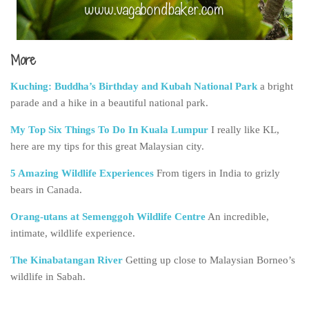
More
Kuching: Buddha’s Birthday and Kubah National Park
a bright
parade and a hike in a beautiful national park.
My Top Six Things To Do In Kuala Lumpur
I really like KL,
here are my tips for this great Malaysian city.
5 Amazing Wildlife Experiences
From tigers in India to grizly
bears in Canada.
Orang-utans at Semenggoh Wildlife Centre
An incredible,
intimate, wildlife experience.
The Kinabatangan River
Getting up close to Malaysian Borneo’s
wildlife in Sabah.