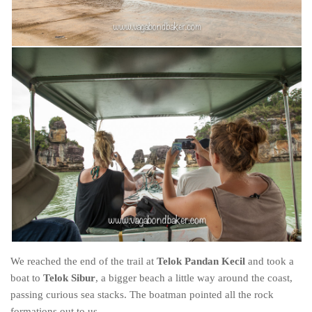
We reached the end of the trail at
Telok Pandan Kecil
and took a
boat to
Telok Sibur
, a bigger beach a little way around the coast,
passing curious sea stacks. The boatman pointed all the rock
formations out to us.