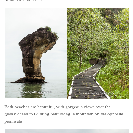
Both beaches are beautiful, with gorgeous views over the
glassy ocean to Gunung Santubong, a mountain on the opposite
peninsula.