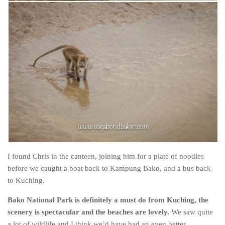
I found Chris in the canteen, joining him for a plate of noodles
before we caught a boat back to Kampung Bako, and a bus back
to Kuching.
Bako National Park is definitely a must do from Kuching, the
scenery is spectacular and the beaches are lovely.
We saw quite
a lot of wildlife and I think we’d have had an even better