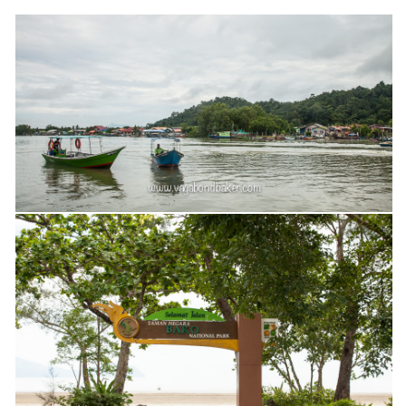
Belgium
Denmark
England
Finland
France
Germany
Ireland
Liechtenstein
Lithuania
Luxembourg
Netherlands
Northern Ireland
Norway