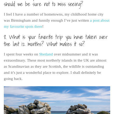
should we be sure not to miss seeing?
I feel I have a number of hometowns, my childhood home city
was Birmingham and funnily enough I’ve just written
a post about
my favourite spots there
!
8. What is your favorite trip you have taken over
the last 12 months? What makes it so?
I spent four weeks on
Shetland
over midsummer and it was
extraordinary. These most northerly islands in the UK are almost
as Scandinavian as they are Scottish, the wildlife is outstanding
and it’s just a wonderful place to explore. I shall definitely be
going back.