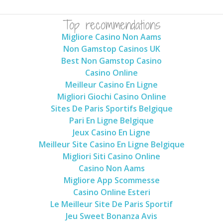
Top recommendations
Migliore Casino Non Aams
Non Gamstop Casinos UK
Best Non Gamstop Casino
Casino Online
Meilleur Casino En Ligne
Migliori Giochi Casino Online
Sites De Paris Sportifs Belgique
Pari En Ligne Belgique
Jeux Casino En Ligne
Meilleur Site Casino En Ligne Belgique
Migliori Siti Casino Online
Casino Non Aams
Migliore App Scommesse
Casino Online Esteri
Le Meilleur Site De Paris Sportif
Jeu Sweet Bonanza Avis