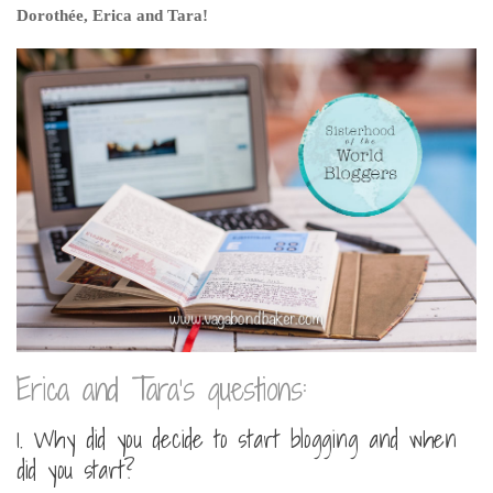
Dorothée, Erica and Tara!
Belgium
Denmark
England
Finland
France
Germany
Ireland
Liechtenstein
Lithuania
Luxembourg
Erica and Tara’s questions:
Netherlands
Northern Ireland
1. Why did you decide to start blogging and when
did you start?
Norway