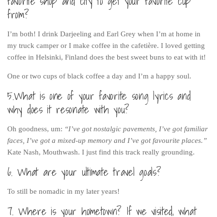
favorite shop and city to get your favorite cup
Cookies and Bars
from?
Cupcakes
I’m both! I drink Darjeeling and Earl Grey when I’m at home in
Gluten-Free
my truck camper or I make coffee in the cafetière. I loved getting
Muffins
coffee in Helsinki, Finland does the best sweet buns to eat with it!
Omnia Oven Recipes
One or two cups of black coffee a day and I’m a happy soul.
Pancakes etc
5.What is one of your favorite song lyrics and
Pastry
why does it resonate with you?
Pudding
Oh goodness, um:
“I’ve got nostalgic pavements, I’ve got familiar
Savoury
faces, I’ve got a mixed-up memory and I’ve got favourite places.”
Vegan
Kate Nash, Mouthwash. I just find this track really grounding.
World Food
6. What are your ultimate travel goals?
Rachel Learns Finnish
To still be nomadic in my later years!
Living in a Van
7. Where is your hometown? If we visited, what