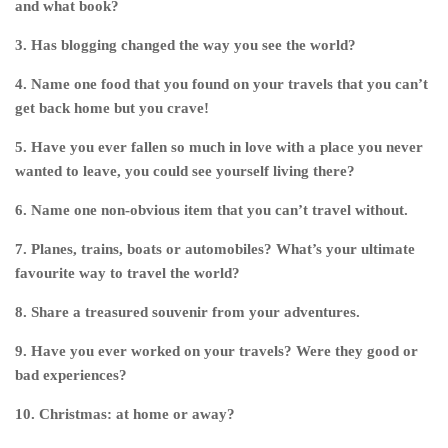
and what book?
3. Has blogging changed the way you see the world?
4. Name one food that you found on your travels that you can’t
get back home but you crave!
5. Have you ever fallen so much in love with a place you never
wanted to leave, you could see yourself living there?
6. Name one non-obvious item that you can’t travel without.
7. Planes, trains, boats or automobiles? What’s your ultimate
favourite way to travel the world?
8. Share a treasured souvenir from your adventures.
9. Have you ever worked on your travels? Were they good or
bad experiences?
10. Christmas: at home or away?