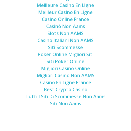
Meilleure Casino En Ligne
Meilleur Casino En Ligne
Casino Online France
Casinò Non Aams
Slots Non AAMS
Casino Italiani Non AAMS
Siti Scommesse
Poker Online Migliori Siti
Siti Poker Online
Migliori Casino Online
Migliori Casino Non AAMS
Casino En Ligne France
Best Crypto Casino
Tutti I Siti Di Scommesse Non Aams
Siti Non Aams