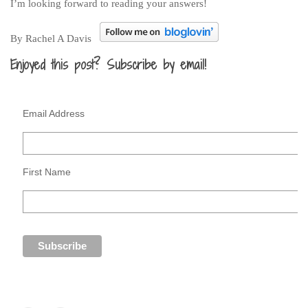
I’m looking forward to reading your answers!
By Rachel A Davis
Enjoyed this post? Subscribe by email!
Email Address
First Name