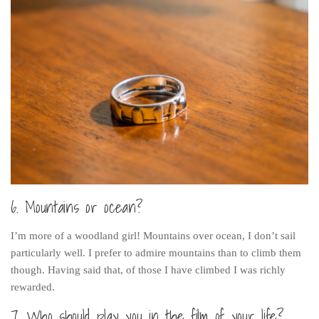
6. Mountains or ocean?
I’m more of a woodland girl! Mountains over ocean, I don’t sail
particularly well. I prefer to admire mountains than to climb them
though. Having said that, of those I have climbed I was richly
rewarded.
7. Who should play you in the film of your life?