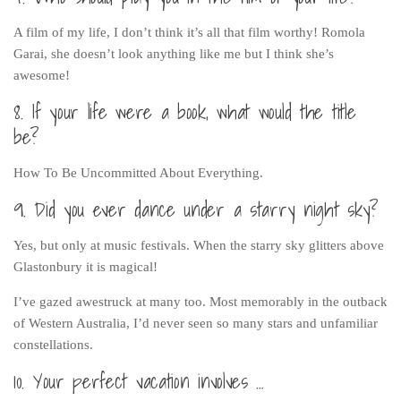
A film of my life, I don’t think it’s all that film worthy! Romola
Garai, she doesn’t look anything like me but I think she’s
awesome!
8. If your life were a book, what would the title
be?
How To Be Uncommitted About Everything.
9. Did you ever dance under a starry night sky?
Yes, but only at music festivals. When the starry sky glitters above
Glastonbury it is magical!
I’ve gazed awestruck at many too. Most memorably in the outback
of Western Australia, I’d never seen so many stars and unfamiliar
constellations.
10. Your perfect vacation involves …