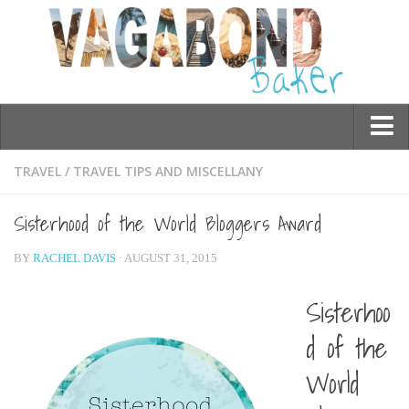
Who am I?
TRAVEL
/
TRAVEL TIPS AND MISCELLANY
Contact Me
Sisterhood of the World Bloggers Award
Travel
BY
RACHEL DAVIS
· AUGUST 31, 2015
Asia
Burma/Myanmar
Sisterhoo
Cambodia
d of the
China
World
Hong Kong