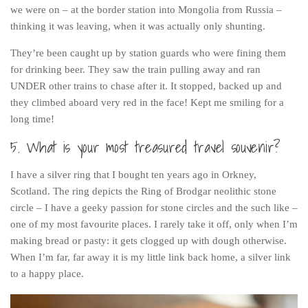
we were on – at the border station into Mongolia from Russia –
thinking it was leaving, when it was actually only shunting.
They’re been caught up by station guards who were fining them
for drinking beer. They saw the train pulling away and ran
UNDER other trains to chase after it. It stopped, backed up and
they climbed aboard very red in the face! Kept me smiling for a
long time!
5. What is your most treasured travel souvenir?
I have a silver ring that I bought ten years ago in Orkney,
Scotland. The ring depicts the Ring of Brodgar neolithic stone
circle – I have a geeky passion for stone circles and the such like –
one of my most favourite places. I rarely take it off, only when I’m
making bread or pasty: it gets clogged up with dough otherwise.
When I’m far, far away it is my little link back home, a silver link
to a happy place.