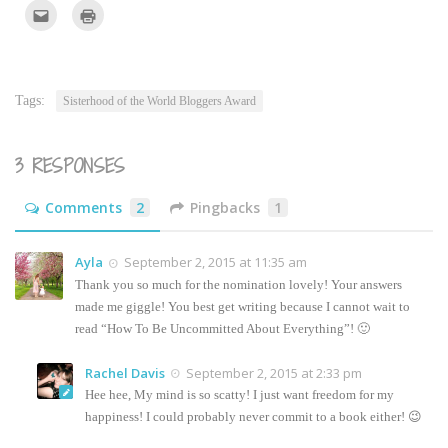
Click
Click
to
to
email
print
this
(Opens
to
in
a
new
friend
window)
(Opens
Tags:
Sisterhood of the World Bloggers Award
in
new
window)
3 RESPONSES
Comments
2
Pingbacks
1
Ayla
September 2, 2015 at 11:35 am
Thank you so much for the nomination lovely! Your answers
made me giggle! You best get writing because I cannot wait to
read “How To Be Uncommitted About Everything”! 🙂
Rachel Davis
September 2, 2015 at 2:33 pm
Hee hee, My mind is so scatty! I just want freedom for my
happiness! I could probably never commit to a book either! 😉