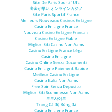
Site De Paris Sportif Ufc
出金が早い オンラインカジノ
Site Paris Sportif France
Meilleurs Nouveaux Casinos En Ligne
Casino En Ligne France
Nouveau Casino En Ligne Francais
Casino En Ligne Fiable
Migliori Siti Casino Non Aams
Casino En Ligne France Légal
Casino En Ligne
Casino Online Senza Documenti
Casino En Ligne Paiement Rapide
Meilleur Casino En Ligne
Casino Italia Non Aams
Free Spin Senza Deposito
Migliori Siti Scommesse Non Aams
토토사이트
Trang Cá độ Bóng đá
Casino En Ligne France