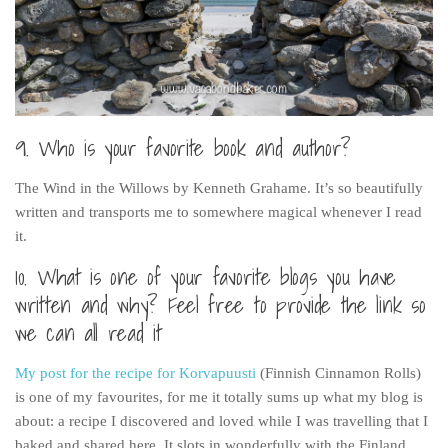
9. Who is your favorite book and author?
The Wind in the Willows by Kenneth Grahame. It’s so beautifully
written and transports me to somewhere magical whenever I read
it.
10. What is one of your favorite blogs you have
written and why? Feel free to provide the link so
we can all read it
My post for the recipe for Korvapuusti
(Finnish Cinnamon Rolls)
is one of my favourites, for me it totally sums up what my blog is
about: a recipe I discovered and loved while I was travelling that I
baked and shared here. It slots in wonderfully with the Finland