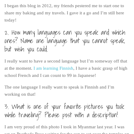
Poland
I began this blog in 2012, my friends pestered me to start one to
Scotland
share my baking and my travels. I gave it a go and I’m still here
today!
Sweden
2. How many languages can you speak and which
Switzerland
ones? Name one language that you cannot speak,
Wales
but wish you could.
Middle East
I really want to have a second language but I’m someway off that
Egypt
at the moment.
I am learning Finnish
, I have a basic grasp of high
Jordan
school French and I can count to 99 in Japanese!
Syria
The one language I really want to speak is Finnish and I’m
Turkey
working on that!
Rail Journeys
3. What is one of your favorite pictures you took
China By Train
while traveling? Please post with a description!
Rail Adventures in Europe
I am very proud of this photo I took in Myanmar last year. I was
Overlanding South East Asia by train