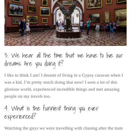
3. We hear all the time that we have to live our
dreams. Are you doing it?
I like to think I am! I dreamt of living in a Gypsy caravan when I
was a kid, I’m pretty much doing that now! I seen a lot of this
glorious world, experienced incredible things and met amazing
people on my travels too.
4. What is the funniest thing you ever
experienced?
Watching the guys we were travelling with chasing after the train