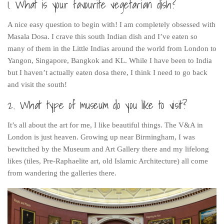
1. What is your favourite vegetarian dish?
A nice easy question to begin with! I am completely obsessed with
Masala Dosa. I crave this south Indian dish and I’ve eaten so
many of them in the Little Indias around the world from London to
Yangon, Singapore, Bangkok and KL. While I have been to India
but I haven’t actually eaten dosa there, I think I need to go back
and visit the south!
2. What type of museum do you like to visit?
It’s all about the art for me, I like beautiful things. The V&A in
London is just heaven. Growing up near Birmingham, I was
bewitched by the Museum and Art Gallery there and my lifelong
likes (tiles, Pre-Raphaelite art, old Islamic Architecture) all come
from wandering the galleries there.