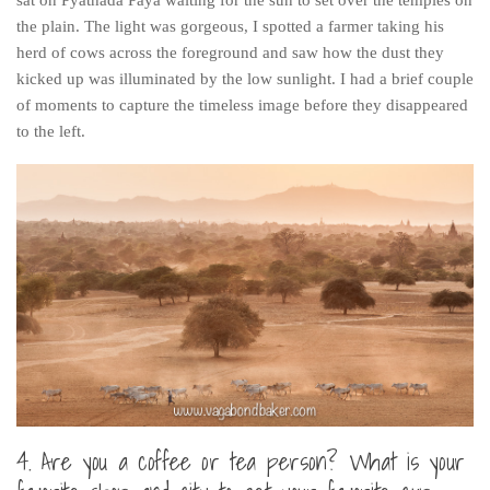
sat on Pyathada Paya waiting for the sun to set over the temples on
The MIddle East by train
the plain. The light was gorgeous, I spotted a farmer taking his
herd of cows across the foreground and saw how the dust they
The Trans-Siberian/Mongolian
kicked up was illuminated by the low sunlight. I had a brief couple
Travel Tips and Miscellany
of moments to capture the timeless image before they disappeared
to the left.
Casino En Ligne Retrait Instantané
Paris Sportif En Crypto
Meilleur Live Casino En Ligne
Meilleur Casino En Ligne Français
Migliori Casino Non Aams
Recipes
Beverage
Bread
Cake
4. Are you a coffee or tea person? What is your
Confectionary