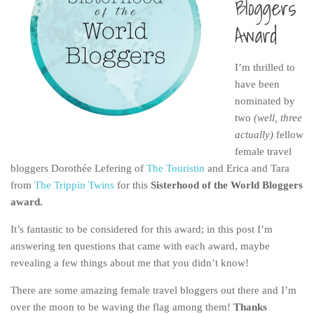
Bloggers
India
Award
Indonesia
Macau
I’m thrilled to
Malaysia
have been
Mongolia
nominated by
two
(well, three
Russia
actually)
fellow
Singapore
female travel
bloggers Dorothée Lefering of
The Touristin
and Erica and Tara
Thailand
from
The Trippin Twins
for this
Sisterhood of the World Bloggers
Vietnam
award.
Australia and New Zealand
It’s fantastic to be considered for this award; in this post I’m
Australia
answering ten questions that came with each award, maybe
New Zealand
revealing a few things about me that you didn’t know!
Europe
There are some amazing female travel bloggers out there and I’m
over the moon to be waving the flag among them!
Thanks
Austria