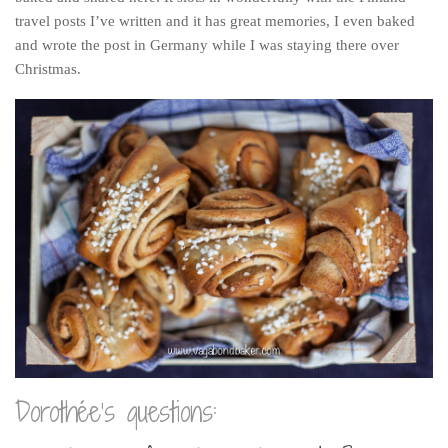
travel posts I’ve written and it has great memories, I even baked
and wrote the post in Germany while I was staying there over
Christmas.
Dorothée’s questions: