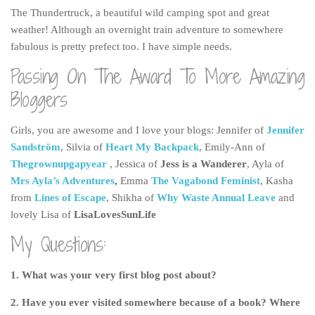
The Thundertruck, a beautiful wild camping spot and great
weather! Although an overnight train adventure to somewhere
fabulous is pretty prefect too. I have simple needs.
Passing On The Award To More Amazing
Bloggers
Girls, you are awesome and I love your blogs: Jennifer of
Jennifer
Sandström
, Silvia of
Heart My Backpack
, Emily-Ann of
Thegrownupgapyear
, Jessica of
Jess is a Wanderer
, Ayla of
Mrs Ayla’s Adventures
,
Emma
The Vagabond Feminist
, Kasha
from
Lines of Escape
, Shikha of
Why Waste Annual Leave
and
lovely Lisa of
LisaLovesSunLife
My Questions:
1. What was your very first blog post about?
2. Have you ever visited somewhere because of a book? Where