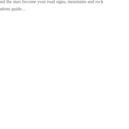
and the stars become your road signs, mountains and rock
ations guide...