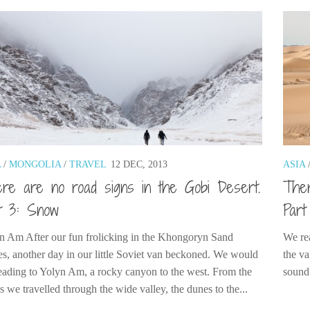
A
/
MONGOLIA
/
TRAVEL
12 DEC, 2013
ASIA
re are no road signs in the Gobi Desert.
Ther
t 3: Snow
Part
n Am After our fun frolicking in the Khongoryn Sand
We rea
s, another day in our little Soviet van beckoned. We would
the va
eading to Yolyn Am, a rocky canyon to the west. From the
sound
 we travelled through the wide valley, the dunes to the...