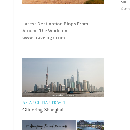
sun 
form
Latest Destination Blogs From
Around The World on
www.travelogx.com
ASIA
/
CHINA
/
TRAVEL
Glittering Shanghai