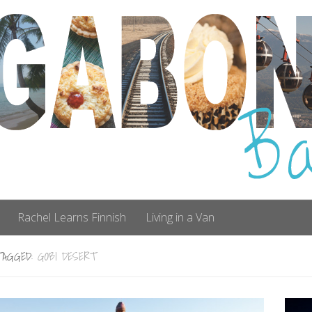
Rachel Learns Finnish
Living in a Van
TAGGED:
GOBI DESERT