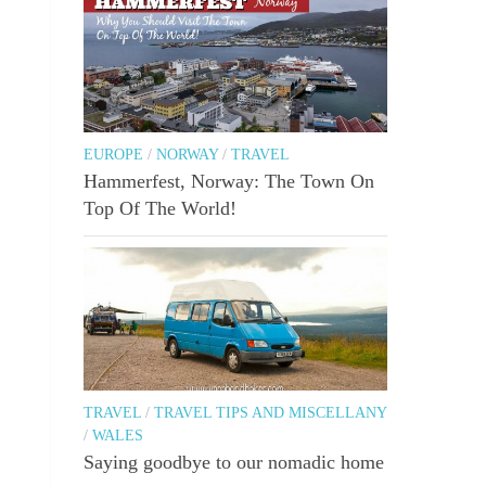
EUROPE
/
NORWAY
/
TRAVEL
Hammerfest, Norway: The Town On
Top Of The World!
TRAVEL
/
TRAVEL TIPS AND MISCELLANY
/
WALES
Saying goodbye to our nomadic home