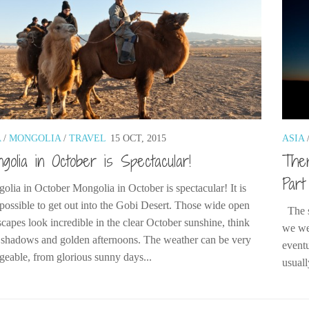
A
/
MONGOLIA
/
TRAVEL
15 OCT, 2015
ASIA
golia in October is Spectacular!
Ther
Part
olia in October Mongolia in October is spectacular! It is
l possible to get out into the Gobi Desert. Those wide open
The s
scapes look incredible in the clear October sunshine, think
we we
 shadows and golden afternoons. The weather can be very
eventu
geable, from glorious sunny days...
usuall