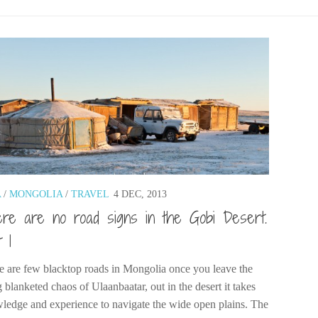
A
/
MONGOLIA
/
TRAVEL
4 DEC, 2013
re are no road signs in the Gobi Desert.
t 1
e are few blacktop roads in Mongolia once you leave the
 blanketed chaos of Ulaanbaatar, out in the desert it takes
ledge and experience to navigate the wide open plains. The