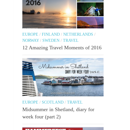
EUROPE
/
FINLAND
/
NETHERLANDS
/
NORWAY
/
SWEDEN
/
TRAVEL
12 Amazing Travel Moments of 2016
EUROPE
/
SCOTLAND
/
TRAVEL
Midsummer in Shetland, diary for
week four (part 2)