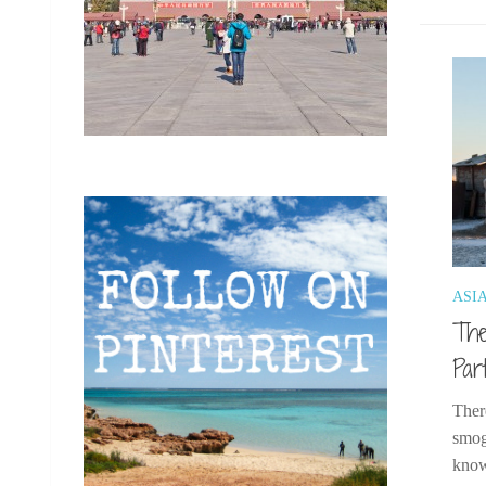
ASI
The
Par
Ther
smog
know