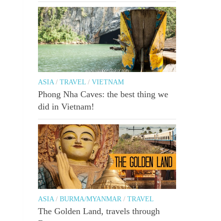
ASIA
/
TRAVEL
/
VIETNAM
Phong Nha Caves: the best thing we
did in Vietnam!
ASIA
/
BURMA/MYANMAR
/
TRAVEL
The Golden Land, travels through