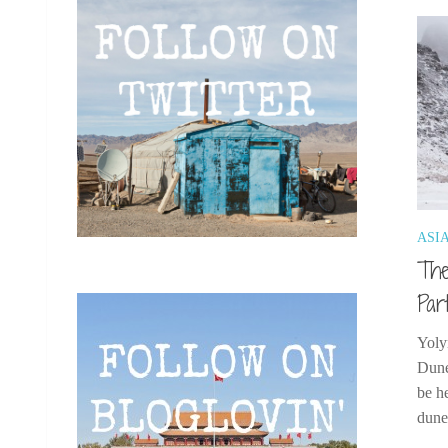
ASI
The
Par
Yoly
Dune
be h
dunes