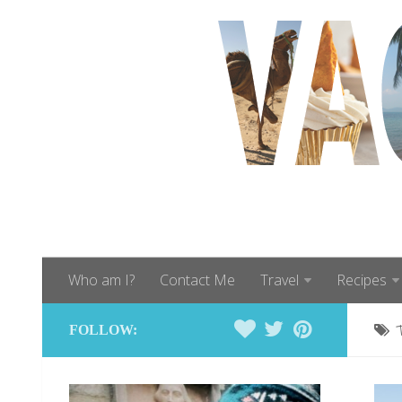
Who am I?
Contact Me
Travel
Recipes
FOLLOW: