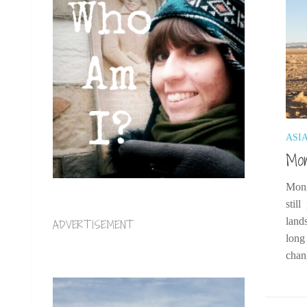
ASI
Mon
Mong
stil
land
ADVERTISEMENT
long
chan