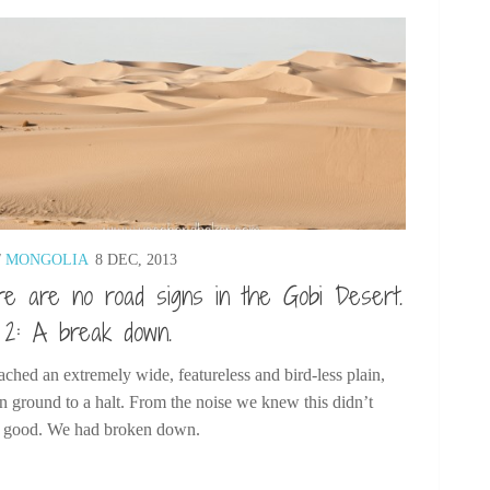
/
MONGOLIA
8 DEC, 2013
e are no road signs in the Gobi Desert.
 2: A break down.
ched an extremely wide, featureless and bird-less plain,
n ground to a halt. From the noise we knew this didn’t
 good. We had broken down.