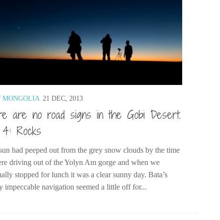
/
MONGOLIA
21 DEC, 2013
e are no road signs in the Gobi Desert.
 4: Rocks
un had peeped out from the grey snow clouds by the time
re driving out of the Yolyn Am gorge and when we
ally stopped for lunch it was a clear sunny day. Bata’s
y impeccable navigation seemed a little off for...