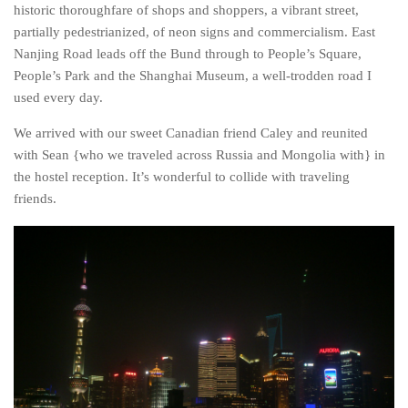
Poland
historic thoroughfare of shops and shoppers, a vibrant street,
partially pedestrianized, of neon signs and commercialism. East
Scotland
Nanjing Road leads off the Bund through to People’s Square,
Sweden
People’s Park and the Shanghai Museum, a well-trodden road I
Switzerland
used every day.
Wales
We arrived with our sweet Canadian friend Caley and reunited
with Sean {who we traveled across Russia and Mongolia with} in
Middle East
the hostel reception. It’s wonderful to collide with traveling
Egypt
friends.
Jordan
Syria
Turkey
Rail Journeys
China By Train
Rail Adventures in Europe
Overlanding South East Asia by train