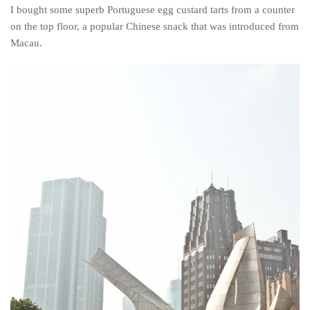
I bought some superb Portuguese egg custard tarts from a counter
on the top floor, a popular Chinese snack that was introduced from
Macau.