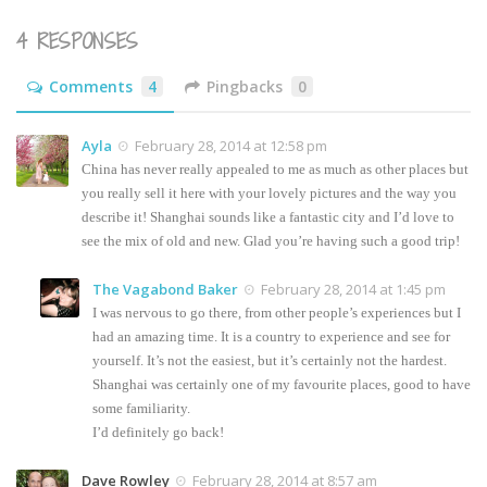
4 RESPONSES
Comments
4
Pingbacks
0
Ayla
February 28, 2014 at 12:58 pm
China has never really appealed to me as much as other places but
you really sell it here with your lovely pictures and the way you
describe it! Shanghai sounds like a fantastic city and I’d love to
see the mix of old and new. Glad you’re having such a good trip!
The Vagabond Baker
February 28, 2014 at 1:45 pm
I was nervous to go there, from other people’s experiences but I
had an amazing time. It is a country to experience and see for
yourself. It’s not the easiest, but it’s certainly not the hardest.
Shanghai was certainly one of my favourite places, good to have
some familiarity.
I’d definitely go back!
Dave Rowley
February 28, 2014 at 8:57 am