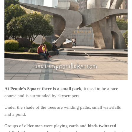
At People’s Square there is a small park,
it used to be a race
course and is surrounded by skyscrapers.
Under the shade of the trees are winding paths, small waterfalls
and a pond.
Groups of older men were playing cards and
birds twittered