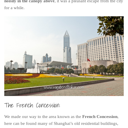
noisily in the canopy above
, it was a pleasant escape from the city
for a while.
The French Concession:
We made our way to the area known as the
French Concession
,
here can be found many of Shanghai’s old residential buildings,