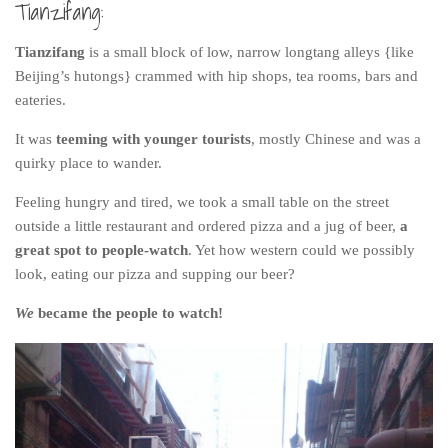
Tianzifang:
Tianzifang
is a small block of low, narrow longtang alleys {like
Beijing’s hutongs} crammed with hip shops, tea rooms, bars and
eateries.
It was
teeming with younger tourists
, mostly Chinese and was a
quirky place to wander.
Feeling hungry and tired, we took a small table on the street
outside a little restaurant and ordered pizza and a jug of beer,
a
great spot to people-watch
. Yet how western could we possibly
look, eating our pizza and supping our beer?
We
became the people to watch!