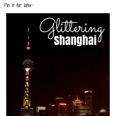
Pin it for later: