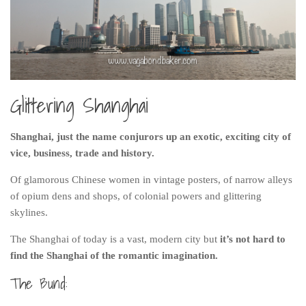
India
Indonesia
Macau
Malaysia
Glittering Shanghai
Mongolia
Russia
Shanghai, just the name conjurors up an exotic, exciting city of
Singapore
vice, business, trade and history.
Thailand
Of glamorous Chinese women in vintage posters, of narrow alleys
Vietnam
of opium dens and shops, of colonial powers and glittering
Australia and New Zealand
skylines.
Australia
The Shanghai of today is a vast, modern city but
it’s not hard to
find the Shanghai of the romantic imagination.
New Zealand
The Bund:
Europe
Austria