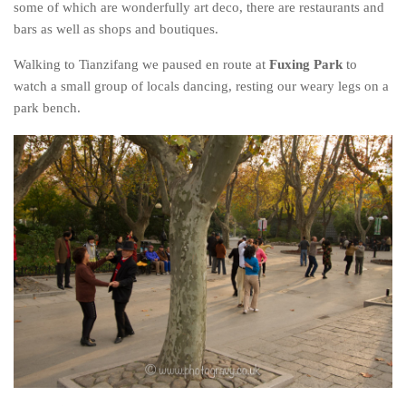
some of which are wonderfully art deco, there are restaurants and
bars as well as shops and boutiques.
Walking to Tianzifang we paused en route at
Fuxing Park
to
watch a small group of locals dancing, resting our weary legs on a
park bench.