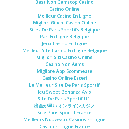
Best Non Gamstop Casino
Casino Online
Meilleur Casino En Ligne
Migliori Giochi Casino Online
Sites De Paris Sportifs Belgique
Pari En Ligne Belgique
Jeux Casino En Ligne
Meilleur Site Casino En Ligne Belgique
Migliori Siti Casino Online
Casino Non Aams
Migliore App Scommesse
Casino Online Esteri
Le Meilleur Site De Paris Sportif
Jeu Sweet Bonanza Avis
Site De Paris Sportif Ufc
出金が早い オンラインカジノ
Site Paris Sportif France
Meilleurs Nouveaux Casinos En Ligne
Casino En Ligne France