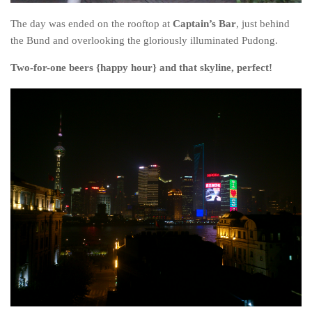
The day was ended on the rooftop at
Captain’s Bar
, just behind
the Bund and overlooking the gloriously illuminated Pudong.
Two-for-one beers {happy hour} and that skyline, perfect!