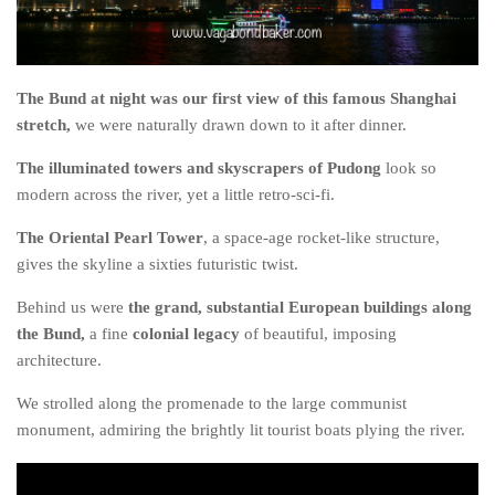
The MIddle East by train
The Trans-Siberian/Mongolian
Travel Tips and Miscellany
The Bund at night was our first view of this famous Shanghai
stretch,
we were naturally drawn down to it after dinner.
Casino En Ligne Retrait Instantané
The illuminated towers and skyscrapers of Pudong
look so
Paris Sportif En Crypto
modern across the river, yet a little retro-sci-fi.
Meilleur Live Casino En Ligne
The Oriental Pearl Tower
, a space-age rocket-like structure,
Meilleur Casino En Ligne Français
gives the skyline a sixties futuristic twist.
Migliori Casino Non Aams
Behind us were
the grand, substantial European buildings along
Recipes
the Bund,
a fine
colonial legacy
of beautiful, imposing
Beverage
architecture.
Bread
We strolled along the promenade to the large communist
monument, admiring the brightly lit tourist boats plying the river.
Cake
Confectionary