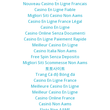
Nouveau Casino En Ligne Francais
Casino En Ligne Fiable
Migliori Siti Casino Non Aams
Casino En Ligne France Légal
Casino En Ligne
Casino Online Senza Documenti
Casino En Ligne Paiement Rapide
Meilleur Casino En Ligne
Casino Italia Non Aams
Free Spin Senza Deposito
Migliori Siti Scommesse Non Aams
토토사이트
Trang Cá độ Bóng đá
Casino En Ligne France
Meilleure Casino En Ligne
Meilleur Casino En Ligne
Casino Online France
Casinò Non Aams
Slots Non AAMS