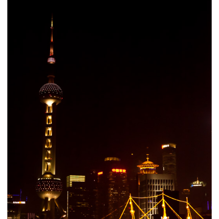
Cookies and Bars
Cupcakes
Gluten-Free
Muffins
Omnia Oven Recipes
Pancakes etc
Pastry
Pudding
Savoury
Vegan
World Food
Rachel Learns Finnish
Living in a Van