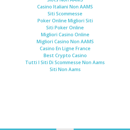
Casino Italiani Non AAMS
Siti Scommesse
Poker Online Migliori Siti
Siti Poker Online
Migliori Casino Online
Migliori Casino Non AAMS
Casino En Ligne France
Best Crypto Casino
Tutti I Siti Di Scommesse Non Aams
Siti Non Aams