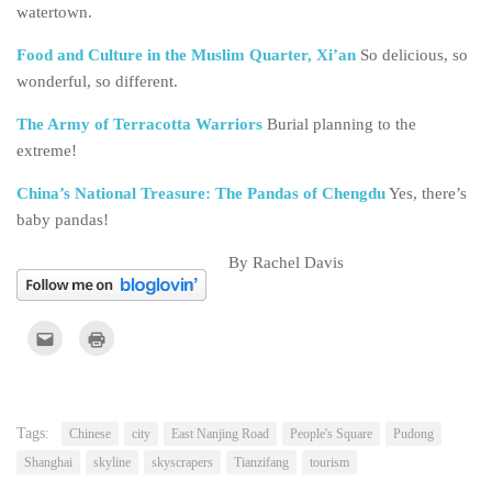
watertown.
Food and Culture in the Muslim Quarter, Xi’an
So delicious, so
wonderful, so different.
The Army of Terracotta Warriors
Burial planning to the
extreme!
China’s National Treasure: The Pandas of Chengdu
Yes, there’s
baby pandas!
By Rachel Davis
Click
Click
to
to
email
print
this
(Opens
to
in
a
new
friend
window)
(Opens
Tags:
Chinese
city
East Nanjing Road
People's Square
Pudong
in
new
Shanghai
skyline
skyscrapers
Tianzifang
tourism
window)