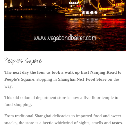
People’s Square:
The next day the four us took a walk up East Nanjing Road to
People’s Square
, stopping in
Shanghai No1 Food Store
on the
way.
This old colonial department store is now a five floor temple to
food shopping.
From traditional Shanghai delicacies to imported food and sweet
snacks, the store is a hectic whirlwind of sights, smells and tastes.