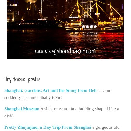
Try these posts:
Shanghai. Gardens, Art and the Smog from Hell
The air
suddenly became lethally toxic!
Shanghai Museum
A slick museum in a building shaped like a
dish!
Pretty Zhujiajiao, a Day Trip From Shanghai
a gorgeous old