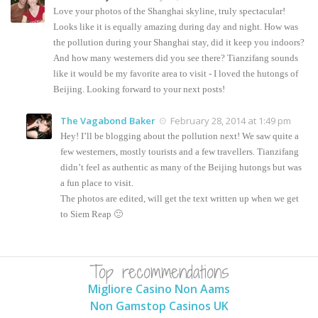
Love your photos of the Shanghai skyline, truly spectacular!
Looks like it is equally amazing during day and night. How was
the pollution during your Shanghai stay, did it keep you indoors?
And how many westerners did you see there? Tianzifang sounds
like it would be my favorite area to visit - I loved the hutongs of
Beijing. Looking forward to your next posts!
The Vagabond Baker
February 28, 2014 at 1:49 pm
Hey! I’ll be blogging about the pollution next! We saw quite a
few westerners, mostly tourists and a few travellers. Tianzifang
didn’t feel as authentic as many of the Beijing hutongs but was
a fun place to visit.
The photos are edited, will get the text written up when we get
to Siem Reap 🙂
Top recommendations
Migliore Casino Non Aams
Non Gamstop Casinos UK