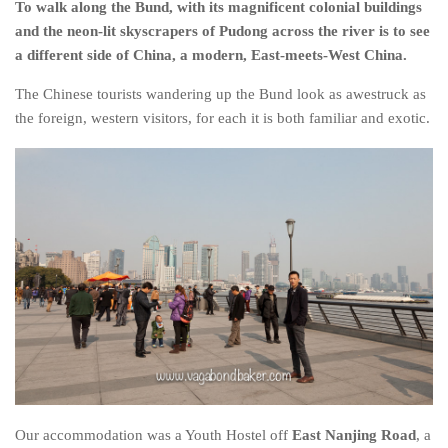
To walk along the Bund, with its magnificent colonial buildings
Belgium
and the neon-lit skyscrapers of Pudong across the river is to see
a different side of China, a modern, East-meets-West China.
Denmark
England
The Chinese tourists wandering up the Bund look as awestruck as
the foreign, western visitors, for each it is both familiar and exotic.
Finland
France
Germany
Ireland
Liechtenstein
Lithuania
Luxembourg
Netherlands
Northern Ireland
Norway
Our accommodation was a Youth Hostel off
East Nanjing Road
, a