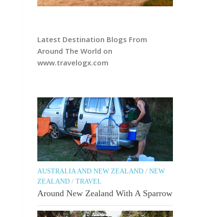
Latest Destination Blogs From
Around The World on
www.travelogx.com
AUSTRALIA AND NEW ZEALAND
/
NEW
ZEALAND
/
TRAVEL
Around New Zealand With A Sparrow