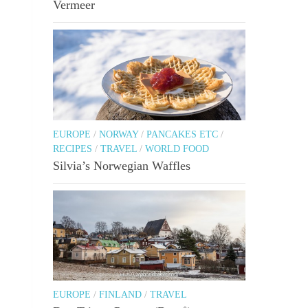
Vermeer
EUROPE
/
NORWAY
/
PANCAKES ETC
/
RECIPES
/
TRAVEL
/
WORLD FOOD
Silvia’s Norwegian Waffles
EUROPE
/
FINLAND
/
TRAVEL