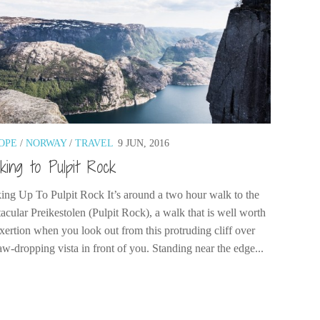
OPE
/
NORWAY
/
TRAVEL
9 JUN, 2016
king to Pulpit Rock
ing Up To Pulpit Rock It’s around a two hour walk to the
acular Preikestolen (Pulpit Rock), a walk that is well worth
exertion when you look out from this protruding cliff over
aw-dropping vista in front of you. Standing near the edge...