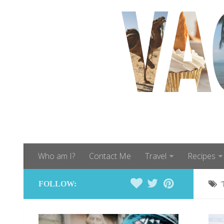
Who am I?
Contact Me
Travel
Recipes
FOLLOW: