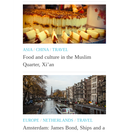
ASIA
/
CHINA
/
TRAVEL
Food and culture in the Muslim
Quarter, Xi’an
EUROPE
/
NETHERLANDS
/
TRAVEL
Amsterdam: James Bond, Ships and a