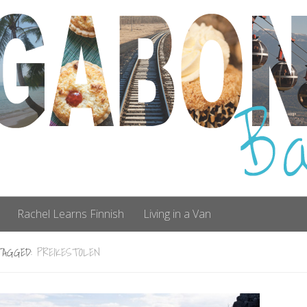
Rachel Learns Finnish
Living in a Van
TAGGED:
PREIKESTOLEN