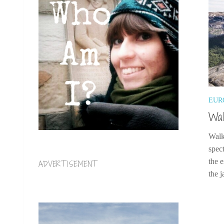
EUR
Wal
Walk
spect
the 
ADVERTISEMENT
the j