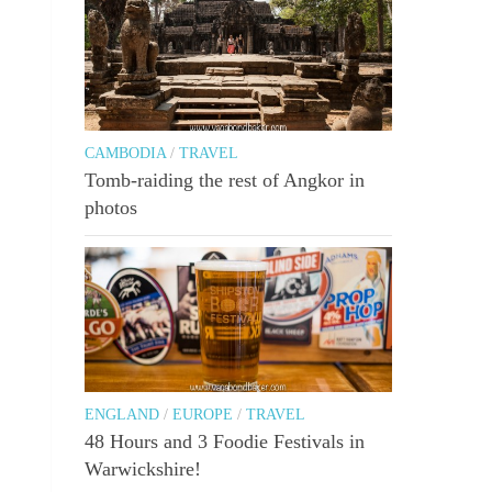
CAMBODIA
/
TRAVEL
Tomb-raiding the rest of Angkor in
photos
ENGLAND
/
EUROPE
/
TRAVEL
48 Hours and 3 Foodie Festivals in
Warwickshire!