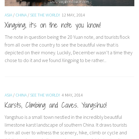
ASIA
/
CHINA
/
SEE THE WORLD!
12 MAY, 2014
Xingping, it’s on the note you know!
The note in question being the 20 Yuan note, and tourists flock
from all over the country to see the beautiful view that is
depicted on their money. Luckily, December wasn’t a time they
chose to do it and we found Xingping to be rather...
ASIA
/
CHINA
/
SEE THE WORLD!
4 MAY, 2014
Karsts, Climbing and Caves. Yangshuo!
Yangshuo is a small town nestled in the incredibly beautiful
limestone karst landscape of southern China. It draws tourists
from all over to witness the scenery, hike, climb or cycle and