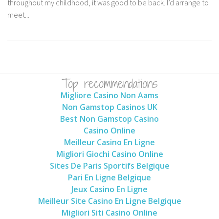
throughout my childhood, it was good to be back. I’d arrange to
meet...
Top recommendations
Migliore Casino Non Aams
Non Gamstop Casinos UK
Best Non Gamstop Casino
Casino Online
Meilleur Casino En Ligne
Migliori Giochi Casino Online
Sites De Paris Sportifs Belgique
Pari En Ligne Belgique
Jeux Casino En Ligne
Meilleur Site Casino En Ligne Belgique
Migliori Siti Casino Online