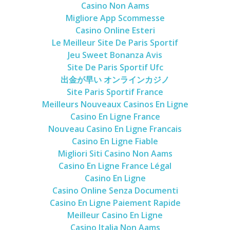
Casino Non Aams
Migliore App Scommesse
Casino Online Esteri
Le Meilleur Site De Paris Sportif
Jeu Sweet Bonanza Avis
Site De Paris Sportif Ufc
出金が早い オンラインカジノ
Site Paris Sportif France
Meilleurs Nouveaux Casinos En Ligne
Casino En Ligne France
Nouveau Casino En Ligne Francais
Casino En Ligne Fiable
Migliori Siti Casino Non Aams
Casino En Ligne France Légal
Casino En Ligne
Casino Online Senza Documenti
Casino En Ligne Paiement Rapide
Meilleur Casino En Ligne
Casino Italia Non Aams