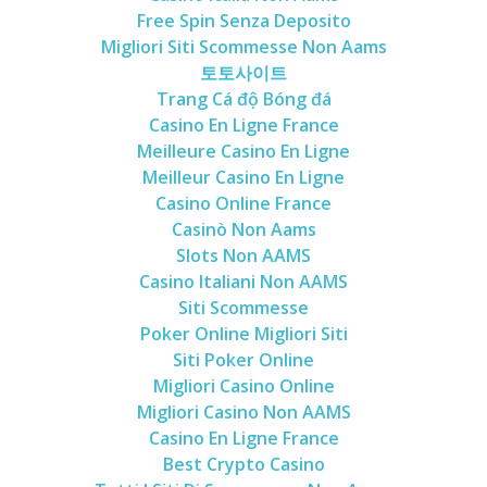
Free Spin Senza Deposito
Migliori Siti Scommesse Non Aams
토토사이트
Trang Cá độ Bóng đá
Casino En Ligne France
Meilleure Casino En Ligne
Meilleur Casino En Ligne
Casino Online France
Casinò Non Aams
Slots Non AAMS
Casino Italiani Non AAMS
Siti Scommesse
Poker Online Migliori Siti
Siti Poker Online
Migliori Casino Online
Migliori Casino Non AAMS
Casino En Ligne France
Best Crypto Casino