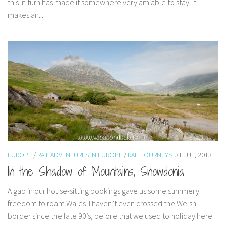
this in turn has made it somewhere very amiable to stay. It
makes an...
EUROPE
/
RAIL ADVENTURES IN EUROPE
/
RAIL JOURNEYS
31 JUL, 2013
In the Shadow of Mountains, Snowdonia
A gap in our house-sitting bookings gave us some summery
freedom to roam Wales. I haven’t even crossed the Welsh
border since the late 90’s, before that we used to holiday here