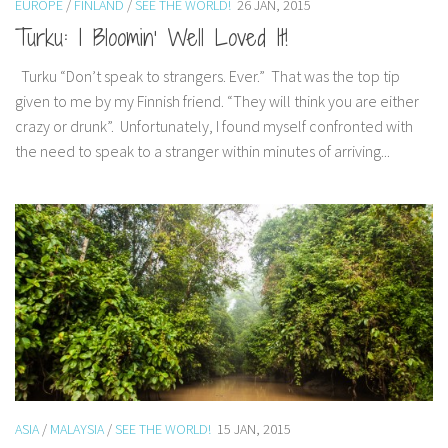
EUROPE
/
FINLAND
/
SEE THE WORLD!
26 JAN, 2015
India
Turku: I Bloomin’ Well Loved It!
Indonesia
Turku “Don’t speak to strangers. Ever.” That was the top tip
Macau
given to me by my Finnish friend. “They will think you are either
Malaysia
crazy or drunk”. Unfortunately, I found myself confronted with
Mongolia
the need to speak to a stranger within minutes of arriving...
Russia
Singapore
Thailand
Vietnam
Australia and New Zealand
Australia
New Zealand
Europe
ASIA
/
MALAYSIA
/
SEE THE WORLD!
15 JAN, 2015
Austria