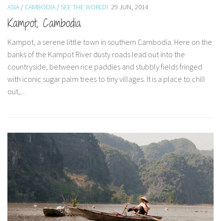
ASIA
/
CAMBODIA
/
SEE THE WORLD!
29 JUN, 2014
Paris Sportif En Crypto
Kampot, Cambodia
Meilleur Live Casino En Ligne
Kampot, a serene little town in southern Cambodia. Here on the
Meilleur Casino En Ligne Français
banks of the Kampot River dusty roads lead out into the
Migliori Casino Non Aams
countryside, between rice paddies and stubbly fields fringed
Map
with iconic sugar palm trees to tiny villages. It is a place to chill
out,...
Recipes
Beverage
Bread
Cake
Confectionary
Cookies and Bars
Cupcakes
Gluten-Free