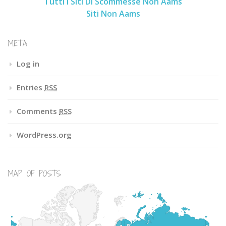
Tutti I Siti Di Scommesse Non Aams
Siti Non Aams
META
Log in
Entries
RSS
Comments
RSS
WordPress.org
MAP OF POSTS