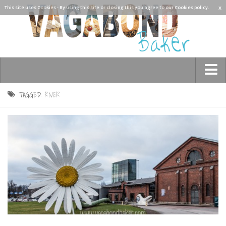
x
This site uses Cookies - By using this site or closing this you agree to our Cookies policy.
Who am I?
TAGGED:
RIVER
Contact Me
See the world!
Asia
Burma/Myanmar
Cambodia
China
Hong Kong