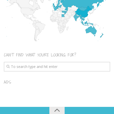
CAN’T FIND WHAT YOU’RE LOOKING FOR?
ADS