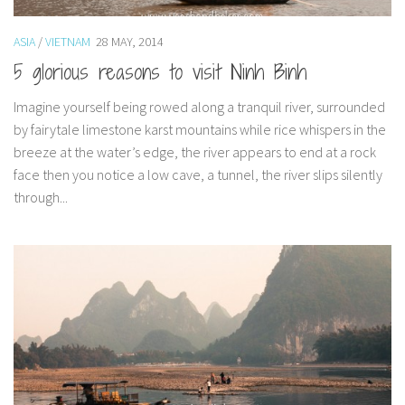
Muffins
ASIA
/
VIETNAM
28 MAY, 2014
Pancakes etc
5 glorious reasons to visit Ninh Binh
Pastry
Pudding
Imagine yourself being rowed along a tranquil river, surrounded
by fairytale limestone karst mountains while rice whispers in the
Savoury
breeze at the water’s edge, the river appears to end at a rock
Vegan
face then you notice a low cave, a tunnel, the river slips silently
Rachel Learns Finnish
through...