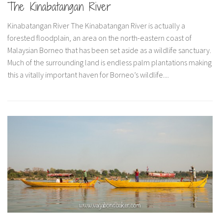
The Kinabatangan River
Belgium
Kinabatangan River The Kinabatangan River is actually a
Denmark
forested floodplain, an area on the north-eastern coast of
England
Malaysian Borneo that has been set aside as a wildlife sanctuary.
Finland
Much of the surrounding land is endless palm plantations making
this a vitally important haven for Borneo’s wildlife....
France
Germany
Liechtenstein
Lithuania
Luxembourg
Netherlands
Poland
Scotland
Sweden