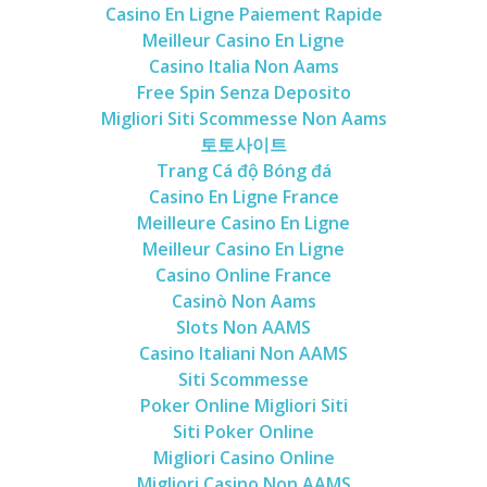
Casino En Ligne Paiement Rapide
Meilleur Casino En Ligne
Casino Italia Non Aams
Free Spin Senza Deposito
Migliori Siti Scommesse Non Aams
토토사이트
Trang Cá độ Bóng đá
Casino En Ligne France
Meilleure Casino En Ligne
Meilleur Casino En Ligne
Casino Online France
Casinò Non Aams
Slots Non AAMS
Casino Italiani Non AAMS
Siti Scommesse
Poker Online Migliori Siti
Siti Poker Online
Migliori Casino Online
Migliori Casino Non AAMS