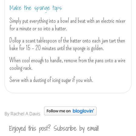
Make the sponge tops
Simply put everything into a bowl and beat with an electric mixer
for a minute or so into a batter.
Dollop a scant tablespoon of the batter onto each jam tart then
bake for 15 – 20 minutes until the sponge is golden.
When cool enough to handle, remove from the pans onto a wire
cooling rack.
Serve with a dusting of icing sugar if you wish.
By Rachel A Davis
Enjoyed this post? Subscribe by email!