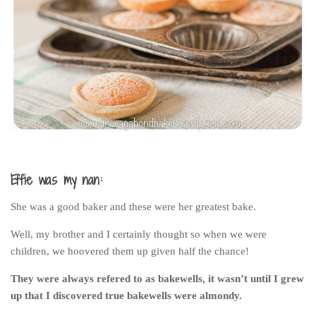
India
Indonesia
Macau
Malaysia
Mongolia
Russia
Singapore
Thailand
Effie was my nan:
Vietnam
She was a good baker and these were her greatest bake.
Australia and New Zealand
Well, my brother and I certainly thought so when we were
Australia
children, we hoovered them up given half the chance!
New Zealand
They were always refered to as bakewells, it wasn’t until I grew
Europe
up that I discovered true bakewells were almondy.
Austria