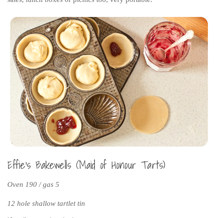
Effie’s Bakewells (Maid of Honour Tarts)
Oven 190 / gas 5
12 hole shallow tartlet tin