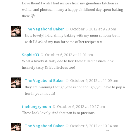
Love them! I wish I had recipes from my grandmas kitchen as
well… and photos… many a happy childhood day spent baking
there 🙂
The Vagabond Baker
October 6, 2012 at 9:28 pm
How lovely! I did all my baking with my mum at home but I
wish I’d asked my nan for some of her recipes x x
Sophie33
October 6, 2012 at 11:01 am
What a lovely & tasty ode to her! these filled pastries look
insanely tasty & fabuliscious too!
The Vagabond Baker
October 6, 2012 at 11:09 am
they are! warning though, one is not enough, you have to pop a
few in your mouth!
thehungrymum
October 6, 2012 at 10:27 am
These look lovely. And that pan is so precious.
The Vagabond Baker
October 6, 2012 at 10:34 am