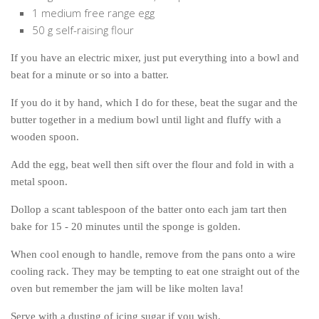
1 medium free range egg
50 g self-raising flour
If you have an electric mixer, just put everything into a bowl and
beat for a minute or so into a batter.
If you do it by hand, which I do for these, beat the sugar and the
butter together in a medium bowl until light and fluffy with a
wooden spoon.
Add the egg, beat well then sift over the flour and fold in with a
metal spoon.
Dollop a scant tablespoon of the batter onto each jam tart then
bake for 15 - 20 minutes until the sponge is golden.
When cool enough to handle, remove from the pans onto a wire
cooling rack. They may be tempting to eat one straight out of the
oven but remember the jam will be like molten lava!
Serve with a dusting of icing sugar if you wish.