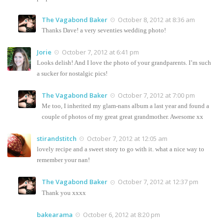
The Vagabond Baker
October 8, 2012 at 8:36 am
Thanks Dave! a very seventies wedding photo!
Jorie
October 7, 2012 at 6:41 pm
Looks delish! And I love the photo of your grandparents. I’m such
a sucker for nostalgic pics!
The Vagabond Baker
October 7, 2012 at 7:00 pm
Me too, I inherited my glam-nans album a last year and found a
couple of photos of my great great grandmother. Awesome xx
stirandstitch
October 7, 2012 at 12:05 am
lovely recipe and a sweet story to go with it. what a nice way to
remember your nan!
The Vagabond Baker
October 7, 2012 at 12:37 pm
Thank you xxxx
bakearama
October 6, 2012 at 8:20 pm