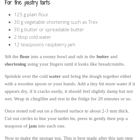
For the pastry tarts
125 g plain flour
30 g vegetable shortening such as Trex
30 g butter or spreadable butter
2 tbsp cold water
12 teaspoons raspberry jam
Sift the
flour
into a roomy bowl and rub in the
butter
and
shortening
using your fingers until it looks like breadcrumbs.
Sprinkle over the cold
water
and bring the dough together either
with a wooden spoon or your hands. Add a tiny bit more water if it
appears dry, if it cracks easily, it should feel slightly damp but not
wet. Wrap in clingfilm and rest in the fridge for 20 minutes or so.
Once rested roll out on a floured surface to about 2-3 mm thick.
Cut out circles to line your tartlet tin, press in gently then pop a
teaspoon of
jam
into each one.
Now to make the sponge top. This is best made after this jam step