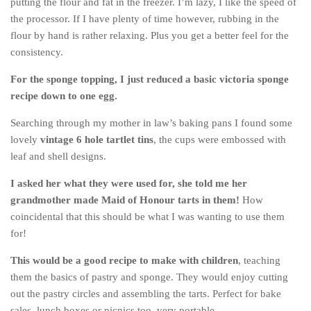
putting the flour and fat in the freezer. I’m lazy, I like the speed of
Cookies and Bars
the processor. If I have plenty of time however, rubbing in the
Cupcakes
flour by hand is rather relaxing. Plus you get a better feel for the
consistency.
Gluten-Free
Muffins
For the sponge topping, I just reduced a basic victoria sponge
recipe down to one egg.
Omnia Oven Recipes
Pancakes etc
Searching through my mother in law’s baking pans I found some
lovely
vintage 6 hole tartlet tins
, the cups were embossed with
Pastry
leaf and shell designs.
Pudding
I asked her what they were used for, she told me her
Savoury
grandmother made Maid of Honour tarts in them!
How
Vegan
coincidental that this should be what I was wanting to use them
for!
World Food
Rachel Learns Finnish
This would be a good recipe to make with children
, teaching
them the basics of pastry and sponge. They would enjoy cutting
Living in a Van
out the pastry circles and assembling the tarts. Perfect for bake
sales, lunch boxes or picnics too, very portable.