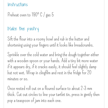
Instructions
Preheat oven to 190º C / gas 5
Make the pastry
Sift the flour into a roomy bowl and rub in the butter and
shortening using your fingers until it looks like breadcrumbs.
Sprinkle over the cold water and bring the dough together either
with a wooden spoon or your hands. Add a tiny bit more water
if it appears dry, if it cracks easily, it should feel slightly damp
but not wet. Wrap in clingfilm and rest in the fridge for 20
minutes or so.
Once rested roll out on a floured surface to about 2-3 mm
thick. Cut out circles to line your tartlet tin, press in gently then
pop a teaspoon of jam into each one.