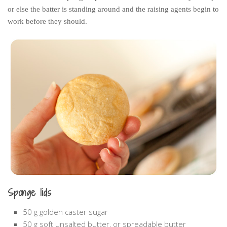
or else the batter is standing around and the raising agents begin to
work before they should.
Sponge lids
50 g golden caster sugar
50 g soft unsalted butter, or spreadable butter