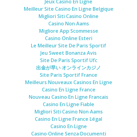
Jeux Casino En Ligne
Meilleur Site Casino En Ligne Belgique
Migliori Siti Casino Online
Casino Non Aams
Migliore App Scommesse
Casino Online Esteri
Le Meilleur Site De Paris Sportif
Jeu Sweet Bonanza Avis
Site De Paris Sportif Ufc
出金が早い オンラインカジノ
Site Paris Sportif France
Meilleurs Nouveaux Casinos En Ligne
Casino En Ligne France
Nouveau Casino En Ligne Francais
Casino En Ligne Fiable
Migliori Siti Casino Non Aams
Casino En Ligne France Légal
Casino En Ligne
Casino Online Senza Documenti