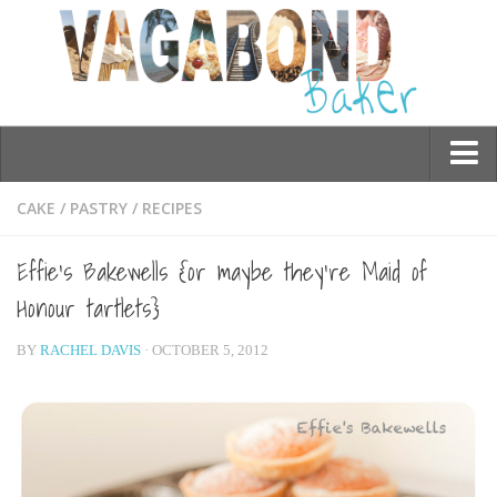
Who am I?
CAKE
/
PASTRY
/
RECIPES
Contact Me
Effie’s Bakewells {or maybe they’re Maid of
Travel
Honour tartlets}
Asia
BY
RACHEL DAVIS
· OCTOBER 5, 2012
Burma/Myanmar
Cambodia
China
Hong Kong