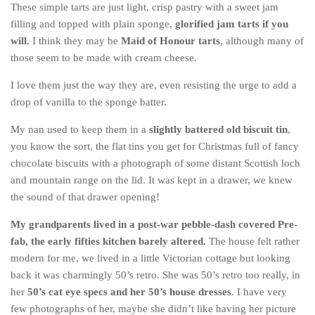
These simple tarts are just light, crisp pastry with a sweet jam
Belgium
filling and topped with plain sponge,
glorified jam tarts if you
will.
I think they may be
Maid of Honour tarts
, although many of
Denmark
those seem to be made with cream cheese.
England
I love them just the way they are, even resisting the urge to add a
Finland
drop of vanilla to the sponge batter.
France
My nan used to keep them in a
slightly battered old biscuit tin
,
Germany
you know the sort, the flat tins you get for Christmas full of fancy
Ireland
chocolate biscuits with a photograph of some distant Scottish loch
and mountain range on the lid. It was kept in a drawer, we knew
Liechtenstein
the sound of that drawer opening!
Lithuania
My grandparents lived in a post-war pebble-dash covered Pre-
Luxembourg
fab, the early fifties kitchen barely altered.
The house felt rather
Netherlands
modern for me, we lived in a little Victorian cottage but looking
Northern Ireland
back it was charmingly 50’s retro. She was 50’s retro too really, in
her
50’s cat eye specs and her 50’s house dresses
. I have very
Norway
few photographs of her, maybe she didn’t like having her picture