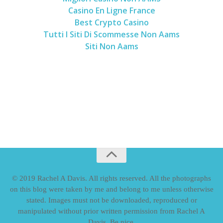
Casino En Ligne France
Best Crypto Casino
Tutti I Siti Di Scommesse Non Aams
Siti Non Aams
© 2019 Rachel A Davis. All rights reserved. All the photographs
on this blog were taken by me and belong to me unless otherwise
stated. Images must not be downloaded, reproduced or
manipulated without prior written permission from Rachel A
Davis. Be nice.