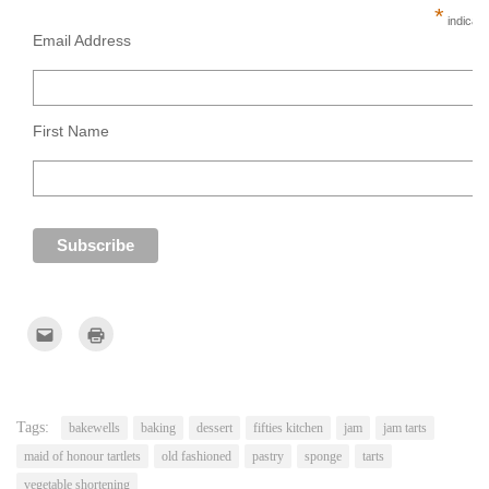
*
indicate
Email Address
First Name
Click
Click
to
to
email
print
this
(Opens
to
in
a
new
friend
window)
(Opens
Tags:
bakewells
baking
dessert
fifties kitchen
jam
jam tarts
in
new
maid of honour tartlets
old fashioned
pastry
sponge
tarts
window)
vegetable shortening