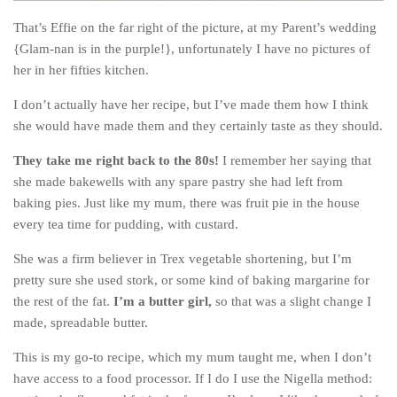
The MIddle East by train
That’s Effie on the far right of the picture, at my Parent’s wedding
{Glam-nan is in the purple!}, unfortunately I have no pictures of
The Trans-Siberian/Mongolian
her in her fifties kitchen.
Travel Tips and Miscellany
I don’t actually have her recipe, but I’ve made them how I think
Casino En Ligne Retrait Instantané
she would have made them and they certainly taste as they should.
Paris Sportif En Crypto
They take me right back to the 80s!
I remember her saying that
Meilleur Live Casino En Ligne
she made bakewells with any spare pastry she had left from
Meilleur Casino En Ligne Français
baking pies. Just like my mum, there was fruit pie in the house
every tea time for pudding, with custard.
Migliori Casino Non Aams
Recipes
She was a firm believer in Trex vegetable shortening, but I’m
pretty sure she used stork, or some kind of baking margarine for
Beverage
the rest of the fat.
I’m a butter girl,
so that was a slight change I
Bread
made, spreadable butter.
Cake
This is my go-to recipe, which my mum taught me, when I don’t
Confectionary
have access to a food processor. If I do I use the Nigella method: