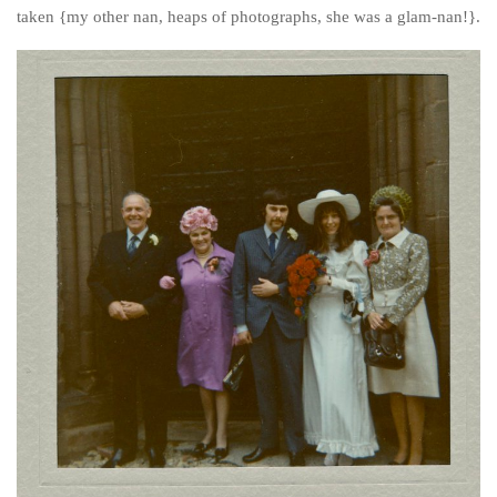
Poland
taken {my other nan, heaps of photographs, she was a glam-nan!}.
Scotland
Sweden
Switzerland
Wales
Middle East
Egypt
Jordan
Syria
Turkey
Rail Journeys
China By Train
Rail Adventures in Europe
Overlanding South East Asia by train