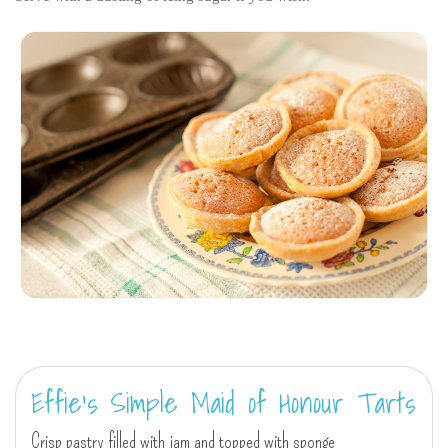
Effie's Simple Maid of Honour Tarts
Crisp pastry filled with jam and topped with sponge