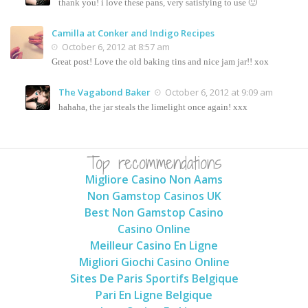
thank you! i love these pans, very satisfying to use 🙂
Camilla at Conker and Indigo Recipes
October 6, 2012 at 8:57 am
Great post! Love the old baking tins and nice jam jar!! xox
The Vagabond Baker
October 6, 2012 at 9:09 am
hahaha, the jar steals the limelight once again! xxx
Top recommendations
Migliore Casino Non Aams
Non Gamstop Casinos UK
Best Non Gamstop Casino
Casino Online
Meilleur Casino En Ligne
Migliori Giochi Casino Online
Sites De Paris Sportifs Belgique
Pari En Ligne Belgique