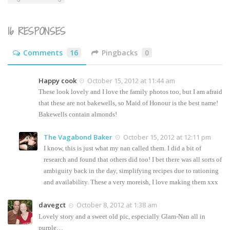
16 RESPONSES
Comments
16
Pingbacks
0
Happy cook
October 15, 2012 at 11:44 am
These look lovely and I love the family photos too, but I am afraid
that these are not bakewells, so Maid of Honour is the best name!
Bakewells contain almonds!
The Vagabond Baker
October 15, 2012 at 12:11 pm
I know, this is just what my nan called them. I did a bit of
research and found that others did too! I bet there was all sorts of
ambiguity back in the day, simplifying recipes due to rationing
and availability. These a very moreish, I love making them xxx
davegct
October 8, 2012 at 1:38 am
Lovely story and a sweet old pic, especially Glam-Nan all in
purple…