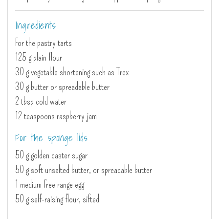
Ingredients
For the pastry tarts
125 g plain flour
30 g vegetable shortening such as Trex
30 g butter or spreadable butter
2 tbsp cold water
12 teaspoons raspberry jam
For the sponge lids
50 g golden caster sugar
50 g soft unsalted butter, or spreadable butter
1 medium free range egg
50 g self-raising flour, sifted