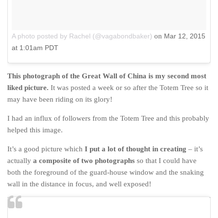
A photo posted by Rachel (@vagabondbaker)
on
Mar 12, 2015
at 1:01am PDT
This photograph of the Great Wall of China is my second most
liked picture.
It was posted a week or so after the Totem Tree so it
may have been riding on its glory!
I had an influx of followers from the Totem Tree and this probably
helped this image.
It’s a good picture which
I put a lot of thought in creating
– it’s
actually
a composite of two photographs
so that I could have
both the foreground of the guard-house window and the snaking
wall in the distance in focus, and well exposed!