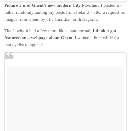
Picture 3 is of Ghent’s new modern City Pavillion.
I posted it –
rather randomly among my posts from Ireland – after a request for
images from Ghent by The Guardian on Instagram.
That’s why it had a few more likes than normal,
I think it got
featured on a webpage about Ghent.
I waited a little while for
that cyclist to appear!