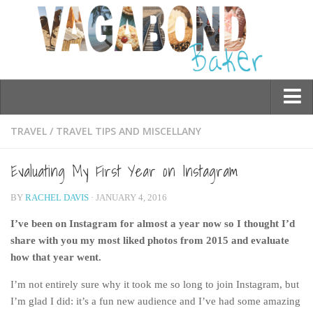
Who am I?
TRAVEL
/
TRAVEL TIPS AND MISCELLANY
Contact Me
Evaluating My First Year on Instagram
Travel
BY
RACHEL DAVIS
· JANUARY 4, 2016
Asia
I’ve been on Instagram for almost a year now so I thought I’d
Burma/Myanmar
share with you my most liked photos from 2015 and evaluate
Cambodia
how that year went.
China
I’m not entirely sure why it took me so long to join Instagram, but
Hong Kong
I’m glad I did: it’s a fun new audience and I’ve had some amazing