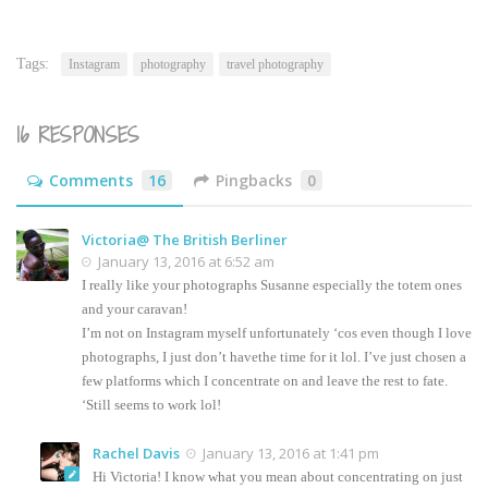
this
(Opens
to
in
a
new
friend
window)
(Opens
Tags:
Instagram
photography
travel photography
in
new
window)
16 RESPONSES
Comments
16
Pingbacks
0
Victoria@ The British Berliner
January 13, 2016 at 6:52 am
I really like your photographs Susanne especially the totem ones
and your caravan!
I’m not on Instagram myself unfortunately ‘cos even though I love
photographs, I just don’t havethe time for it lol. I’ve just chosen a
few platforms which I concentrate on and leave the rest to fate.
‘Still seems to work lol!
Rachel Davis
January 13, 2016 at 1:41 pm
Hi Victoria! I know what you mean about concentrating on just