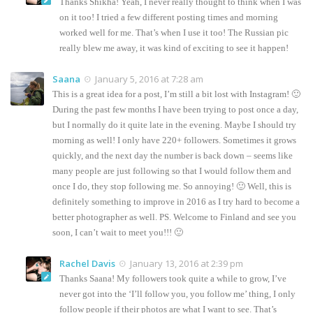
Thanks Shikha! Yeah, I never really thought to think when I was
on it too! I tried a few different posting times and morning
worked well for me. That’s when I use it too! The Russian pic
really blew me away, it was kind of exciting to see it happen!
Saana
January 5, 2016 at 7:28 am
This is a great idea for a post, I’m still a bit lost with Instagram! 🙂
During the past few months I have been trying to post once a day,
but I normally do it quite late in the evening. Maybe I should try
morning as well! I only have 220+ followers. Sometimes it grows
quickly, and the next day the number is back down – seems like
many people are just following so that I would follow them and
once I do, they stop following me. So annoying! 🙂 Well, this is
definitely something to improve in 2016 as I try hard to become a
better photographer as well. PS. Welcome to Finland and see you
soon, I can’t wait to meet you!!! 🙂
Rachel Davis
January 13, 2016 at 2:39 pm
Thanks Saana! My followers took quite a while to grow, I’ve
never got into the ‘I’ll follow you, you follow me’ thing, I only
follow people if their photos are what I want to see. That’s