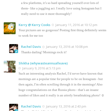
a few platforms, it’s so hard spreading yourself over lots of
them– like a juggling act. I really love using Instagram but I
really need to use it more thoroughly!
Kerry @ Kerry Cooks
January 11, 2016 at 10:12 pm
Your pictures are so gorgeous! Posting first thing definitely seems
to work for me too
Rachel Davis
January 13, 2016 at 10:08 pm
Thanks darling! Mornings rock it!
Shikha (whywasteannualleave)
January 9, 2016 at 5:13 pm
Such an interesting analysis Rachel, I’d never have known that
mornings are a popular time for people to be on Instagram - but
then again, I’m often scrolling through it in the mornings! Also
huge congratulations on that Russia photo - that’s an insane
number of likes and it really is an utterly breathtaking photo! ☺
Rachel Davis
January 13, 2016 at 2:43 pm