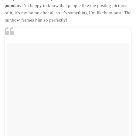
popular,
I’m happy to know that people like me posting pictures
of it, it’s my home after all so it’s something I’m likely to post! The
rainbow frames him so perfectly!