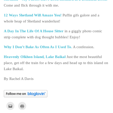
Come and flick through it with me.
12 Ways Shetland Will Amaze You!
Puffin gifs galore and a
whole heap of Shetland wanderlust!
A Day In The Life Of A House Sitter
in a giggly photo comic
strip complete with dog thought bubbles! Enjoy!
Why I Don’t Bake As Often As I Used To.
A confession.
Heavenly Olkhon Island, Lake Baikal
Just the most beautiful
place, get off the train for a few days and head up to this island on
Lake Baikal.
By Rachel A Davis
Click
Click
to
to
email
print