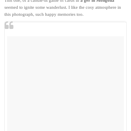
This one, of a candle-lit game of cards in
a ger in Mongolia
seemed to ignite some wanderlust. I like the cosy atmosphere in
this photograph, such happy memories too.