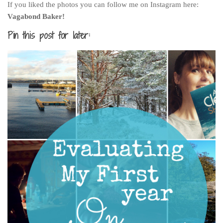
If you liked the photos you can follow me on Instagram here:
Vagabond Baker!
Pin this post for later: