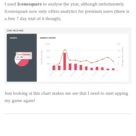
I used
Iconosquare
to analyse the year, although unfortunately
Iconosquare now only offers analytics for premium users (there is
a free 7 day trial of it though).
Just looking at this chart makes me see that I need to start upping
my game again!