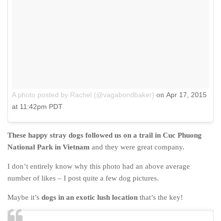
A photo posted by Rachel (@vagabondbaker)
on
Apr 17, 2015
at 11:42pm PDT
These happy stray dogs followed us on a trail in Cuc Phuong
National Park in Vietnam
and they were great company.
I don’t entirely know why this photo had an above average
number of likes – I post quite a few dog pictures.
Maybe it’s
dogs in an exotic lush location
that’s the key!