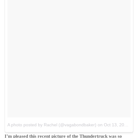
A photo posted by Rachel (@vagabondbaker)
on
Oct 13, 2015 at 3:40am PDT
I’m pleased this recent picture of the Thundertruck was so