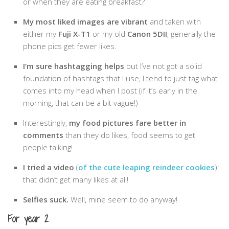
or when they are eating breakfast?
Belgium
My most liked images are vibrant
and taken with
Denmark
either my
Fuji X-T1
or my old
Canon 5DII
, generally the
phone pics get fewer likes.
England
Finland
I’m sure hashtagging helps
but I’ve not got a solid
foundation of hashtags that I use, I tend to just tag what
France
comes into my head when I post (if it’s early in the
Germany
morning, that can be a bit vague!)
Ireland
Interestingly,
my food pictures fare better in
Liechtenstein
comments
than they do likes, food seems to get
people talking!
Lithuania
Luxembourg
I tried a video
(
of the cute leaping reindeer cookies
):
that didn’t get many likes at all!
Netherlands
Selfies suck.
Well, mine seem to do anyway!
Northern Ireland
Norway
For year 2