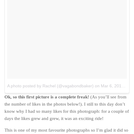
The MIddle East by train
The Trans-Siberian/Mongolian
Travel Tips and Miscellany
Casino En Ligne Retrait Instantané
Paris Sportif En Crypto
Meilleur Live Casino En Ligne
Meilleur Casino En Ligne Français
Migliori Casino Non Aams
A photo posted by Rachel (@vagabondbaker)
on
Mar 6, 2015 at 12:12am PST
Recipes
Ok, so this first picture is a complete freak!
(As you’ll see from
Beverage
the number of likes in the photos below!). I still to this day don’t
Bread
know why I had so many likes for this photograph: for a couple of
Cake
days the likes grew and grew, it was an exciting ride!
Confectionary
This is one of my most favourite photographs so I’m glad it did so