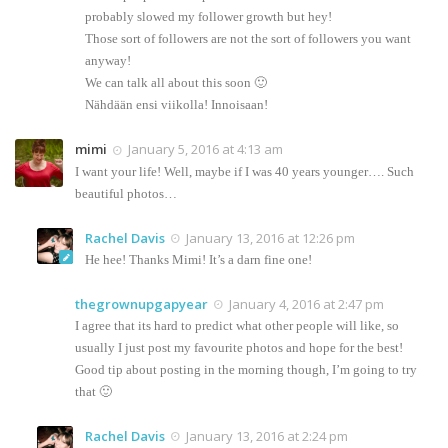
probably slowed my follower growth but hey!
Those sort of followers are not the sort of followers you want
anyway!
We can talk all about this soon 🙂
Nähdään ensi viikolla! Innoisaan!
mimi
January 5, 2016 at 4:13 am
I want your life! Well, maybe if I was 40 years younger…. Such
beautiful photos…
Rachel Davis
January 13, 2016 at 12:26 pm
He hee! Thanks Mimi! It’s a darn fine one!
thegrownupgapyear
January 4, 2016 at 2:47 pm
I agree that its hard to predict what other people will like, so
usually I just post my favourite photos and hope for the best!
Good tip about posting in the morning though, I’m going to try
that 🙂
Rachel Davis
January 13, 2016 at 2:24 pm