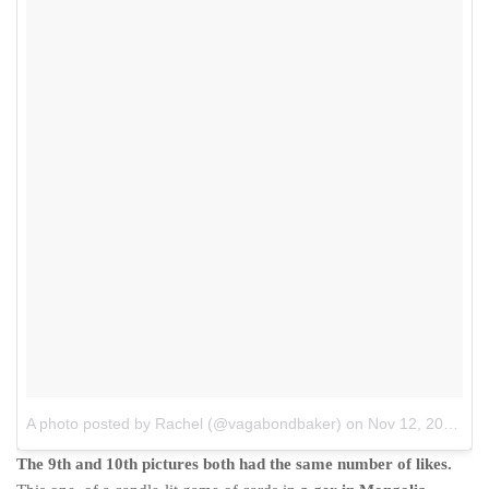
A photo posted by Rachel (@vagabondbaker)
on
Nov 12, 2015 at 12:18am PST
The 9th and 10th pictures both had the same number of likes.