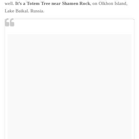
Cookies and Bars
well.
It’s a Totem Tree near Shamen Rock
, on Olkhon Island,
Lake Baikal. Russia.
Cupcakes
Gluten-Free
Muffins
Omnia Oven Recipes
Pancakes etc
Pastry
Pudding
Savoury
Vegan
World Food
Rachel Learns Finnish
Living in a Van