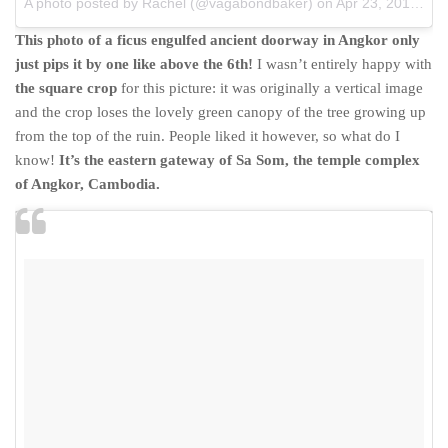
A photo posted by Rachel (@vagabondbaker)
on
Apr 23, 2015 at 11:48pm PDT
This photo of a ficus engulfed ancient doorway in Angkor only
just pips it by one like above the 6th!
I wasn’t entirely happy with
the square crop
for this picture: it was originally a vertical image
and the crop loses the lovely green canopy of the tree growing up
from the top of the ruin. People liked it however, so what do I
know!
It’s the eastern gateway of Sa Som, the temple complex
of Angkor, Cambodia.