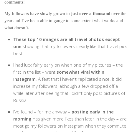
comments!
India
Indonesia
My followers have slowly grown to
just over a thousand
over the
year and I’ve been able to gauge to some extent what works and
Macau
what doesn’t.
Malaysia
These top 10 images are all travel photos except
Mongolia
one
showing that my followers clearly like that travel pics
Russia
best!
Singapore
I had luck fairly early on when one of my pictures – the
Thailand
first in the list – went
somewhat viral within
Instagram
. A feat that I haven’t replicated since. It did
Vietnam
increase my followers, although a few dropped off a
Australia and New Zealand
while later after seeing that I didn’t only post pictures of
Russia!
Australia
New Zealand
I’ve found – for me anyway –
posting early in the
morning
has given more likes than later in the day – are
Europe
most go my followers on Instagram when they commute,
Austria