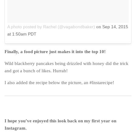
A photo posted by Rachel (@vagabondbaker)
on
Sep 14, 2015
at 1:50am PDT
Finally, a food picture just makes it into the top 10!
Wild blackberry pancakes being drizzled with honey did the trick
and got a bunch of likes. Hurrah!
I also added the recipe below the picture, an #Instarecipe!
I hope you’ve enjoyed this look back on my first year on
Instagram.