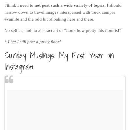
Poland
I think I need to
not post such a wide variety of topics
, I should
Scotland
narrow down to travel images interspersed with truck camper
#vanlife and the odd bit of baking here and there.
Sweden
No selfies, and no abstract art or “Look how pretty this floor is!”
Switzerland
Wales
* I bet I still post a pretty floor!
Middle East
Sunday Musings: My First Year on
Egypt
Instagram.
Jordan
Syria
Turkey
Rail Journeys
China By Train
Rail Adventures in Europe
Overlanding South East Asia by train