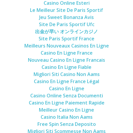
Casino Online Esteri
Le Meilleur Site De Paris Sportif
Jeu Sweet Bonanza Avis
Site De Paris Sportif Ufc
出金が早い オンラインカジノ
Site Paris Sportif France
Meilleurs Nouveaux Casinos En Ligne
Casino En Ligne France
Nouveau Casino En Ligne Francais
Casino En Ligne Fiable
Migliori Siti Casino Non Aams
Casino En Ligne France Légal
Casino En Ligne
Casino Online Senza Documenti
Casino En Ligne Paiement Rapide
Meilleur Casino En Ligne
Casino Italia Non Aams
Free Spin Senza Deposito
Migliori Siti Scommesse Non Aams