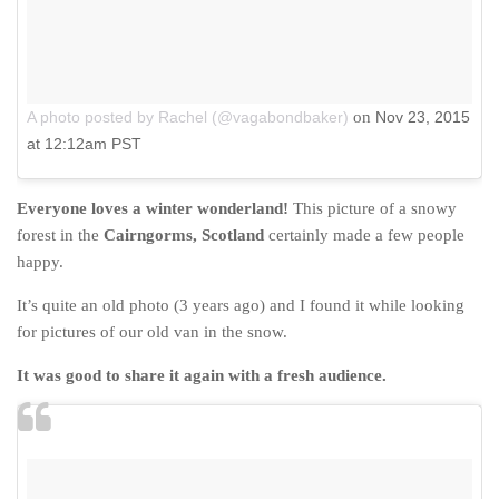
A photo posted by Rachel (@vagabondbaker)
on
Nov 23, 2015
at 12:12am PST
Everyone loves a winter wonderland!
This picture of a snowy
forest in the
Cairngorms, Scotland
certainly made a few people
happy.
It’s quite an old photo (3 years ago) and I found it while looking
for pictures of our old van in the snow.
It was good to share it again with a fresh audience.