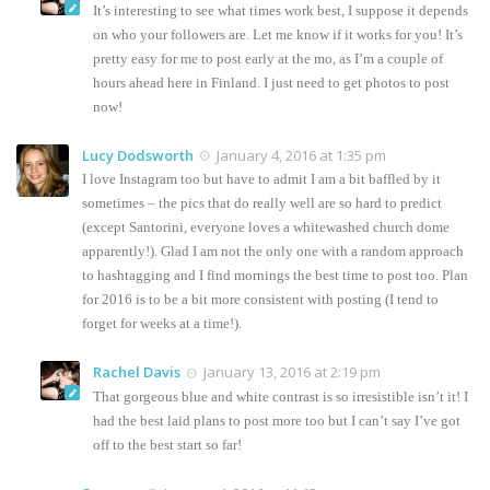
It’s interesting to see what times work best, I suppose it depends
on who your followers are. Let me know if it works for you! It’s
pretty easy for me to post early at the mo, as I’m a couple of
hours ahead here in Finland. I just need to get photos to post
now!
Lucy Dodsworth
January 4, 2016 at 1:35 pm
I love Instagram too but have to admit I am a bit baffled by it
sometimes – the pics that do really well are so hard to predict
(except Santorini, everyone loves a whitewashed church dome
apparently!). Glad I am not the only one with a random approach
to hashtagging and I find mornings the best time to post too. Plan
for 2016 is to be a bit more consistent with posting (I tend to
forget for weeks at a time!).
Rachel Davis
January 13, 2016 at 2:19 pm
That gorgeous blue and white contrast is so irresistible isn’t it! I
had the best laid plans to post more too but I can’t say I’ve got
off to the best start so far!