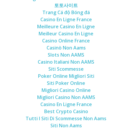
토토사이트
Trang Cá độ Bóng đá
Casino En Ligne France
Meilleure Casino En Ligne
Meilleur Casino En Ligne
Casino Online France
Casinò Non Aams
Slots Non AAMS
Casino Italiani Non AAMS
Siti Scommesse
Poker Online Migliori Siti
Siti Poker Online
Migliori Casino Online
Migliori Casino Non AAMS
Casino En Ligne France
Best Crypto Casino
Tutti I Siti Di Scommesse Non Aams
Siti Non Aams