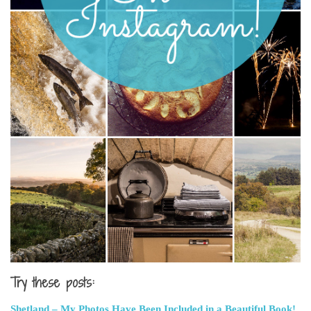
Try these posts:
Shetland – My Photos Have Been Included in a Beautiful Book!