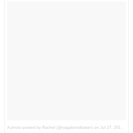
A photo posted by Rachel (@vagabondbaker)
on
Jul 27, 2015 at 8:54am PDT