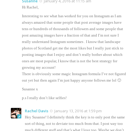
Susanne
January 4, 2016 at 11:15 am
Hi Rachel,
Interesting to see what has worked for you on Instagram as I am
always amazed that some people that post average images have
tens or hundreds of thousands of followers and some people that
post amazing images have a fraction of that and I’m not sure I
really understand Instagram sometimes . I know that landscape
photos of Scotland get me the most likes but I really just stick to
posting images that I enjoy and don’t really bother about which
ones are most popular, I know that is not the best strategy for
growing my account!
There is obviously some magic Instagram formula I’ve not figured
out yet but then again I’m just happy anyone follows me lol 🙂
Susanne x
p.s I really don’t like selfies!
Rachel Davis
January 13, 2016 at 1:59 pm
Hey Susanne! I definitely think the key is to only post the same
sort of thing, not to deviate too much from that. I post way too
much different stuff and that’s what I love too. Maybe we don’t