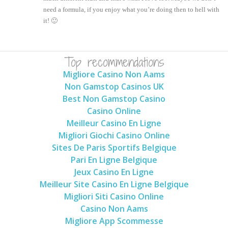
need a formula, if you enjoy what you’re doing then to hell with
it! 🙂
Top recommendations
Migliore Casino Non Aams
Non Gamstop Casinos UK
Best Non Gamstop Casino
Casino Online
Meilleur Casino En Ligne
Migliori Giochi Casino Online
Sites De Paris Sportifs Belgique
Pari En Ligne Belgique
Jeux Casino En Ligne
Meilleur Site Casino En Ligne Belgique
Migliori Siti Casino Online
Casino Non Aams
Migliore App Scommesse