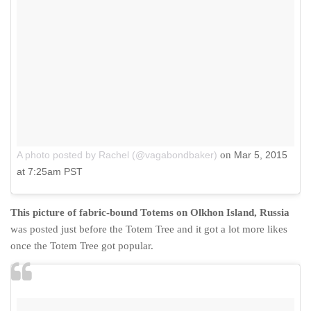
A photo posted by Rachel (@vagabondbaker)
on
Mar 5, 2015
at 7:25am PST
This picture of fabric-bound Totems on Olkhon Island, Russia
was posted just before the Totem Tree and it got a lot more likes
once the Totem Tree got popular.