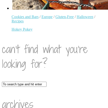
Cookies and Bars
/
Europe
/
Gluten-Free
/
Halloween
/
Recipes
Hokey Pokey
can’t find what you’re
looking for?
archives