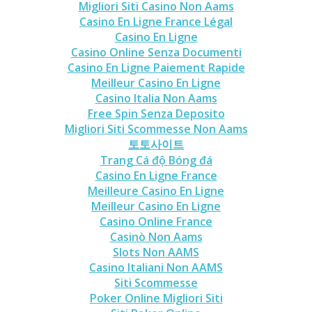
Migliori Siti Casino Non Aams
Casino En Ligne France Légal
Casino En Ligne
Casino Online Senza Documenti
Casino En Ligne Paiement Rapide
Meilleur Casino En Ligne
Casino Italia Non Aams
Free Spin Senza Deposito
Migliori Siti Scommesse Non Aams
토토사이트
Trang Cá độ Bóng đá
Casino En Ligne France
Meilleure Casino En Ligne
Meilleur Casino En Ligne
Casino Online France
Casinò Non Aams
Slots Non AAMS
Casino Italiani Non AAMS
Siti Scommesse
Poker Online Migliori Siti