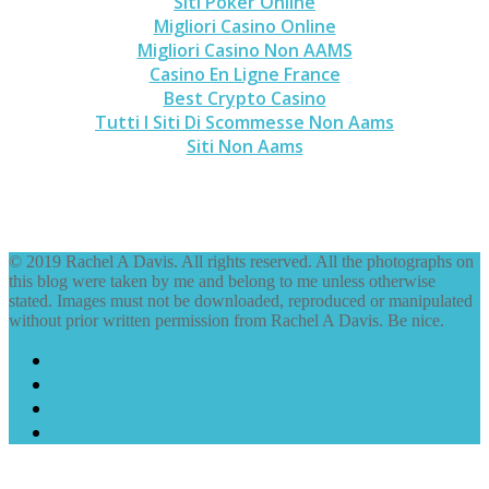
Siti Poker Online
Migliori Casino Online
Migliori Casino Non AAMS
Casino En Ligne France
Best Crypto Casino
Tutti I Siti Di Scommesse Non Aams
Siti Non Aams
© 2019 Rachel A Davis. All rights reserved. All the photographs on
this blog were taken by me and belong to me unless otherwise
stated. Images must not be downloaded, reproduced or manipulated
without prior written permission from Rachel A Davis. Be nice.