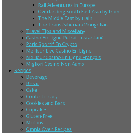
Rail Adventures in Europe
Overlanding South East Asia by train
The MIddle East by train
The Trans-Siberian/Mongolian
Travel Tips and Miscellany
Casino En Ligne Retrait Instantané
Paris Sportif En Crypto
Meilleur Live Casino En Ligne
Meilleur Casino En Ligne Français
Migliori Casino Non Aams
Recipes
Beverage
Bread
Cake
Confectionary
Cookies and Bars
Cupcakes
Gluten-Free
Muffins
Omnia Oven Recipes