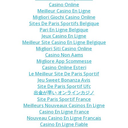
Casino Online
Meilleur Casino En Ligne
Migliori Giochi Casino Online
Sites De Paris Sportifs Belgique
Pari En Ligne Belgique
Jeux Casino En Ligne
Meilleur Site Casino En Ligne Belgique
Migliori Siti Casino Online
Casino Non Aams
Migliore App Scommesse
Casino Online Esteri
Le Meilleur Site De Paris Sportif
Jeu Sweet Bonanza Avis
Site De Paris Sportif Ufc
出金が早い オンラインカジノ
Site Paris Sportif France
Meilleurs Nouveaux Casinos En Ligne
Casino En Ligne France
Nouveau Casino En Ligne Francais
Casino En Ligne Fiable