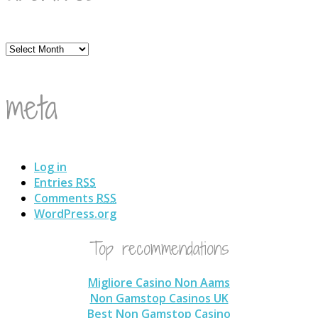
Archives
meta
Log in
Entries
RSS
Comments
RSS
WordPress.org
Top recommendations
Migliore Casino Non Aams
Non Gamstop Casinos UK
Best Non Gamstop Casino