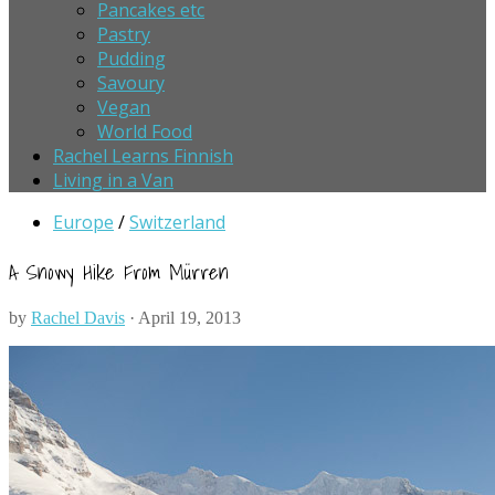
Pancakes etc
Pastry
Pudding
Savoury
Vegan
World Food
Rachel Learns Finnish
Living in a Van
Europe
/
Switzerland
A Snowy Hike From Mürren
by
Rachel Davis
· April 19, 2013