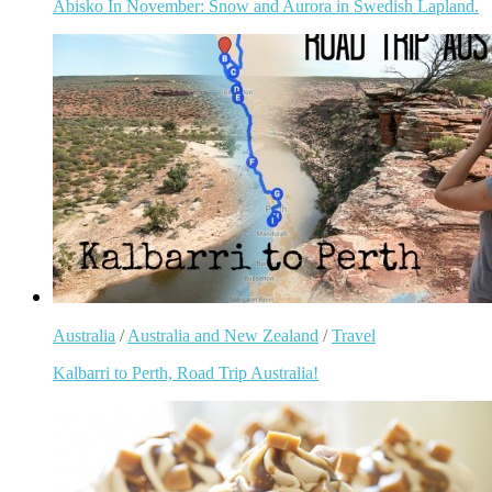
Abisko In November: Snow and Aurora in Swedish Lapland.
Australia
/
Australia and New Zealand
/
Travel
Kalbarri to Perth, Road Trip Australia!