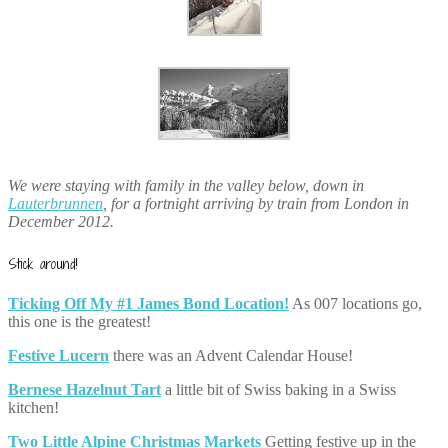
We were staying with family in the valley below, down in
Lauterbrunnen
, for a fortnight arriving by train from London in
December 2012.
Stick around!
Ticking Off My #1 James Bond Location!
As 007 locations go,
this one is the greatest!
Festive Lucern
there was an Advent Calendar House!
Bernese Hazelnut Tart
a little bit of Swiss baking in a Swiss
kitchen!
Two Little Alpine Christmas Markets
Getting festive up in the