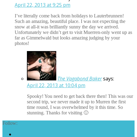
April 22, 2013 at 9:25 pm
I’ve literally come back from holidays to Lauterbrunnen!
Such an amazing, beautiful place. I was not expecting the
snow at all-it was brilliantly sunny the day we arrived.
Unfortunately we didn’t get to visit Muerren-only went up as
far as Gimmelwald but looks amazing judging by your
photos!
The Vagabond Baker
says:
April 22, 2013 at 10:04 pm
Spooky! You need to get back there then! This was our
second trip, we never made it up to Murren the first
time round, I was overwhelmed by it this time. So
stunning. Thanks for visiting 🙂
Follow: