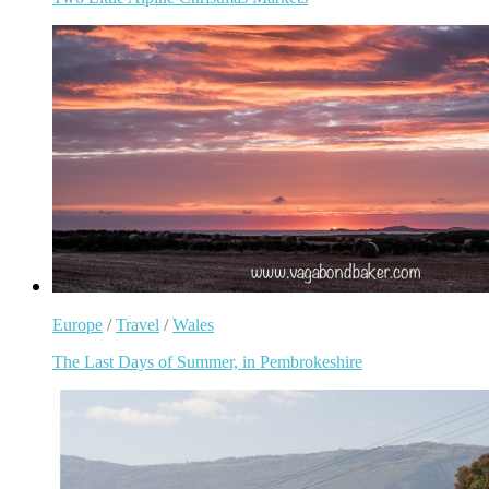
Europe
/
Travel
/
Wales
The Last Days of Summer, in Pembrokeshire