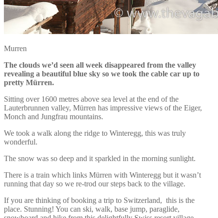
Murren
The clouds we’d seen all week disappeared from the valley
revealing a beautiful blue sky so we took the cable car up to
pretty Mürren.
Sitting over 1600 metres above sea level at the end of the
Lauterbrunnen valley, Mürren has impressive views of the Eiger,
Monch and Jungfrau mountains.
We took a walk along the ridge to Winteregg, this was truly
wonderful.
The snow was so deep and it sparkled in the morning sunlight.
There is a train which links Mürren with Winteregg but it wasn’t
running that day so we re-trod our steps back to the village.
If you are thinking of booking a trip to Switzerland, this is the
place. Stunning! You can ski, walk, base jump, paraglide,
snowboard and hike from this delightfully Swiss resort village,