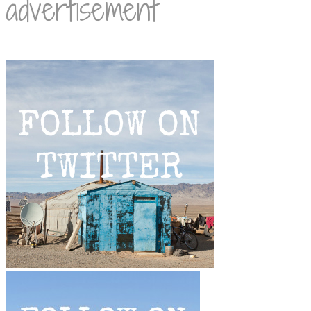
advertisement