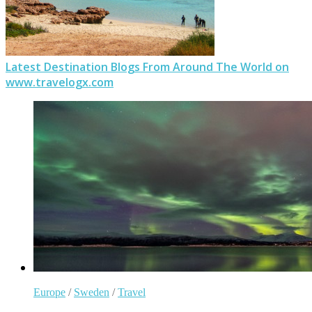
Latest Destination Blogs From Around The World on
www.travelogx.com
Europe
/
Sweden
/
Travel