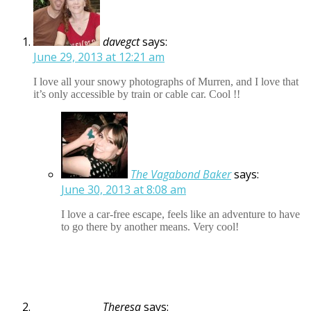
davegct
says:
June 29, 2013 at 12:21 am
I love all your snowy photographs of Murren, and I love that
it’s only accessible by train or cable car. Cool !!
The Vagabond Baker
says:
June 30, 2013 at 8:08 am
I love a car-free escape, feels like an adventure to have
to go there by another means. Very cool!
Theresa
says: