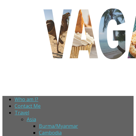
Who am I?
Contact Me
Travel
Asia
Burma/Myanmar
Cambodia