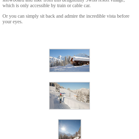
which is only accessible by train or cable car.
Or you can simply sit back and admire the incredible vista before
your eyes.