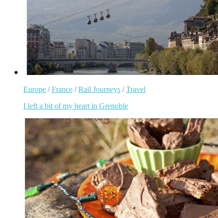
Europe
/
France
/
Rail Journeys
/
Travel
I left a bit of my heart in Grenoble