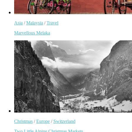
Asia
/
Malaysia
/
Travel
Marvellous Melaka
Christmas
/
Europe
/
Switzerland
Two Little Alpine Christmas Markets