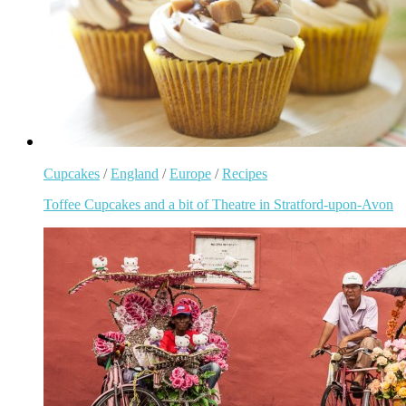
Cupcakes
/
England
/
Europe
/
Recipes
Toffee Cupcakes and a bit of Theatre in Stratford-upon-Avon