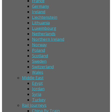
France
Germany
Ireland
Liechtenstein
Lithuania
Luxembourg
Netherlands
Northern Ireland
Norway
Poland
Scotland
Sweden
Switzerland
Wales
Middle East
Egypt
Jordan
Syria
Turkey
Rail Journeys
China By Train