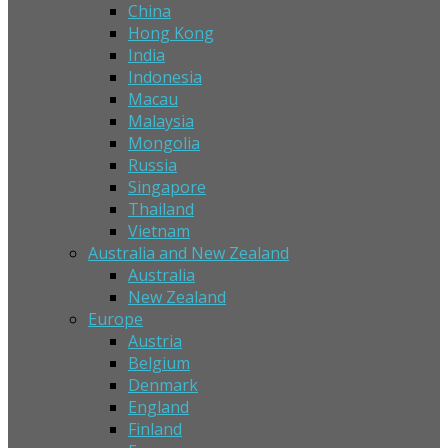
China
Hong Kong
India
Indonesia
Macau
Malaysia
Mongolia
Russia
Singapore
Thailand
Vietnam
Australia and New Zealand
Australia
New Zealand
Europe
Austria
Belgium
Denmark
England
Finland