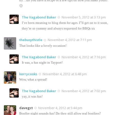
try…do you have a recipe or a few tips on how you make yours?
🙂
The Vagabond Baker
November 5, 2012 at 3:13 pm
I’ve been meaning to blog them for ages. I”ll get on to it soon,
they’re so yummy and always requested for BBQs xx
thebusythistle
November 4, 2012 at 7:11 pm
That looks like a lovely occasion!
The Vagabond Baker
November 4, 2012 at 7:16 pm
It was, a fun night in Tayport!
kerrycooks
November 4, 2012 at 6:48 pm
Wow, what a spread!
The Vagabond Baker
November 4, 2012 at 7:02 pm
yay, it was fun!
davegct
November 4, 2012 at 5:44 pm
Bonfire night sounds fun! Do they still allow real bonfires?