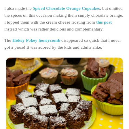
Poland
I also made the
Spiced Chocolate Orange Cupcakes
, but omitted
Scotland
the spices on this occasion making them simply chocolate orange.
Sweden
I topped them with the cream cheese frosting from
this post
instead which was rather delicious and complementary.
Switzerland
Wales
The
Hokey Pokey honeycomb
disappeared so quick that I never
got a piece! It was adored by the kids and adults alike.
Middle East
Egypt
Jordan
Syria
Turkey
Rail Journeys
China By Train
Rail Adventures in Europe
Overlanding South East Asia by train