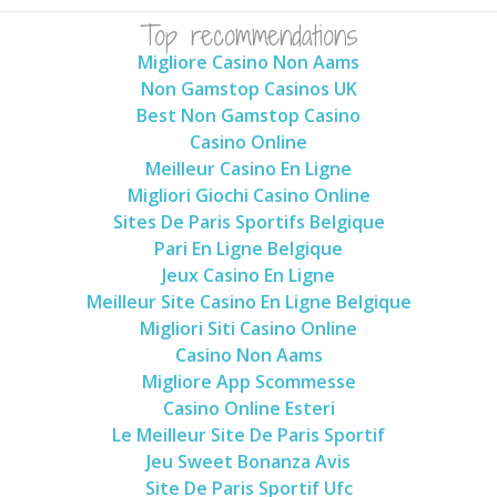
Top recommendations
Migliore Casino Non Aams
Non Gamstop Casinos UK
Best Non Gamstop Casino
Casino Online
Meilleur Casino En Ligne
Migliori Giochi Casino Online
Sites De Paris Sportifs Belgique
Pari En Ligne Belgique
Jeux Casino En Ligne
Meilleur Site Casino En Ligne Belgique
Migliori Siti Casino Online
Casino Non Aams
Migliore App Scommesse
Casino Online Esteri
Le Meilleur Site De Paris Sportif
Jeu Sweet Bonanza Avis
Site De Paris Sportif Ufc