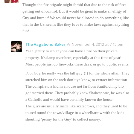
Thought the fire brigade might forbid that due to the risk of fires
getting out of control. But it would be great to make an effigy of
Guy and burn it! We would never be allowed to do something like
that in the US, seems like they love to make laws against anything
fun!
The Vagabond Baker
November 4, 2012 at 7:15 pm
Yeah, pretty much anyone can have a fire on their private
property. It’s damp over here, especially at this time of year!
Most people just do fireworks these days, or go to public events.
Poor Guy, he really was the fall guy {!} for the whole affair. They
stretched him on the rack don’t ya know, to extract information.
The conspirators hid in a house not far from Stratford, my bro
got married there. They probably knew Shakespeare, he was also
a Catholic and would have certainly known the house.
The guys are usually made like scarecrows, and they used to be
toured round the town/village in a wheelbarrow with the kids
shouting ‘penny for the Guy’ to collect money.