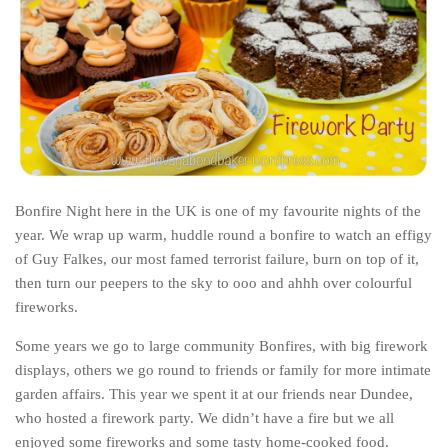
India
Indonesia
Macau
Malaysia
Mongolia
Russia
Singapore
Bonfire Night here in the UK is one of my favourite nights of the
year. We wrap up warm, huddle round a bonfire to watch an effigy
Thailand
of Guy Falkes, our most famed terrorist failure, burn on top of it,
Vietnam
then turn our peepers to the sky to ooo and ahhh over colourful
Australia and New Zealand
fireworks.
Australia
Some years we go to large community Bonfires, with big firework
displays, others we go round to friends or family for more intimate
New Zealand
garden affairs. This year we spent it at our friends near Dundee,
Europe
who hosted a firework party. We didn’t have a fire but we all
Austria
enjoyed some fireworks and some tasty home-cooked food.