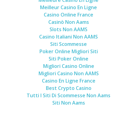
Meilleur Casino En Ligne
Casino Online France
Casinò Non Aams
Slots Non AAMS
Casino Italiani Non AAMS
Siti Scommesse
Poker Online Migliori Siti
Siti Poker Online
Migliori Casino Online
Migliori Casino Non AAMS
Casino En Ligne France
Best Crypto Casino
Tutti I Siti Di Scommesse Non Aams
Siti Non Aams