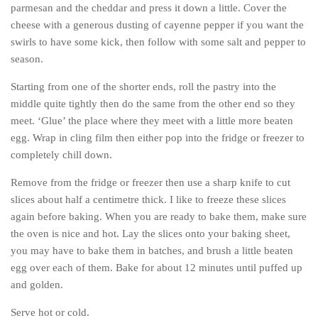
parmesan and the cheddar and press it down a little. Cover the
cheese with a generous dusting of cayenne pepper if you want the
swirls to have some kick, then follow with some salt and pepper to
season.
Starting from one of the shorter ends, roll the pastry into the
middle quite tightly then do the same from the other end so they
meet. ‘Glue’ the place where they meet with a little more beaten
egg. Wrap in cling film then either pop into the fridge or freezer to
completely chill down.
Remove from the fridge or freezer then use a sharp knife to cut
slices about half a centimetre thick. I like to freeze these slices
again before baking. When you are ready to bake them, make sure
the oven is nice and hot. Lay the slices onto your baking sheet,
you may have to bake them in batches, and brush a little beaten
egg over each of them. Bake for about 12 minutes until puffed up
and golden.
Serve hot or cold.