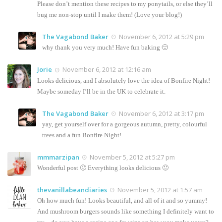
Please don’t mention these recipes to my ponytails, or else they’ll
bug me non-stop until I make them! (Love your blog!)
The Vagabond Baker
November 6, 2012 at 5:29 pm
why thank you very much! Have fun baking 🙂
Jorie
November 6, 2012 at 12:16 am
Looks delicious, and I absolutely love the idea of Bonfire Night!
Maybe someday I’ll be in the UK to celebrate it.
The Vagabond Baker
November 6, 2012 at 3:17 pm
yay, get yourself over for a gorgeous autumn, pretty, colourful
trees and a fun Bonfire Night!
mmmarzipan
November 5, 2012 at 5:27 pm
Wonderful post 🙂 Everything looks delicious 🙂
thevanillabeandiaries
November 5, 2012 at 1:57 am
Oh how much fun! Looks beautiful, and all of it and so yummy!
And mushroom burgers sounds like something I definitely want to