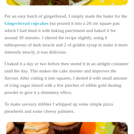
The MIddle East by train
For an easy batch of gingerbread, I simply made the batter for the
The Trans-Siberian/Mongolian
Gingerbread cupcakes
but poured it into a 20 cm square pan
Travel Tips and Miscellany
which I had lined it with baking parchment and baked it for
Casino En Ligne Retrait Instantané
around 30 minutes. I altered the recipe slightly, using 6
tablespoons of dark treacle and 2 of golden syrup to make it more
Paris Sportif En Crypto
intensely treacly, it was delicious.
Meilleur Live Casino En Ligne
I baked it a day or two before then stored it in an airtight container
Meilleur Casino En Ligne Français
until the day. This makes the cake moister and improves the
Migliori Casino Non Aams
flavour. After cutting it into squares, I dusted it with small amount
of icing sugar mixed with a few pinches of edible gold dusting
Recipes
powder to give it a shimmery effect.
Beverage
To make savoury nibbles I whipped up some simple pizza
Bread
pinwheels and some cheesy palmiers.
Cake
Confectionary