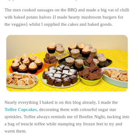
Belgium
The men cooked sausages on the BBQ and made a big vat of chilli
with baked potato halves {I made hearty mushroom burgers for
Denmark
the veggies} whilst I supplied the cakes and baked goods.
England
Finland
France
Germany
Ireland
Liechtenstein
Lithuania
Luxembourg
Nearly everything I baked is on this blog already. I made the
Netherlands
Toffee Cupcakes
, decorating them with colourful sugar star
Northern Ireland
sprinkles. Toffee always reminds me of Bonfire Night, tucking into
a bag of treacle toffee while stamping my frozen feet to try and
Norway
warm them.