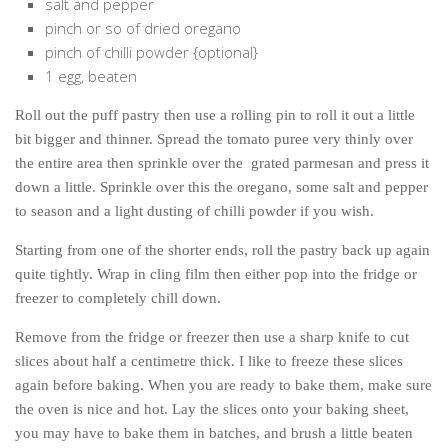
salt and pepper
pinch or so of dried oregano
pinch of chilli powder {optional}
1 egg, beaten
Roll out the puff pastry then use a rolling pin to roll it out a little
bit bigger and thinner. Spread the tomato puree very thinly over
the entire area then sprinkle over the grated parmesan and press it
down a little. Sprinkle over this the oregano, some salt and pepper
to season and a light dusting of chilli powder if you wish.
Starting from one of the shorter ends, roll the pastry back up again
quite tightly. Wrap in cling film then either pop into the fridge or
freezer to completely chill down.
Remove from the fridge or freezer then use a sharp knife to cut
slices about half a centimetre thick. I like to freeze these slices
again before baking. When you are ready to bake them, make sure
the oven is nice and hot. Lay the slices onto your baking sheet,
you may have to bake them in batches, and brush a little beaten