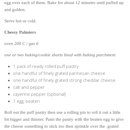
egg over each of them. Bake for about 12 minutes until puffed up
and golden.
Serve hot or cold.
Cheesy Palmiers
oven 200 C / gas 6
one or two baking/cookie sheets lined with baking parchment
1 pack of ready rolled puff pastry
one handful of finely grated parmesan cheese
one handful of finely grated strong cheddar cheese
salt and pepper
cayenne pepper {optional}
1 egg, beaten
Roll out the puff pastry then use a rolling pin to roll it out a little
bit bigger and thinner. Paint the pastry with the beaten egg to give
the cheese something to stick too then sprinkle over the grated