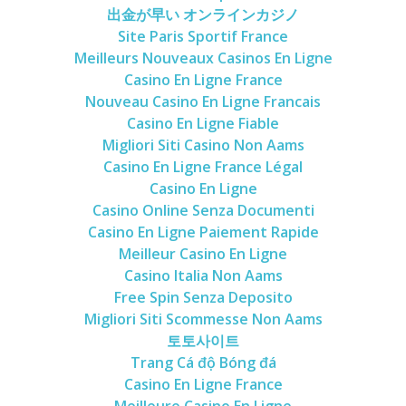
出金が早い オンラインカジノ
Site Paris Sportif France
Meilleurs Nouveaux Casinos En Ligne
Casino En Ligne France
Nouveau Casino En Ligne Francais
Casino En Ligne Fiable
Migliori Siti Casino Non Aams
Casino En Ligne France Légal
Casino En Ligne
Casino Online Senza Documenti
Casino En Ligne Paiement Rapide
Meilleur Casino En Ligne
Casino Italia Non Aams
Free Spin Senza Deposito
Migliori Siti Scommesse Non Aams
토토사이트
Trang Cá độ Bóng đá
Casino En Ligne France
Meilleure Casino En Ligne