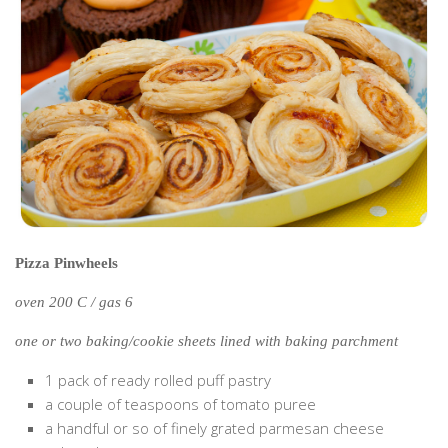
Cookies and Bars
Cupcakes
Gluten-Free
Muffins
Omnia Oven Recipes
Pancakes etc
Pastry
Pudding
Pizza Pinwheels
Savoury
oven 200 C / gas 6
Vegan
World Food
one or two baking/cookie sheets lined with baking parchment
Rachel Learns Finnish
1 pack of ready rolled puff pastry
a couple of teaspoons of tomato puree
Living in a Van
a handful or so of finely grated parmesan cheese