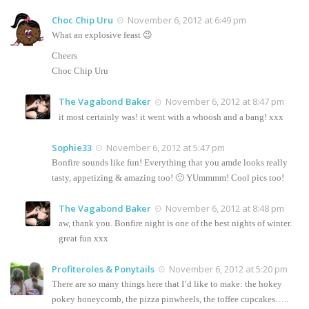
Choc Chip Uru
November 6, 2012 at 6:49 pm
What an explosive feast 😉
Cheers
Choc Chip Uru
The Vagabond Baker
November 6, 2012 at 8:47 pm
it most certainly was! it went with a whoosh and a bang! xxx
Sophie33
November 6, 2012 at 5:47 pm
Bonfire sounds like fun! Everything that you amde looks really
tasty, appetizing & amazing too! 🙂 YUmmmm! Cool pics too!
The Vagabond Baker
November 6, 2012 at 8:48 pm
aw, thank you. Bonfire night is one of the best nights of winter.
great fun xxx
Profiteroles & Ponytails
November 6, 2012 at 5:20 pm
There are so many things here that I’d like to make: the hokey
pokey honeycomb, the pizza pinwheels, the toffee cupcakes…..