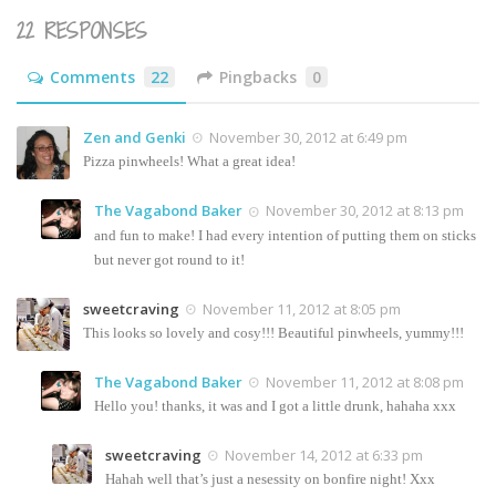
22 RESPONSES
Comments
22
Pingbacks
0
Zen and Genki
November 30, 2012 at 6:49 pm
Pizza pinwheels! What a great idea!
The Vagabond Baker
November 30, 2012 at 8:13 pm
and fun to make! I had every intention of putting them on sticks
but never got round to it!
sweetcraving
November 11, 2012 at 8:05 pm
This looks so lovely and cosy!!! Beautiful pinwheels, yummy!!!
The Vagabond Baker
November 11, 2012 at 8:08 pm
Hello you! thanks, it was and I got a little drunk, hahaha xxx
sweetcraving
November 14, 2012 at 6:33 pm
Hahah well that’s just a nesessity on bonfire night! Xxx